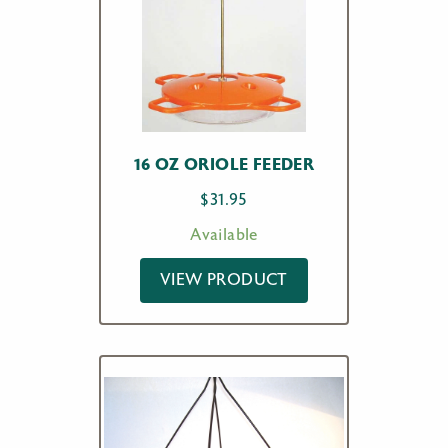
16 OZ ORIOLE FEEDER
$
31.95
Available
VIEW PRODUCT