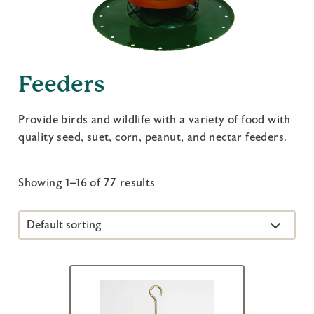
Feeders
Provide birds and wildlife with a variety of food with
quality seed, suet, corn, peanut, and nectar feeders.
Showing 1–16 of 77 results