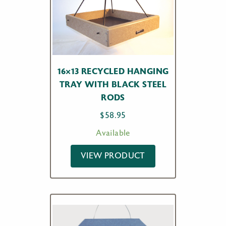
16×13 RECYCLED HANGING
TRAY WITH BLACK STEEL
RODS
$
58.95
Available
VIEW PRODUCT