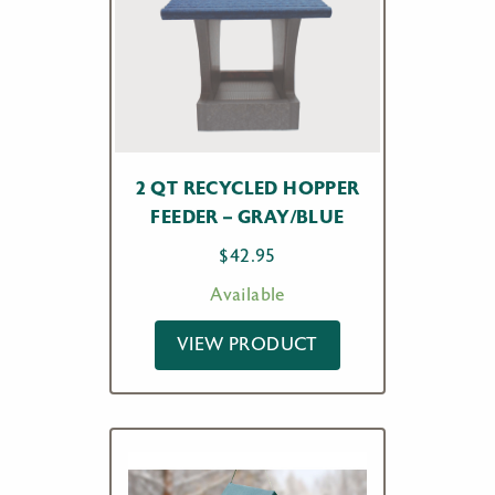
2 QT RECYCLED HOPPER
FEEDER – GRAY/BLUE
$
42.95
Available
VIEW PRODUCT