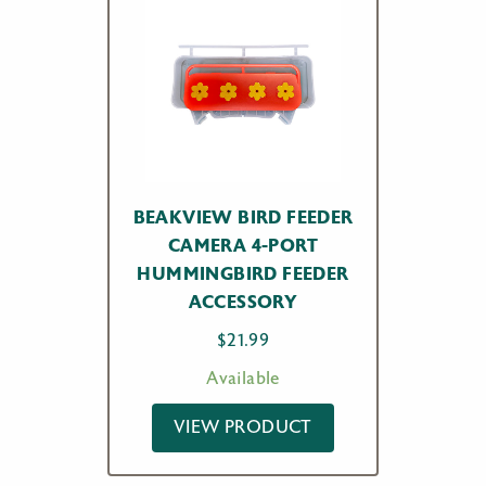
BEAKVIEW BIRD FEEDER
CAMERA 4-PORT
HUMMINGBIRD FEEDER
ACCESSORY
$
21.99
Available
VIEW PRODUCT