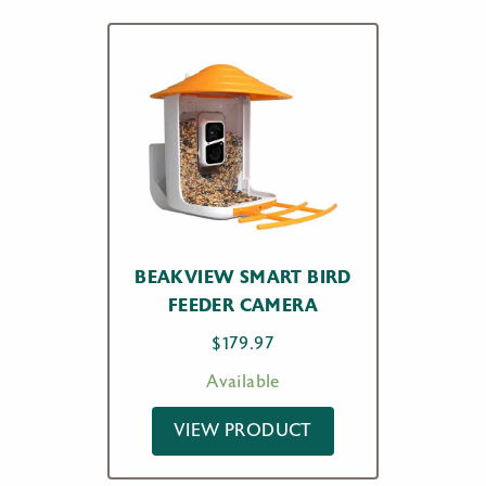
BEAKVIEW SMART BIRD
FEEDER CAMERA
$
179.97
Available
VIEW PRODUCT