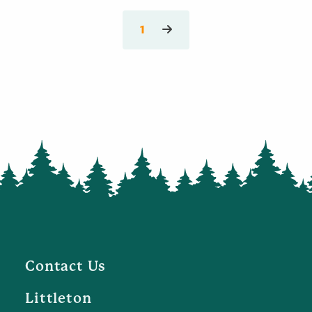
1
Contact Us
Littleton