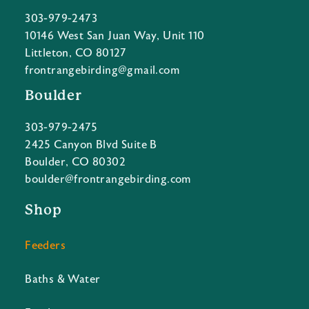
303-979-2473
10146 West San Juan Way, Unit 110
Littleton, CO 80127
frontrangebirding@gmail.com
Boulder
303-979-2475
2425 Canyon Blvd Suite B
Boulder, CO 80302
boulder@frontrangebirding.com
Shop
Feeders
Baths & Water