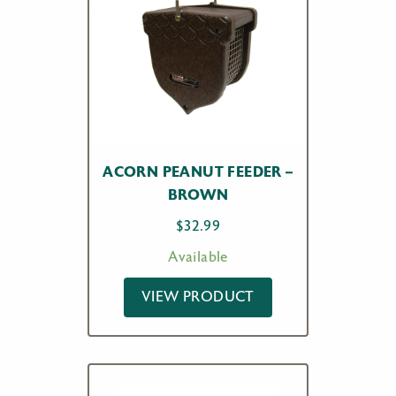
ACORN PEANUT FEEDER –
BROWN
$
32.99
Available
VIEW PRODUCT