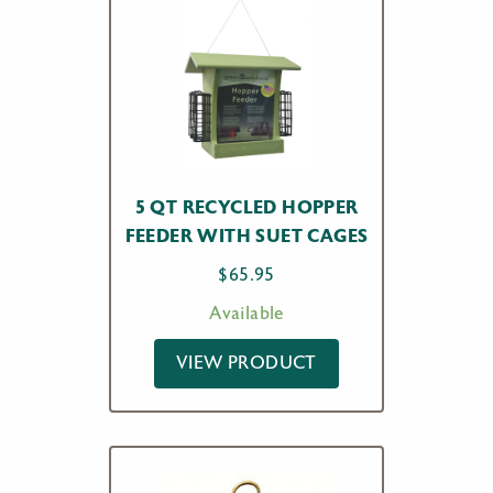
5 QT RECYCLED HOPPER
FEEDER WITH SUET CAGES
$
65.95
Available
VIEW PRODUCT