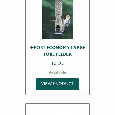
4-PORT ECONOMY LARGE
TUBE FEEDER
$
21.95
Available
VIEW PRODUCT