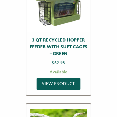
3 QT RECYCLED HOPPER
FEEDER WITH SUET CAGES
– GREEN
$
62.95
Available
VIEW PRODUCT