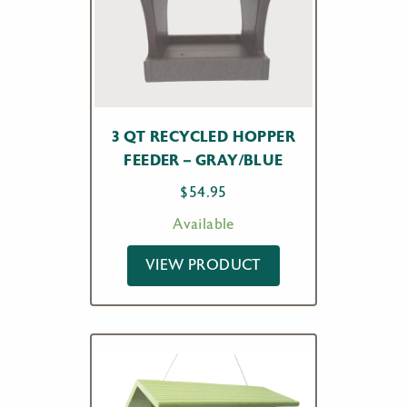
3 QT RECYCLED HOPPER
FEEDER – GRAY/BLUE
$
54.95
Available
VIEW PRODUCT