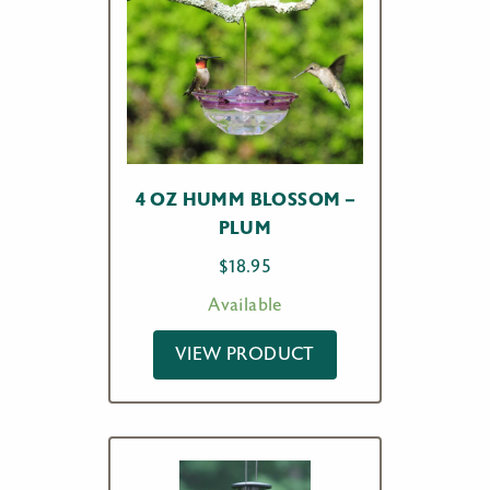
4 OZ HUMM BLOSSOM –
PLUM
$
18.95
Available
VIEW PRODUCT