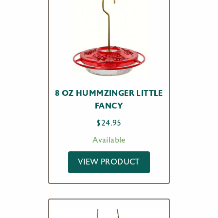
8 OZ HUMMZINGER LITTLE
FANCY
$
24.95
Available
VIEW PRODUCT