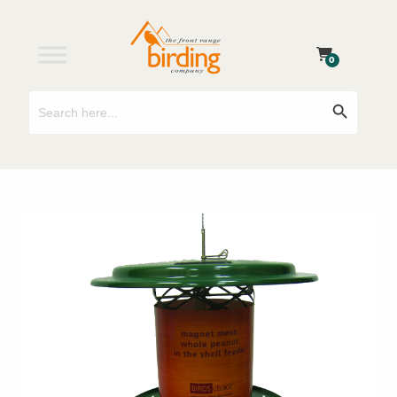
0
Search
Search Button
for: