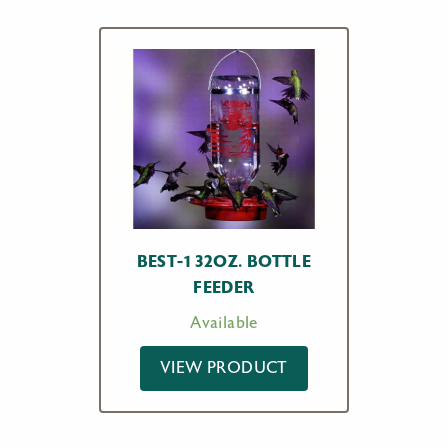
BEST-1 32OZ. BOTTLE
FEEDER
Available
VIEW PRODUCT