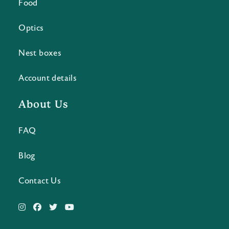
Food
Optics
Nest boxes
Account details
About Us
FAQ
Blog
Contact Us