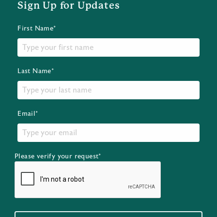
Sign Up for Updates
First Name*
Last Name*
Email*
Please verify your request*