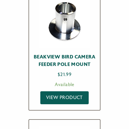
BEAKVIEW BIRD CAMERA
FEEDER POLE MOUNT
$
21.99
Available
VIEW PRODUCT