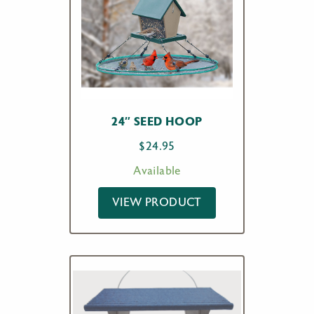
24″ SEED HOOP
$
24.95
Available
VIEW PRODUCT