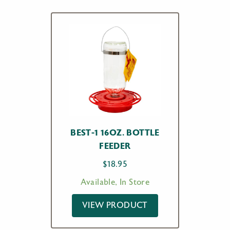
BEST-1 16OZ. BOTTLE
FEEDER
$
18.95
Available, In Store
VIEW PRODUCT