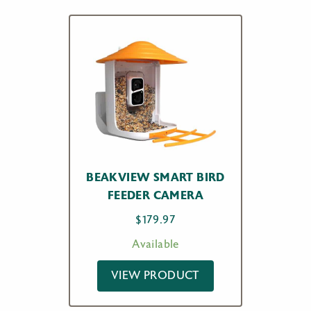
BEAKVIEW SMART BIRD
FEEDER CAMERA
$
179.97
Available
VIEW PRODUCT