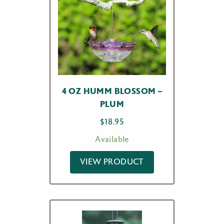
4 OZ HUMM BLOSSOM –
PLUM
$
18.95
Available
VIEW PRODUCT