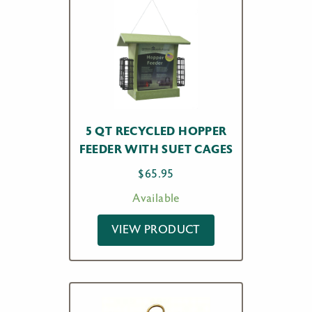
5 QT RECYCLED HOPPER
FEEDER WITH SUET CAGES
$
65.95
Available
VIEW PRODUCT