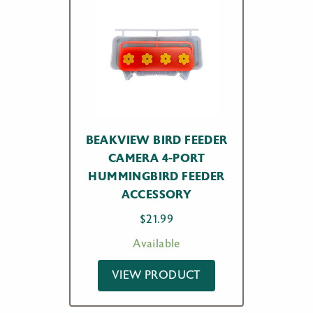
BEAKVIEW BIRD FEEDER
CAMERA 4-PORT
HUMMINGBIRD FEEDER
ACCESSORY
$
21.99
Available
VIEW PRODUCT