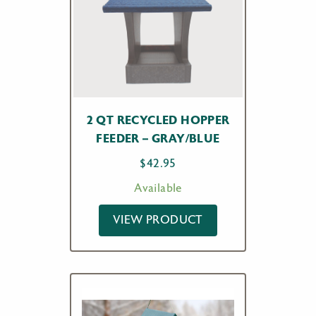
2 QT RECYCLED HOPPER
FEEDER – GRAY/BLUE
$
42.95
Available
VIEW PRODUCT