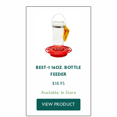
BEST-1 16OZ. BOTTLE
FEEDER
$
18.95
Available, In Store
VIEW PRODUCT