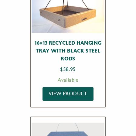
16×13 RECYCLED HANGING
TRAY WITH BLACK STEEL
RODS
$
58.95
Available
VIEW PRODUCT