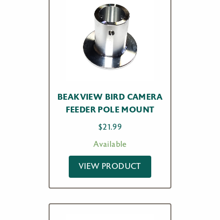
BEAKVIEW BIRD CAMERA
FEEDER POLE MOUNT
$
21.99
Available
VIEW PRODUCT