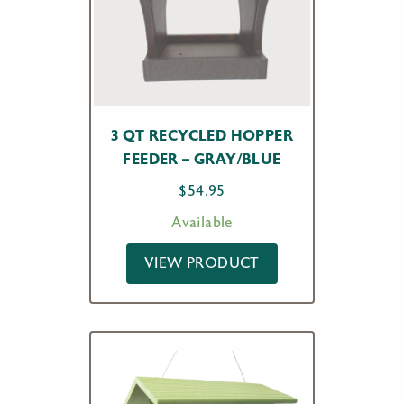
3 QT RECYCLED HOPPER
FEEDER – GRAY/BLUE
$
54.95
Available
VIEW PRODUCT