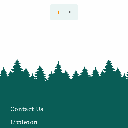
1
Contact Us
Littleton