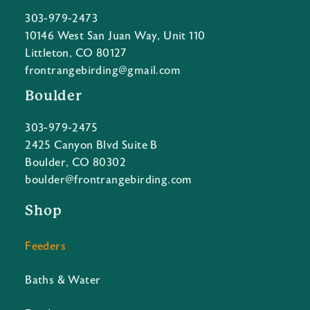
303-979-2473
10146 West San Juan Way, Unit 110
Littleton, CO 80127
frontrangebirding@gmail.com
Boulder
303-979-2475
2425 Canyon Blvd Suite B
Boulder, CO 80302
boulder@frontrangebirding.com
Shop
Feeders
Baths & Water