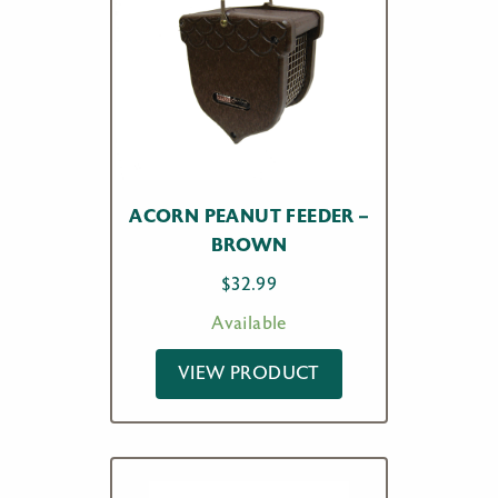
ACORN PEANUT FEEDER –
BROWN
$
32.99
Available
VIEW PRODUCT