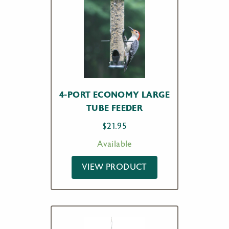
4-PORT ECONOMY LARGE
TUBE FEEDER
$
21.95
Available
VIEW PRODUCT