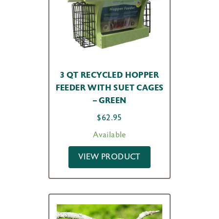
3 QT RECYCLED HOPPER
FEEDER WITH SUET CAGES
– GREEN
$
62.95
Available
VIEW PRODUCT