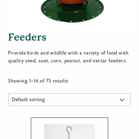
Feeders
Provide birds and wildlife with a variety of food with
quality seed, suet, corn, peanut, and nectar feeders.
Showing 1–16 of 75 results