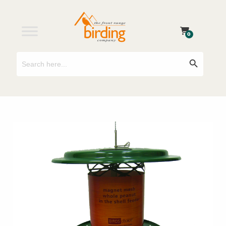
0
Search
Search Button
for: