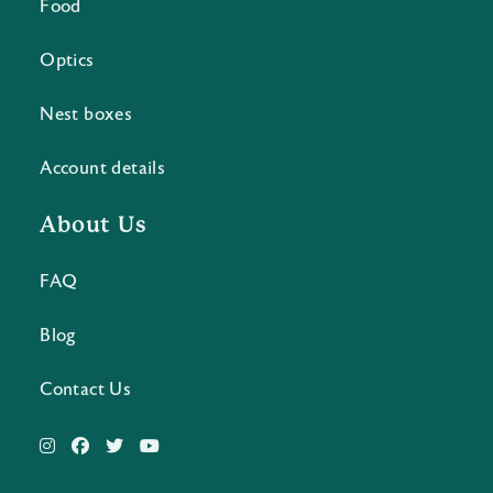
Food
Optics
Nest boxes
Account details
About Us
FAQ
Blog
Contact Us