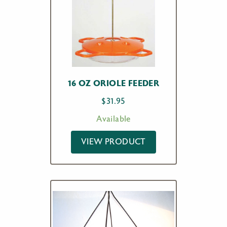
16 OZ ORIOLE FEEDER
$
31.95
Available
VIEW PRODUCT