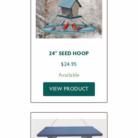
24″ SEED HOOP
$
24.95
Available
VIEW PRODUCT