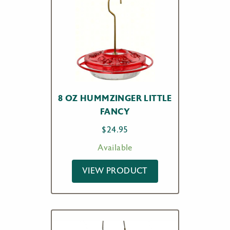
8 OZ HUMMZINGER LITTLE
FANCY
$
24.95
Available
VIEW PRODUCT