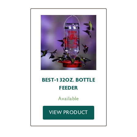
BEST-1 32OZ. BOTTLE
FEEDER
Available
VIEW PRODUCT