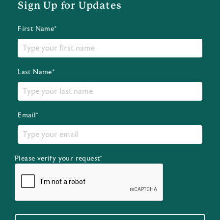
Sign Up for Updates
First Name*
Last Name*
Email*
Please verify your request*