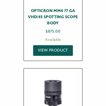
OPTICRON MM4 77 GA
VHD/45 SPOTTING SCOPE
BODY
$
875.00
Available
VIEW PRODUCT