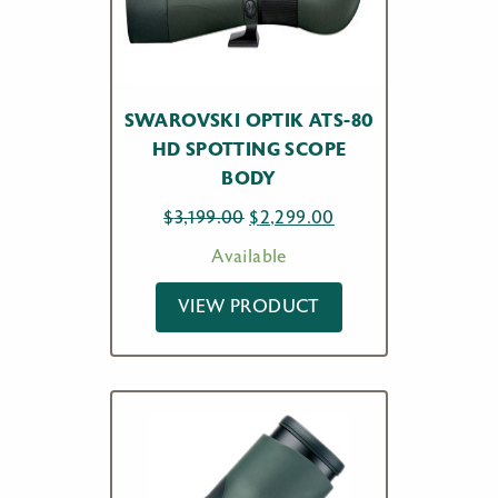
SWAROVSKI OPTIK ATS-80
HD SPOTTING SCOPE
BODY
Original
Current
$
3,199.00
$
2,299.00
price
price
Available
was:
is:
$3,199.00.
$2,299.00.
VIEW PRODUCT