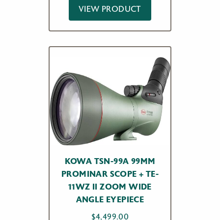
VIEW PRODUCT
KOWA TSN-99A 99MM
PROMINAR SCOPE + TE-
11WZ II ZOOM WIDE
ANGLE EYEPIECE
$
4,499.00