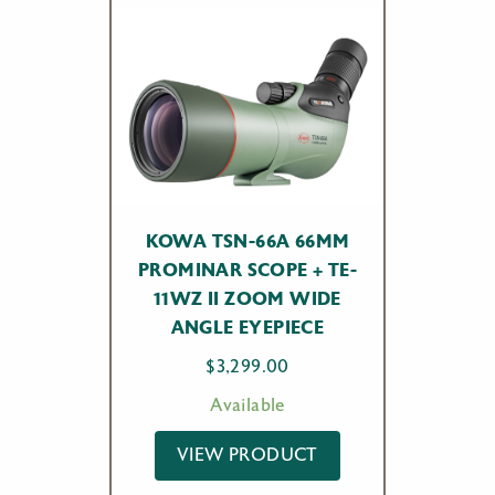
KOWA TSN-66A 66MM
PROMINAR SCOPE + TE-
11WZ II ZOOM WIDE
ANGLE EYEPIECE
$
3,299.00
Available
VIEW PRODUCT