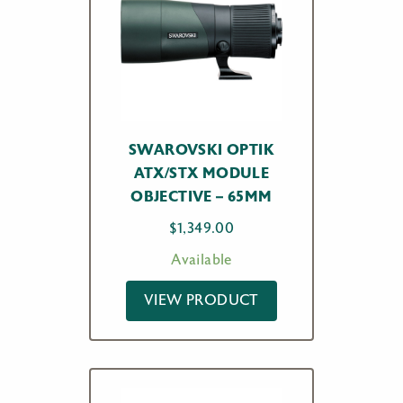
SWAROVSKI OPTIK
ATX/STX MODULE
OBJECTIVE – 65MM
$
1,349.00
Available
VIEW PRODUCT