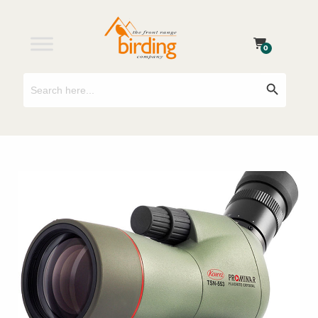
0
Search
Search Button
for: