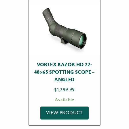
VORTEX RAZOR HD 22-
48×65 SPOTTING SCOPE –
ANGLED
$
1,299.99
Available
VIEW PRODUCT