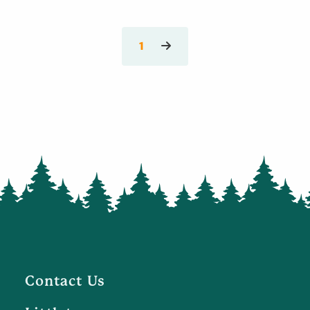
1
Contact Us