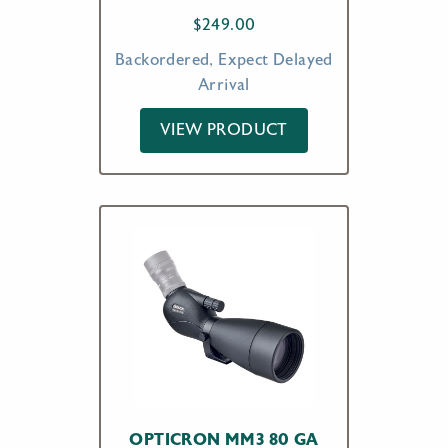
$
249.00
Backordered, Expect Delayed
Arrival
VIEW PRODUCT
OPTICRON MM3 80 GA