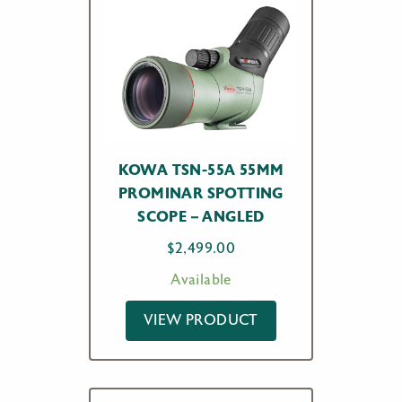
KOWA TSN-55A 55MM
PROMINAR SPOTTING
SCOPE – ANGLED
$
2,499.00
Available
VIEW PRODUCT