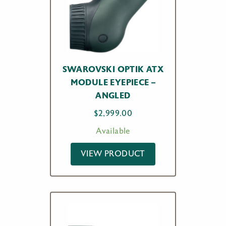
SWAROVSKI OPTIK ATX
MODULE EYEPIECE –
ANGLED
$
2,999.00
Available
VIEW PRODUCT