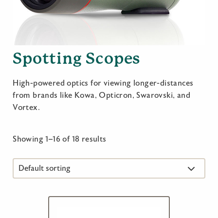
Spotting Scopes
High-powered optics for viewing longer-distances
from brands like Kowa, Opticron, Swarovski, and
Vortex.
Showing 1–16 of 18 results