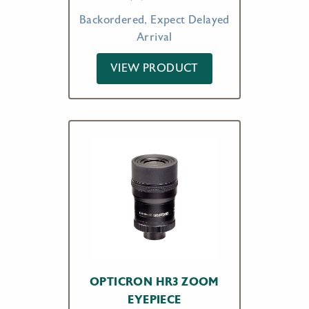
Backordered, Expect Delayed
Arrival
VIEW PRODUCT
OPTICRON HR3 ZOOM
EYEPIECE