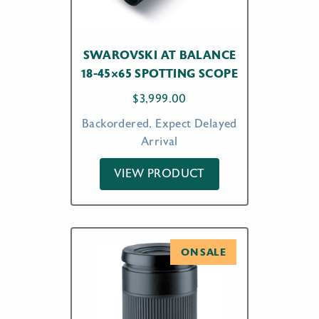
SWAROVSKI AT BALANCE
18-45×65 SPOTTING SCOPE
$
3,999.00
Backordered, Expect Delayed
Arrival
VIEW PRODUCT
ON SALE