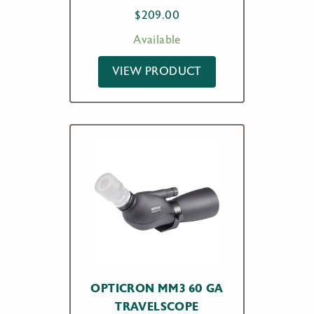
$
209.00
Available
VIEW PRODUCT
OPTICRON MM3 60 GA
TRAVELSCOPE