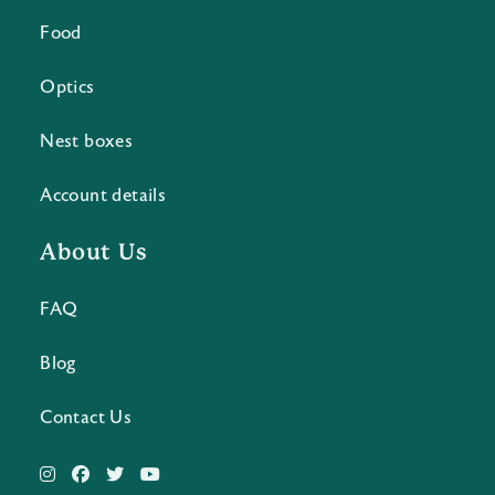
Food
Optics
Nest boxes
Account details
About Us
FAQ
Blog
Contact Us