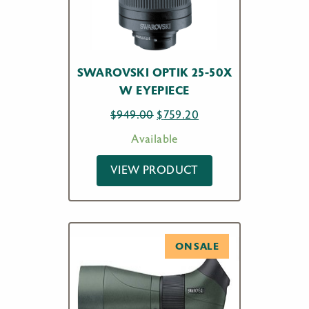
SWAROVSKI OPTIK 25-50X
W EYEPIECE
Original
Current
$
949.00
$
759.20
price
price
Available
was:
is:
$949.00.
$759.20.
VIEW PRODUCT
ON SALE