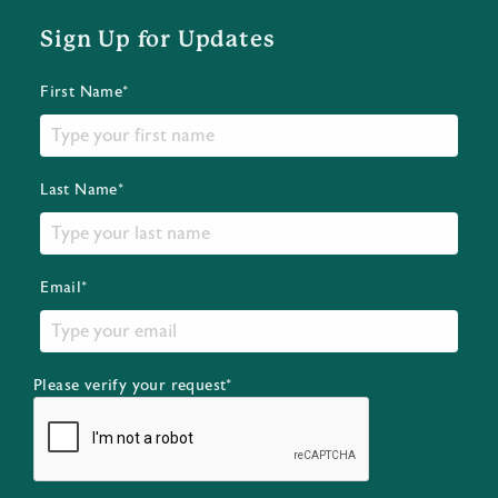
Sign Up for Updates
First Name*
Last Name*
Email*
Please verify your request*