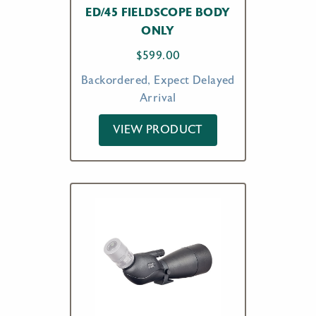
ED/45 FIELDSCOPE BODY
ONLY
$
599.00
Backordered, Expect Delayed
Arrival
VIEW PRODUCT