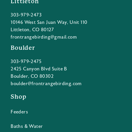
Littleton
303-979-2473
10146 West San Juan Way, Unit 110
Littleton, CO 80127
frontrangebirding@gmail.com
Boulder
303-979-2475
2425 Canyon Blvd Suite B
Boulder, CO 80302
boulder@frontrangebirding.com
Shop
Feeders
Baths & Water