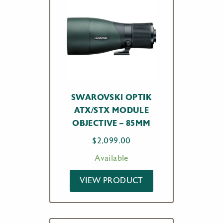
SWAROVSKI OPTIK
ATX/STX MODULE
OBJECTIVE – 85MM
$
2,099.00
Available
VIEW PRODUCT