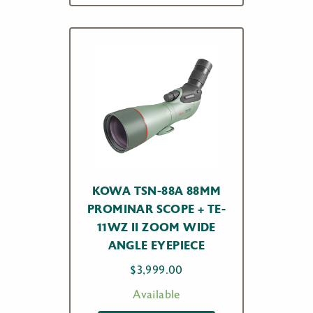
KOWA TSN-88A 88MM
PROMINAR SCOPE + TE-
11WZ II ZOOM WIDE
ANGLE EYEPIECE
$
3,999.00
Available