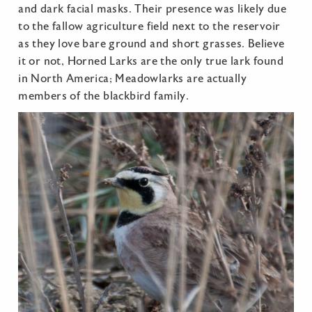
and dark facial masks. Their presence was likely due
to the fallow agriculture field next to the reservoir
as they love bare ground and short grasses. Believe
it or not, Horned Larks are the only true lark found
in North America; Meadowlarks are actually
members of the blackbird family.