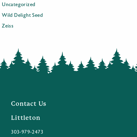
Uncategorized
Wild Delight Seed
Zeiss
Contact Us
Littleton
303-979-2473