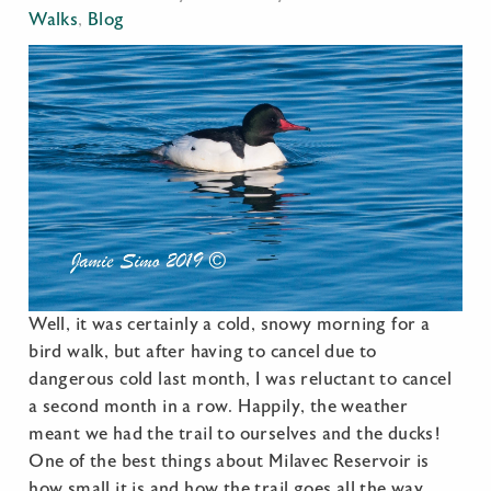
Walks
,
Blog
Well, it was certainly a cold, snowy morning for a
bird walk, but after having to cancel due to
dangerous cold last month, I was reluctant to cancel
a second month in a row. Happily, the weather
meant we had the trail to ourselves and the ducks!
One of the best things about Milavec Reservoir is
how small it is and how the trail goes all the way