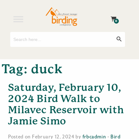
0
Search
Search Button
for:
Tag:
duck
Saturday, February 10,
2024 Bird Walk to
Milavec Reservoir with
Jamie Simo
Posted on February 12, 2024 by
frbcadmin
-
Bird