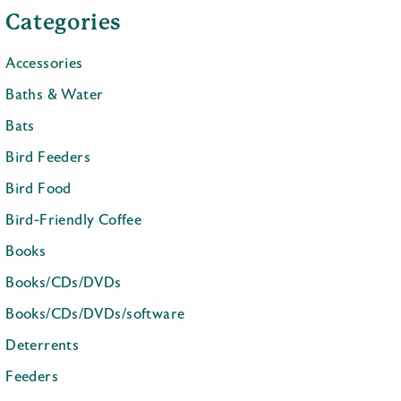
Categories
Accessories
Baths & Water
Bats
Bird Feeders
Bird Food
Bird-Friendly Coffee
Books
Books/CDs/DVDs
Books/CDs/DVDs/software
Deterrents
Feeders