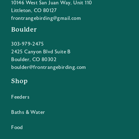
10146 West San Juan Way, Unit 110
Littleton, CO 80127
frontrangebirding@gmail.com
Boulder
303-979-2475
2425 Canyon Blvd Suite B
Boulder, CO 80302
boulder@frontrangebirding.com
Shop
Feeders
Baths & Water
Food