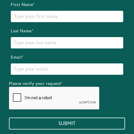
First Name*
Last Name*
Email*
Please verify your request*
SUBMIT