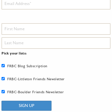
Pick your lists:
FRBC Blog Subscription
FRBC-Littleton Friends Newsletter
FRBC-Boulder Friends Newsletter
SIGN UP