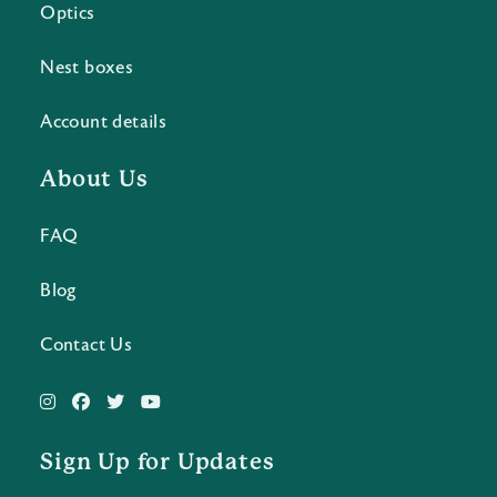
Optics
Nest boxes
Account details
About Us
FAQ
Blog
Contact Us
Sign Up for Updates