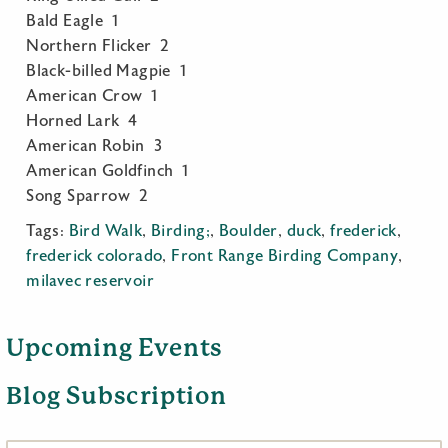
Bald Eagle 1
Northern Flicker 2
Black-billed Magpie 1
American Crow 1
Horned Lark 4
American Robin 3
American Goldfinch 1
Song Sparrow 2
Tags:
Bird Walk
,
Birding;
,
Boulder
,
duck
,
frederick
,
frederick colorado
,
Front Range Birding Company
,
milavec reservoir
Upcoming Events
Blog Subscription