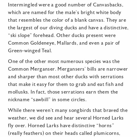
Intermingled were a good number of Canvasbacks,
which are named for the male’s bright white body
that resembles the color of a blank canvas. They are
the largest of our diving ducks and have a distinctive,
“ski slope” forehead. Other ducks present were
Common Goldeneye, Mallards, and even a pair of
Green-winged Teal.
One of the other most numerous species was the
Common Merganser. Mergansers’ bills are narrower
and sharper than most other ducks with serrations
that make it easy for them to grab and eat fish and
mollusks. In fact, those serrations earn them the
nickname “sawbill” in some circles.
While there weren’t many songbirds that braved the
weather, we did see and hear several Horned Larks
fly over. Horned Larks have distinctive “horns”
(really feathers) on their heads called plumicorns,