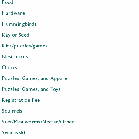
Food
Hardware
Hummingbirds
Kaylor Seed
Kids/puzzles/games
Nest boxes
Optics
Puzzles, Games, and Apparel
Puzzles, Games, and Toys
Registration Fee
Squirrels
Suet/Mealworms/Nectar/Other
Swarovski