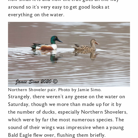
around so it’s very easy to get good looks at
everything on the water.
Northern Shoveler pair. Photo by Jamie Simo.
Strangely, there weren’t any geese on the water on
Saturday, though we more than made up for it by
the number of ducks, especially Northern Shovelers,
which were by far the most numerous species. The
sound of their wings was impressive when a young
Bald Eagle flew over, flushing them briefly.