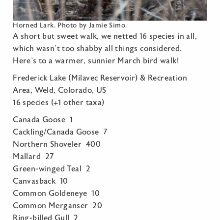
Horned Lark. Photo by Jamie Simo.
A short but sweet walk, we netted 16 species in all,
which wasn’t too shabby all things considered.
Here’s to a warmer, sunnier March bird walk!
Frederick Lake (Milavec Reservoir) & Recreation
Area, Weld, Colorado, US
16 species (+1 other taxa)
Canada Goose 1
Cackling/Canada Goose 7
Northern Shoveler 400
Mallard 27
Green-winged Teal 2
Canvasback 10
Common Goldeneye 10
Common Merganser 20
Ring-billed Gull 2