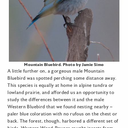
Mountain Bluebird. Photo by Jamie Simo
A little further on, a gorgeous male Mountain
Bluebird was spotted perching some distance away.
This species is equally at home in alpine tundra or
lowland prairie, and afforded us an opportunity to
study the differences between it and the male
Western Bluebird that we found nesting nearby –
paler blue coloration with no rufous on the chest or
back. The forest, though, harbored a different set of