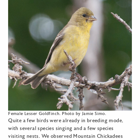
Female Lesser Goldfinch. Photo by Jamie Simo.
Quite a few birds were already in breeding mode,
with several species singing and a few species
visiting nests. We observed Mountain Chickadees