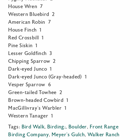
House Wren 7
Western Bluebird 2
American Robin 7
House Finch 1
Red Crossbill 1
Pine Siskin 1
Lesser Goldfinch 3
Chipping Sparrow 2
Dark-eyed Junco 1
Dark-eyed Junco (Gray-headed) 1
Vesper Sparrow 6
Green-tailed Towhee 2
Brown-headed Cowbird 1
MacGillivray’s Warbler 1
Western Tanager 1
Tags:
Bird Walk
,
Birding;
,
Boulder
,
Front Range
Birding Company
,
Meyer's Gulch
,
Walker Ranch