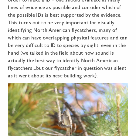
order to make a ID – one should evaluate as many
lines of evidence as possible and consider which of
the possible IDs is best supported by the evidence.
This turns out to be very important for visually
identifying North American flycatchers, many of
which can have overlapping physical features and can
be very difficult to ID to species by sight, even in the
hand (we talked in the field about how sound is
actually the best way to identify North American
flycatchers…but our flycatcher in question was silent
as it went about its nest-building work).