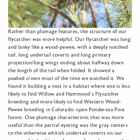
Rather than plumage features, the structure of our
flycatcher was more helpful. Our flycatcher was long
and lanky like a wood-pewee, with a deeply notched
tail, long undertail coverts and long primary
projection/long wings ending about halfway down
the length of the tail when folded. It showed a
peaked crown most of the time we watched it. We
found it building a nest in a habitat where one is less
likely to find Willow and Hammond’s Flycatcher
breeding and more likely to find Western Wood-
Pewee breeding in Colorado: open Ponderosa Pine
forest. One plumage characteristic that was more
useful than the partial eyering was the gray centers
to the otherwise whitish undertail coverts on our