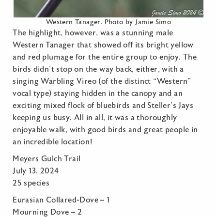
Western Tanager. Photo by Jamie Simo
The highlight, however, was a stunning male
Western Tanager that showed off its bright yellow
and red plumage for the entire group to enjoy. The
birds didn’t stop on the way back, either, with a
singing Warbling Vireo (of the distinct “Western”
vocal type) staying hidden in the canopy and an
exciting mixed flock of bluebirds and Steller’s Jays
keeping us busy. All in all, it was a thoroughly
enjoyable walk, with good birds and great people in
an incredible location!
Meyers Gulch Trail
July 13, 2024
25 species
Eurasian Collared-Dove – 1
Mourning Dove – 2