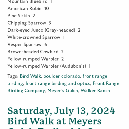
Mountain Bluebird 1
American Robin 10
Pine Siskin 2
Chipping Sparrow 3
Dark-eyed Junco (Gray-headed) 2
White-crowned Sparrow 1
Vesper Sparrow 6
Brown-headed Cowbird 2
Yellow-rumped Warbler 2
Yellow-rumped Warbler (Audubon’s) 1
Tags:
Bird Walk
,
boulder colorado
,
front range
birding
,
front range birding and optics
,
Front Range
Birding Company
,
Meyer's Gulch
,
Walker Ranch
Saturday, July 13, 2024
Bird Walk at Meyers