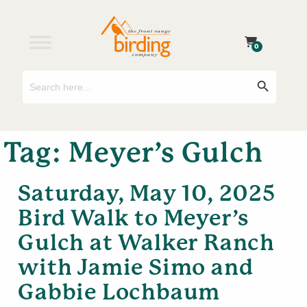
0
Search
Search Button
for:
Tag:
Meyer’s Gulch
Saturday, May 10, 2025
Bird Walk to Meyer’s
Gulch at Walker Ranch
with Jamie Simo and
Gabbie Lochbaum