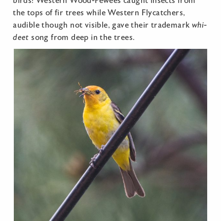
birds: Western Wood-Pewees caught insects from
the tops of fir trees while Western Flycatchers,
audible though not visible, gave their trademark
whi-
deet
song from deep in the trees.