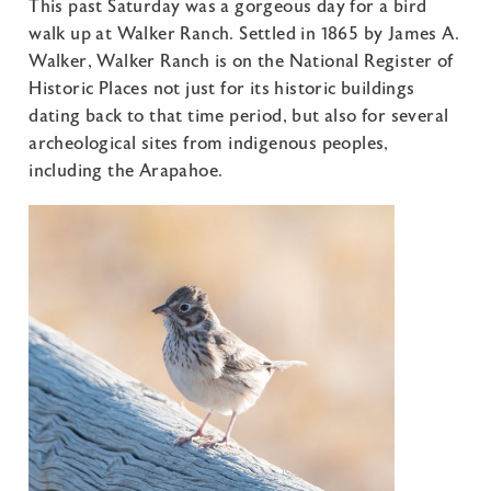
This past Saturday was a gorgeous day for a bird
walk up at Walker Ranch. Settled in 1865 by James A.
Walker, Walker Ranch is on the National Register of
Historic Places not just for its historic buildings
dating back to that time period, but also for several
archeological sites from indigenous peoples,
including the Arapahoe.