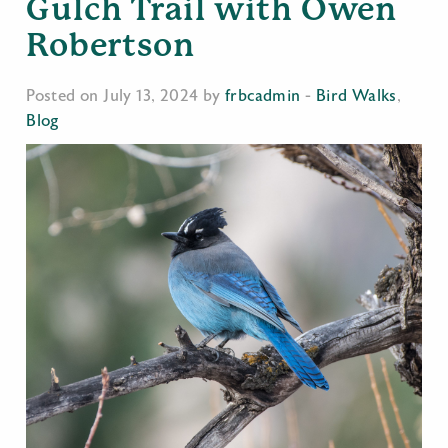
Gulch Trail with Owen
Robertson
Posted on July 13, 2024 by
frbcadmin
-
Bird Walks
,
Blog