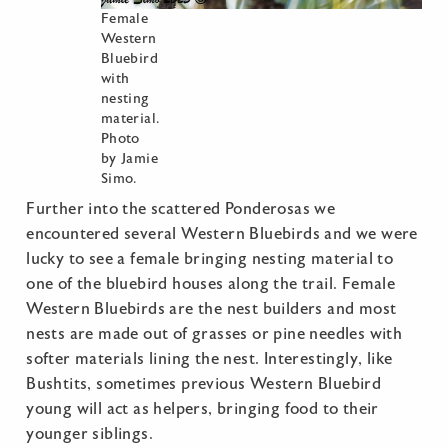
Female
Western
Bluebird
with
nesting
material.
Photo
by Jamie
Simo.
Further into the scattered Ponderosas we
encountered several Western Bluebirds and we were
lucky to see a female bringing nesting material to
one of the bluebird houses along the trail. Female
Western Bluebirds are the nest builders and most
nests are made out of grasses or pine needles with
softer materials lining the nest. Interestingly, like
Bushtits, sometimes previous Western Bluebird
young will act as helpers, bringing food to their
younger siblings.