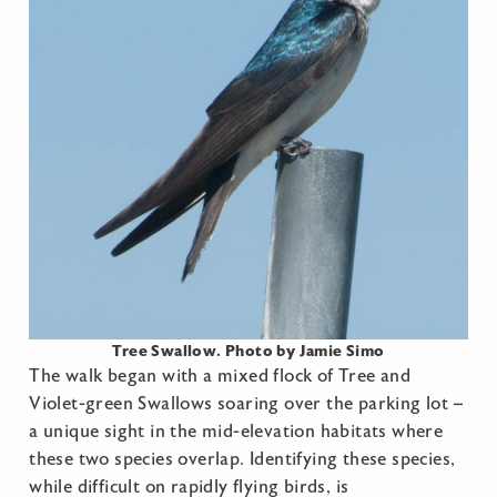
Tree Swallow. Photo by Jamie Simo
The walk began with a mixed flock of Tree and
Violet-green Swallows soaring over the parking lot –
a unique sight in the mid-elevation habitats where
these two species overlap. Identifying these species,
while difficult on rapidly flying birds, is