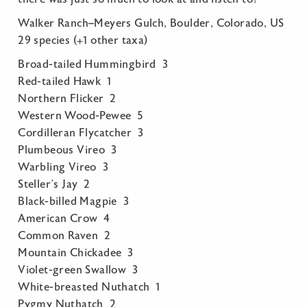
Walker Ranch–Meyers Gulch, Boulder, Colorado, US
29 species (+1 other taxa)
Broad-tailed Hummingbird 3
Red-tailed Hawk 1
Northern Flicker 2
Western Wood-Pewee 5
Cordilleran Flycatcher 3
Plumbeous Vireo 3
Warbling Vireo 3
Steller’s Jay 2
Black-billed Magpie 3
American Crow 4
Common Raven 2
Mountain Chickadee 3
Violet-green Swallow 3
White-breasted Nuthatch 1
Pygmy Nuthatch 2