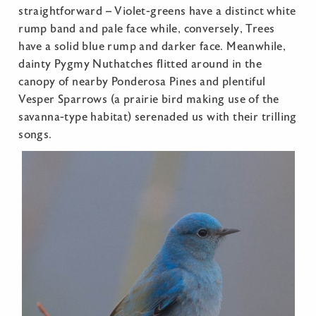
straightforward – Violet-greens have a distinct white
rump band and pale face while, conversely, Trees
have a solid blue rump and darker face. Meanwhile,
dainty Pygmy Nuthatches flitted around in the
canopy of nearby Ponderosa Pines and plentiful
Vesper Sparrows (a prairie bird making use of the
savanna-type habitat) serenaded us with their trilling
songs.