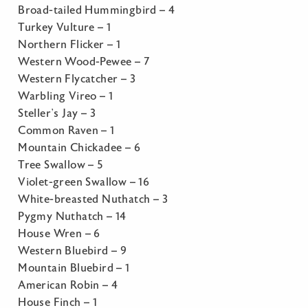
Broad-tailed Hummingbird – 4
Turkey Vulture – 1
Northern Flicker – 1
Western Wood-Pewee – 7
Western Flycatcher – 3
Warbling Vireo – 1
Steller’s Jay – 3
Common Raven – 1
Mountain Chickadee – 6
Tree Swallow – 5
Violet-green Swallow – 16
White-breasted Nuthatch – 3
Pygmy Nuthatch – 14
House Wren – 6
Western Bluebird – 9
Mountain Bluebird – 1
American Robin – 4
House Finch – 1