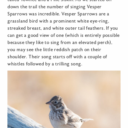
down the trail the number of singing Vesper
Sparrows was incredible. Vesper Sparrows are a
grassland bird with a prominent white eye-ring,
streaked breast, and white outer tail feathers. If you
can get a good view of one (which is entirely possible
because they like to sing from an elevated perch),
you may see the little reddish patch on their
shoulder. Their song starts off with a couple of
whistles followed by a trilling song.