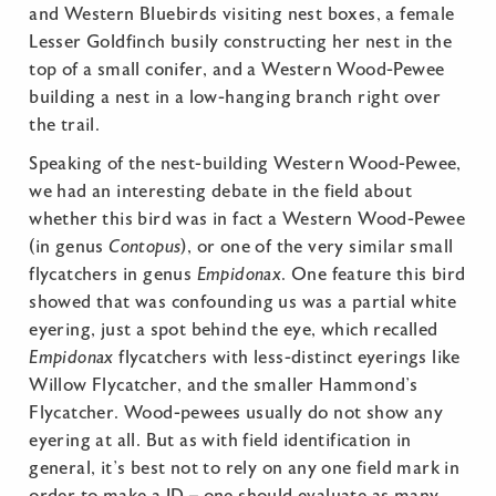
and Western Bluebirds visiting nest boxes, a female
Lesser Goldfinch busily constructing her nest in the
top of a small conifer, and a Western Wood-Pewee
building a nest in a low-hanging branch right over
the trail.
Speaking of the nest-building Western Wood-Pewee,
we had an interesting debate in the field about
whether this bird was in fact a Western Wood-Pewee
(in genus
Contopus
), or one of the very similar small
flycatchers in genus
Empidonax
. One feature this bird
showed that was confounding us was a partial white
eyering, just a spot behind the eye, which recalled
Empidonax
flycatchers with less-distinct eyerings like
Willow Flycatcher, and the smaller Hammond’s
Flycatcher. Wood-pewees usually do not show any
eyering at all. But as with field identification in
general, it’s best not to rely on any one field mark in