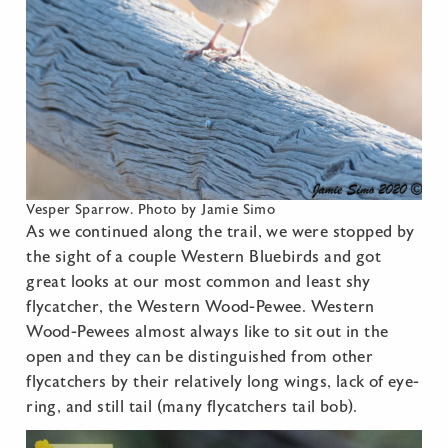
Vesper Sparrow. Photo by Jamie Simo
As we continued along the trail, we were stopped by
the sight of a couple Western Bluebirds and got
great looks at our most common and least shy
flycatcher, the Western Wood-Pewee. Western
Wood-Pewees almost always like to sit out in the
open and they can be distinguished from other
flycatchers by their relatively long wings, lack of eye-
ring, and still tail (many flycatchers tail bob).