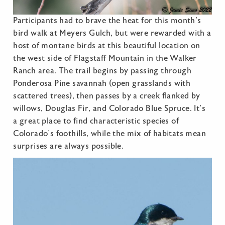
Participants had to brave the heat for this month’s
bird walk at Meyers Gulch, but were rewarded with a
host of montane birds at this beautiful location on
the west side of Flagstaff Mountain in the Walker
Ranch area. The trail begins by passing through
Ponderosa Pine savannah (open grasslands with
scattered trees), then passes by a creek flanked by
willows, Douglas Fir, and Colorado Blue Spruce. It’s
a great place to find characteristic species of
Colorado’s foothills, while the mix of habitats mean
surprises are always possible.