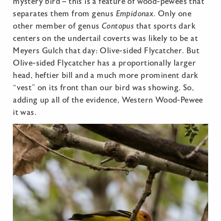
mystery bird – this is a feature of wood-pewees that
separates them from genus
Empidonax
. Only one
other member of genus
Contopus
that sports dark
centers on the undertail coverts was likely to be at
Meyers Gulch that day: Olive-sided Flycatcher. But
Olive-sided Flycatcher has a proportionally larger
head, heftier bill and a much more prominent dark
“vest” on its front than our bird was showing. So,
adding up all of the evidence, Western Wood-Pewee
it was.