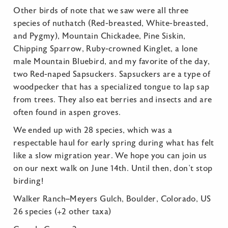
Other birds of note that we saw were all three
species of nuthatch (Red-breasted, White-breasted,
and Pygmy), Mountain Chickadee, Pine Siskin,
Chipping Sparrow, Ruby-crowned Kinglet, a lone
male Mountain Bluebird, and my favorite of the day,
two Red-naped Sapsuckers. Sapsuckers are a type of
woodpecker that has a specialized tongue to lap sap
from trees. They also eat berries and insects and are
often found in aspen groves.
We ended up with 28 species, which was a
respectable haul for early spring during what has felt
like a slow migration year. We hope you can join us
on our next walk on June 14th. Until then, don’t stop
birding!
Walker Ranch–Meyers Gulch, Boulder, Colorado, US
26 species (+2 other taxa)