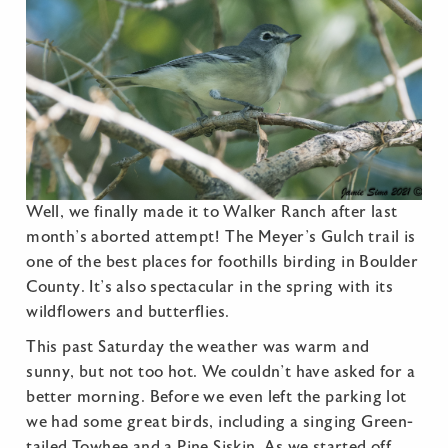
Well, we finally made it to Walker Ranch after last
month’s aborted attempt! The Meyer’s Gulch trail is
one of the best places for foothills birding in Boulder
County. It’s also spectacular in the spring with its
wildflowers and butterflies.
This past Saturday the weather was warm and
sunny, but not too hot. We couldn’t have asked for a
better morning. Before we even left the parking lot
we had some great birds, including a singing Green-
tailed Towhee and a Pine Siskin. As we started off