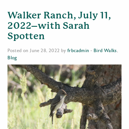
Walker Ranch, July 11,
2022–with Sarah
Spotten
Posted on June 28, 2022 by
frbcadmin
-
Bird Walks
,
Blog