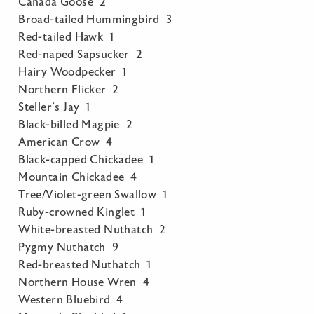
Canada Goose 2
Broad-tailed Hummingbird 3
Red-tailed Hawk 1
Red-naped Sapsucker 2
Hairy Woodpecker 1
Northern Flicker 2
Steller’s Jay 1
Black-billed Magpie 2
American Crow 4
Black-capped Chickadee 1
Mountain Chickadee 4
Tree/Violet-green Swallow 1
Ruby-crowned Kinglet 1
White-breasted Nuthatch 2
Pygmy Nuthatch 9
Red-breasted Nuthatch 1
Northern House Wren 4
Western Bluebird 4