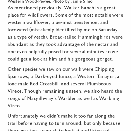
Western Wood-Pewee. Photo by Jamie Simo
As mentioned previously, Walker Ranch is a great
place for wildflowers. Some of the most notable were
western wallflower, blue-mist penstemon, and
locoweed (mistakenly identified by me on Saturday
as a type of vetch). Broad-tailed Hummingbirds were
abundant as they took advantage of the nectar and
one even helpfully posed for several minutes so we
could get a look at him and his gorgeous gorget.
Other species we saw on our walk were Chipping
Sparrows, a Dark-eyed Junco, a Western Tanager, a
lone male Red Crossbill, and several Plumbeous
Vireos. Though remaining unseen, we also heard the
songs of Macgillivray’s Warbler as well as Warbling
Vireo.
Unfortunately we didn’t make it too far along the
trail before having to turn around, but only because
there was just so much to look at and listen to!