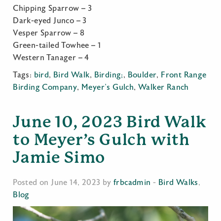
Chipping Sparrow – 3
Dark-eyed Junco – 3
Vesper Sparrow – 8
Green-tailed Towhee – 1
Western Tanager – 4
Tags:
bird
,
Bird Walk
,
Birding;
,
Boulder
,
Front Range
Birding Company
,
Meyer's Gulch
,
Walker Ranch
June 10, 2023 Bird Walk
to Meyer’s Gulch with
Jamie Simo
Posted on June 14, 2023 by
frbcadmin
-
Bird Walks
,
Blog