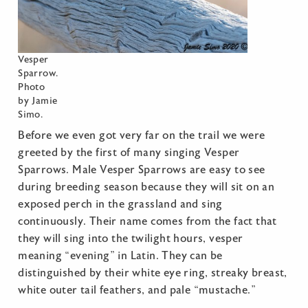
Vesper
Sparrow.
Photo
by Jamie
Simo.
Before we even got very far on the trail we were
greeted by the first of many singing Vesper
Sparrows. Male Vesper Sparrows are easy to see
during breeding season because they will sit on an
exposed perch in the grassland and sing
continuously. Their name comes from the fact that
they will sing into the twilight hours, vesper
meaning “evening” in Latin. They can be
distinguished by their white eye ring, streaky breast,
white outer tail feathers, and pale “mustache.”