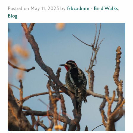
Posted on May 11, 2025 by
frbcadmin
-
Bird Walks
,
Blog