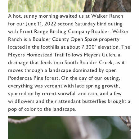
A hot, sunny morning awaited us at Walker Ranch
for our June 11, 2022 second Saturday bird outing
with Front Range Birding Company Boulder. Walker
Ranch is a Boulder County Open Space property
located in the foothills at about 7,300’ elevation. The
Meyers Homestead Trail follows Meyers Gulch, a
drainage that feeds into South Boulder Creek, as it
moves through a landscape dominated by open
Ponderosa Pine forest. On the day of our outing,
everything was verdant with late-spring growth,
spurred on by recent snowfall and rain, and a few
wildflowers and their attendant butterflies brought a
pop of color to the landscape.