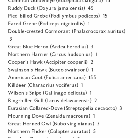
Common Goldeneye (Bucephala clangula) 15
Ruddy Duck (Oxyura jamaicensis) 45
Pied-billed Grebe (Podilymbus podiceps) 15
Eared Grebe (Podiceps nigricollis) 1
Double-crested Cormorant (Phalacrocorax auritus)
3
Great Blue Heron (Ardea herodias) 3
Northern Harrier (Circus hudsonius) 1
Cooper’s Hawk (Accipiter cooperii) 2
Swainson’s Hawk (Buteo swainsoni) 1
American Coot (Fulica americana) 155
Killdeer (Charadrius vociferus) 1
Wilson’s Snipe (Gallinago delicata) 1
Ring-billed Gull (Larus delawarensis) 2
Eurasian Collared-Dove (Streptopelia decaocto) 3
Mourning Dove (Zenaida macroura) 1
Great Horned Owl (Bubo virginianus) 3
Northern Flicker (Colaptes auratus) 5