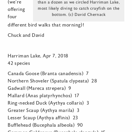
(we’re
than a dozen as we circled Harriman Lake,
most likely diving to catch crayfish on the
offering
bottom. (c) David Chernack
four
different bird walks that morning)!
Chuck and David
Harriman Lake, Apr 7, 2018
42 species
Canada Goose (Branta canadensis) 7
Northern Shoveler (Spatula clypeata) 28
Gadwall (Mareca strepera) 9
Mallard (Anas platyrhynchos) 17
Ring-necked Duck (Aythya collaris) 3
Greater Scaup (Aythya marila) 3
Lesser Scaup (Aythya affinis) 23
Bufflehead (Bucephala albeola) 90