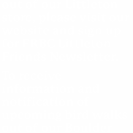
out of our Littleton
store, please visit our
website
and sign up
for FRBC Littleton
Friends Newsletter.
To receive
information and
notification of
upcoming bird walks
out of our Boulder