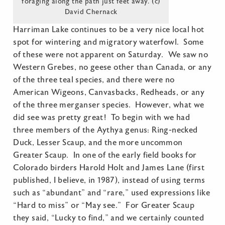
foraging along the path just feet away. (c)
David Chernack
Harriman Lake continues to be a very nice local hot
spot for wintering and migratory waterfowl. Some
of these were not apparent on Saturday. We saw no
Western Grebes, no geese other than Canada, or any
of the three teal species, and there were no
American Wigeons, Canvasbacks, Redheads, or any
of the three merganser species. However, what we
did see was pretty great! To begin with we had
three members of the Aythya genus: Ring-necked
Duck, Lesser Scaup, and the more uncommon
Greater Scaup. In one of the early field books for
Colorado birders Harold Holt and James Lane (first
published, I believe, in 1987), instead of using terms
such as “abundant” and “rare,” used expressions like
“Hard to miss” or “May see.” For Greater Scaup
they said, “Lucky to find,” and we certainly counted