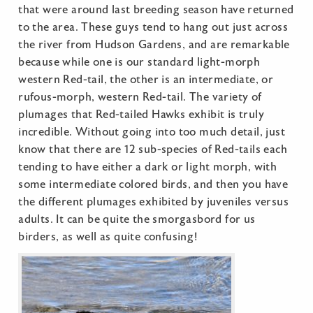
that were around last breeding season have returned
to the area. These guys tend to hang out just across
the river from Hudson Gardens, and are remarkable
because while one is our standard light-morph
western Red-tail, the other is an intermediate, or
rufous-morph, western Red-tail. The variety of
plumages that Red-tailed Hawks exhibit is truly
incredible. Without going into too much detail, just
know that there are 12 sub-species of Red-tails each
tending to have either a dark or light morph, with
some intermediate colored birds, and then you have
the different plumages exhibited by juveniles versus
adults. It can be quite the smorgasbord for us
birders, as well as quite confusing!