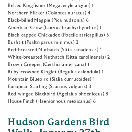
Belted Kingfisher (Megaceryle alcyon) 1
Northern Flicker (Colaptes auratus) 4
Black-billed Magpie (Pica hudsonia) 6
American Crow (Corvus brachyrhynchos) 1
Black-capped Chickadee (Poecile atricapillus) 5
Bushtit (Psaltriparus minimus) 3
Red-breasted Nuthatch (Sitta canadensis) 1
White-breasted Nuthatch (Sitta carolinensis) 2
Brown Creeper (Certhia americana) 1
Ruby-crowned Kinglet (Regulus calendula) 1
Mountain Bluebird (Sialia currucoides) 1
European Starling (Sturnus vulgaris) 3
Red-winged Blackbird (Agelaius phoeniceus) 8
House Finch (Haemorhous mexicanus) 6
Hudson Gardens Bird