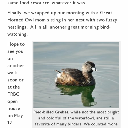
same food resource, whatever it was.
Finally, we wrapped up our morning with a Great
Horned Owl mom sitting in her nest with two fuzzy
nestlings. All in all, another great morning bird-
watching.
Hope to
see you
on
another
walk
soon or
at the
FRBC
open
house
Pied-billed Grebes, while not the most bright
on May
and colorful of the waterfowl, are still a
12
favorite of many birders. We counted more