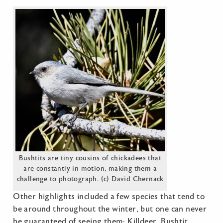
Bushtits are tiny cousins of chickadees that
are constantly in motion, making them a
challenge to photograph. (c) David Chernack
Other highlights included a few species that tend to
be around throughout the winter, but one can never
be guaranteed of seeing them: Killdeer, Bushtit,