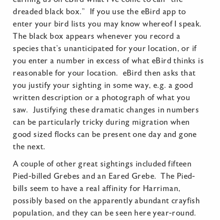
dreaded black box.” If you use the eBird app to
enter your bird lists you may know whereof I speak.
The black box appears whenever you record a
species that’s unanticipated for your location, or if
you enter a number in excess of what eBird thinks is
reasonable for your location. eBird then asks that
you justify your sighting in some way, e.g. a good
written description or a photograph of what you
saw. Justifying these dramatic changes in numbers
can be particularly tricky during migration when
good sized flocks can be present one day and gone
the next.
A couple of other great sightings included fifteen
Pied-billed Grebes and an Eared Grebe. The Pied-
bills seem to have a real affinity for Harriman,
possibly based on the apparently abundant crayfish
population, and they can be seen here year-round.