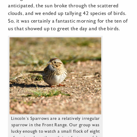
anticipated, the sun broke through the scattered
clouds, and we ended up tallying 42 species of birds.
So, it was certainly a fantastic morning for the ten of
us that showed up to greet the day and the birds.
Lincoln’s Sparrows are a relatively irregular
sparrow in the Front Range. Our group was
lucky enough to watch a small flock of eight