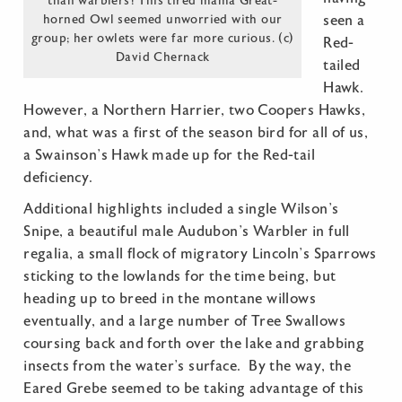
than warblers! This tired mama Great-
horned Owl seemed unworried with our
seen a
group; her owlets were far more curious. (c)
Red-
David Chernack
tailed
Hawk.
However, a Northern Harrier, two Coopers Hawks,
and, what was a first of the season bird for all of us,
a Swainson’s Hawk made up for the Red-tail
deficiency.
Additional highlights included a single Wilson’s
Snipe, a beautiful male Audubon’s Warbler in full
regalia, a small flock of migratory Lincoln’s Sparrows
sticking to the lowlands for the time being, but
heading up to breed in the montane willows
eventually, and a large number of Tree Swallows
coursing back and forth over the lake and grabbing
insects from the water’s surface. By the way, the
Eared Grebe seemed to be taking advantage of this