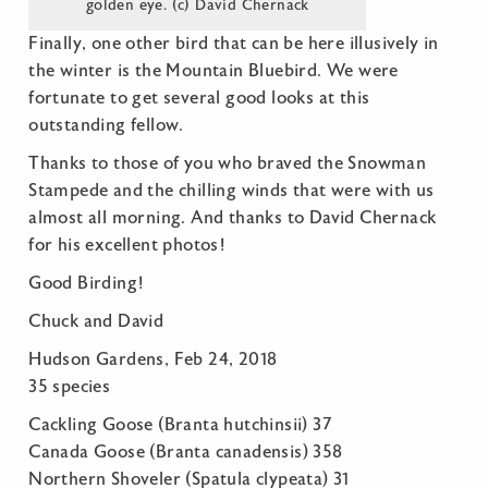
golden eye. (c) David Chernack
Finally, one other bird that can be here illusively in
the winter is the Mountain Bluebird. We were
fortunate to get several good looks at this
outstanding fellow.
Thanks to those of you who braved the Snowman
Stampede and the chilling winds that were with us
almost all morning. And thanks to David Chernack
for his excellent photos!
Good Birding!
Chuck and David
Hudson Gardens, Feb 24, 2018
35 species
Cackling Goose (Branta hutchinsii) 37
Canada Goose (Branta canadensis) 358
Northern Shoveler (Spatula clypeata) 31