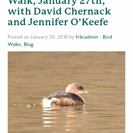
Walk, January 27th,
with David Chernack
and Jennifer O’Keefe
Posted on January 30, 2018 by
frbcadmin
-
Bird
Walks
,
Blog