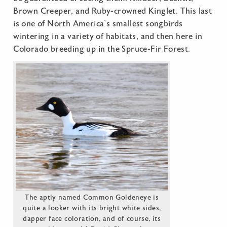
Brown Creeper, and Ruby-crowned Kinglet. This last
is one of North America’s smallest songbirds
wintering in a variety of habitats, and then here in
Colorado breeding up in the Spruce-Fir Forest.
The aptly named Common Goldeneye is
quite a looker with its bright white sides,
dapper face coloration, and of course, its