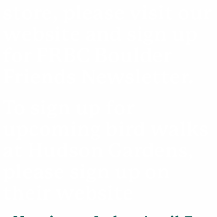
store, please visit our
website
and sign up
for FRBC Boulder
Friends Newsletter.
To sign up for
upcoming bird walks
at Hudson Gardens,
please sign up on
their
website