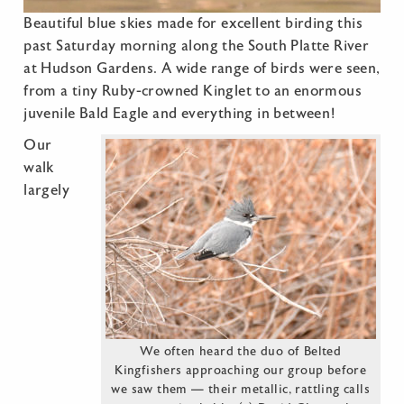
Beautiful blue skies made for excellent birding this
past Saturday morning along the South Platte River
at Hudson Gardens. A wide range of birds were seen,
from a tiny Ruby-crowned Kinglet to an enormous
juvenile Bald Eagle and everything in between!
Our
walk
largely
We often heard the duo of Belted
Kingfishers approaching our group before
we saw them — their metallic, rattling calls