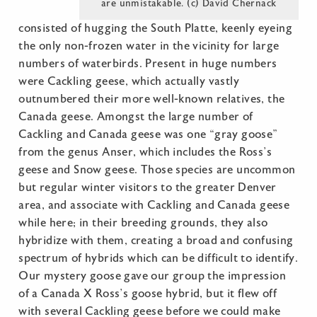
are unmistakable. (c) David Chernack
consisted of hugging the South Platte, keenly eyeing
the only non-frozen water in the vicinity for large
numbers of waterbirds. Present in huge numbers
were Cackling geese, which actually vastly
outnumbered their more well-known relatives, the
Canada geese. Amongst the large number of
Cackling and Canada geese was one “gray goose”
from the genus Anser, which includes the Ross’s
geese and Snow geese. Those species are uncommon
but regular winter visitors to the greater Denver
area, and associate with Cackling and Canada geese
while here; in their breeding grounds, they also
hybridize with them, creating a broad and confusing
spectrum of hybrids which can be difficult to identify.
Our mystery goose gave our group the impression
of a Canada X Ross’s goose hybrid, but it flew off
with several Cackling geese before we could make