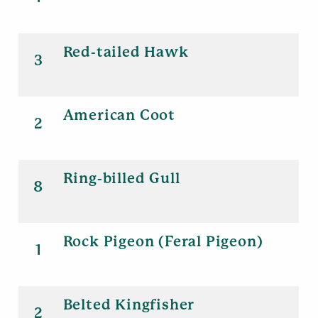
Red-tailed Hawk
3
American Coot
2
Ring-billed Gull
8
Rock Pigeon (Feral Pigeon)
1
Belted Kingfisher
2