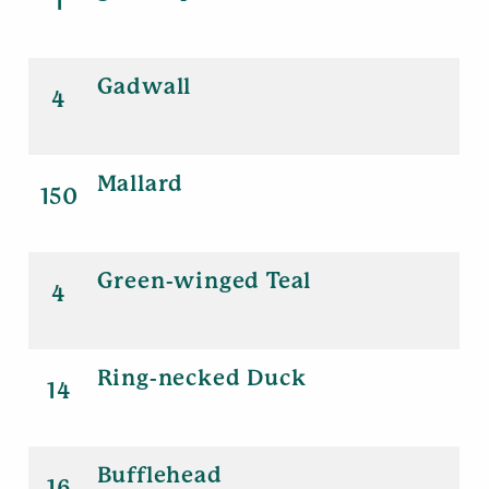
1
Gadwall
4
Mallard
150
Green-winged Teal
4
Ring-necked Duck
14
Bufflehead
16