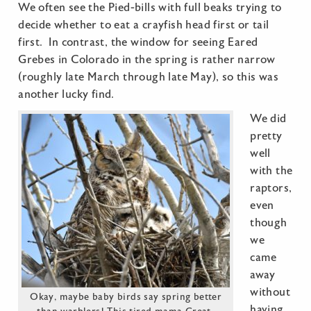
We often see the Pied-bills with full beaks trying to
decide whether to eat a crayfish head first or tail
first. In contrast, the window for seeing Eared
Grebes in Colorado in the spring is rather narrow
(roughly late March through late May), so this was
another lucky find.
We did
pretty
well
with the
raptors,
even
though
we
came
away
without
Okay, maybe baby birds say spring better
having