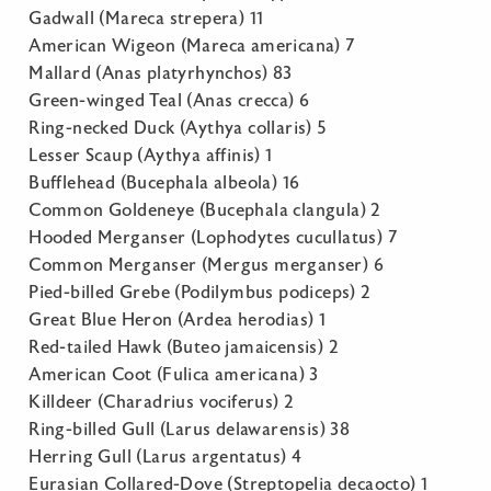
Gadwall (Mareca strepera) 11
American Wigeon (Mareca americana) 7
Mallard (Anas platyrhynchos) 83
Green-winged Teal (Anas crecca) 6
Ring-necked Duck (Aythya collaris) 5
Lesser Scaup (Aythya affinis) 1
Bufflehead (Bucephala albeola) 16
Common Goldeneye (Bucephala clangula) 2
Hooded Merganser (Lophodytes cucullatus) 7
Common Merganser (Mergus merganser) 6
Pied-billed Grebe (Podilymbus podiceps) 2
Great Blue Heron (Ardea herodias) 1
Red-tailed Hawk (Buteo jamaicensis) 2
American Coot (Fulica americana) 3
Killdeer (Charadrius vociferus) 2
Ring-billed Gull (Larus delawarensis) 38
Herring Gull (Larus argentatus) 4
Eurasian Collared-Dove (Streptopelia decaocto) 1