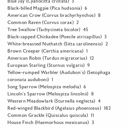
Blue Jay (Cyanocitta cristata) 3
Black-billed Magpie (Pica hudsonia) 6
American Crow (Corvus brachyrhynchos) 8
Common Raven (Corvus corax) 2
Tree Swallow (Tachycineta bicolor) 45
Black-capped Chickadee (Poecile atricapillus) 3
White-breasted Nuthatch (Sitta carolinensis) 2
Brown Creeper (Certhia americana) 1
American Robin (Turdus migratorius) 12
European Starling (Sturnus vulgaris) 9
Yellow-rumped Warbler (Audubon’s) (Setophaga
coronata auduboni) 1
Song Sparrow (Melospiza melodia) 6
Lincoln’s Sparrow (Melospiza lincolnii) 8
Western Meadowlark (Sturnella neglecta) 4
Red-winged Blackbird (Agelaius phoeniceus) 182
Common Grackle (Quiscalus quiscula) 11
House Finch (Haemorhous mexicanus) 3