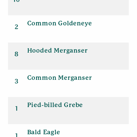
Common Goldeneye
2
Hooded Merganser
8
Common Merganser
3
Pied-billed Grebe
1
Bald Eagle
1