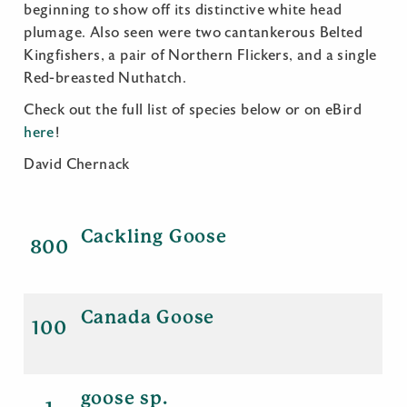
beginning to show off its distinctive white head
plumage. Also seen were two cantankerous Belted
Kingfishers, a pair of Northern Flickers, and a single
Red-breasted Nuthatch.
Check out the full list of species below or on eBird
here
!
David Chernack
Cackling Goose
800
Canada Goose
100
goose sp.