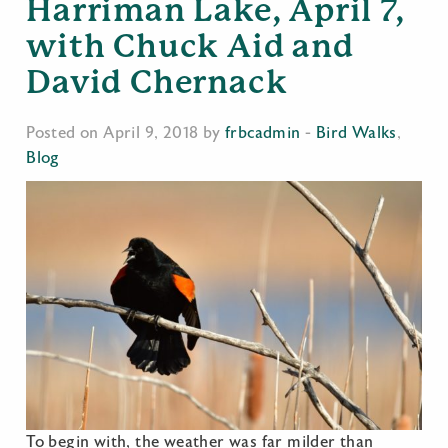
Harriman Lake, April 7,
with Chuck Aid and
David Chernack
Posted on April 9, 2018 by
frbcadmin
-
Bird Walks
,
Blog
To begin with, the weather was far milder than