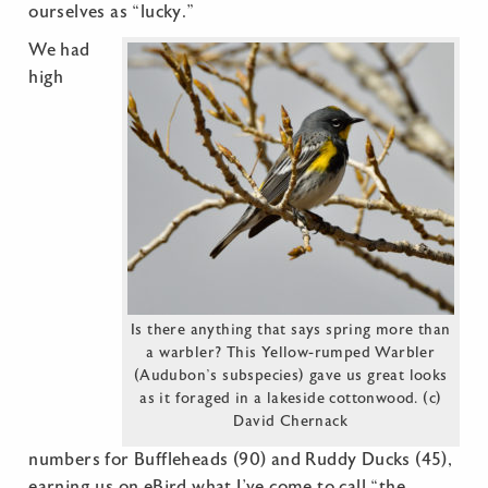
ourselves as “lucky.”
We had
high
Is there anything that says spring more than
a warbler? This Yellow-rumped Warbler
(Audubon’s subspecies) gave us great looks
as it foraged in a lakeside cottonwood. (c)
David Chernack
numbers for Buffleheads (90) and Ruddy Ducks (45),
earning us on eBird what I’ve come to call “the