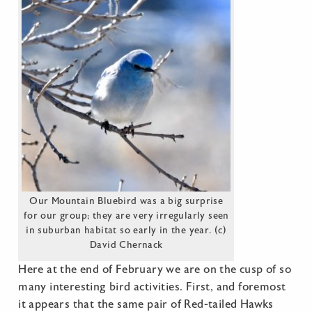
Our Mountain Bluebird was a big surprise
for our group; they are very irregularly seen
in suburban habitat so early in the year. (c)
David Chernack
Here at the end of February we are on the cusp of so
many interesting bird activities. First, and foremost
it appears that the same pair of Red-tailed Hawks