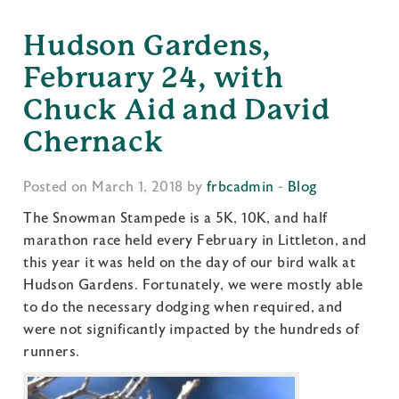
Hudson Gardens,
February 24, with
Chuck Aid and David
Chernack
Posted on March 1, 2018 by
frbcadmin
-
Blog
The Snowman Stampede is a 5K, 10K, and half
marathon race held every February in Littleton, and
this year it was held on the day of our bird walk at
Hudson Gardens. Fortunately, we were mostly able
to do the necessary dodging when required, and
were not significantly impacted by the hundreds of
runners.