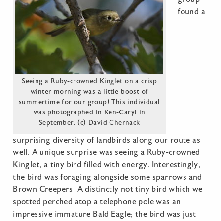
found a
Seeing a Ruby-crowned Kinglet on a crisp
winter morning was a little boost of
summertime for our group! This individual
was photographed in Ken-Caryl in
September. (c) David Chernack
surprising diversity of landbirds along our route as
well. A unique surprise was seeing a Ruby-crowned
Kinglet, a tiny bird filled with energy. Interestingly,
the bird was foraging alongside some sparrows and
Brown Creepers. A distinctly not tiny bird which we
spotted perched atop a telephone pole was an
impressive immature Bald Eagle; the bird was just