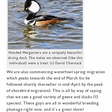
Hooded Mergansers are a uniquely beautiful
diving duck. The males we observed (like this
individual) were a treat. (c) David Chernack
We are also commencing waterfowl spring migration
which peaks towards the end of March (to be
followed shortly thereafter in mid-April by the peak
of shorebird migration). This is all by way of saying
that we saw a good variety of geese and ducks (13
species). These guys are all in wonderful breeding
plumage right now, and it’s a great show!