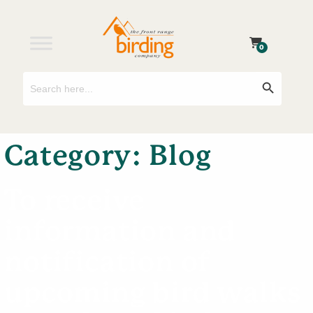
0
Search
Search Button
for:
Category:
Blog
To receive
information and
notification of
upcoming bird walks