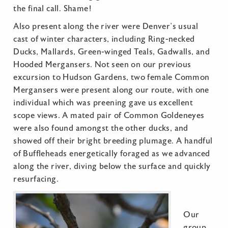
the final call. Shame!
Also present along the river were Denver’s usual
cast of winter characters, including Ring-necked
Ducks, Mallards, Green-winged Teals, Gadwalls, and
Hooded Mergansers. Not seen on our previous
excursion to Hudson Gardens, two female Common
Mergansers were present along our route, with one
individual which was preening gave us excellent
scope views. A mated pair of Common Goldeneyes
were also found amongst the other ducks, and
showed off their bright breeding plumage. A handful
of Buffleheads energetically foraged as we advanced
along the river, diving below the surface and quickly
resurfacing.
Our
group