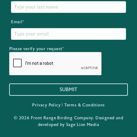
Email*
Please verify your request*
SUBMIT
Privacy Policy
|
Terms & Conditions
© 2026 Front Range Birding Company. Designed and
developed by
Sage Lion Media