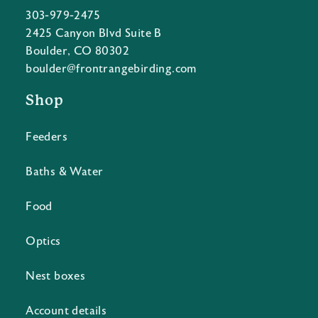
303-979-2475
2425 Canyon Blvd Suite B
Boulder, CO 80302
boulder@frontrangebirding.com
Shop
Feeders
Baths & Water
Food
Optics
Nest boxes
Account details