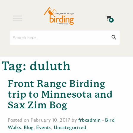
0
Search
Search Button
for:
Tag:
duluth
Front Range Birding
trip to Minnesota and
Sax Zim Bog
Posted on February 10, 2017 by
frbcadmin
-
Bird
Walks
,
Blog
,
Events
,
Uncategorized