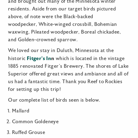
and brought out many of the Minnesota winter
residents. Aside from our target birds pictured
above, of note were the Black-backed
woodpecker, White-winged crossbill, Bohemian
waxwing, Pileated woodpecker, Boreal chickadee,
and Golden-crowned sparrow.
We loved our stay in Duluth, Minnesota at the
Fitger’s In
n
historic
which is located in the vintage
1885 renovated Fitger’s Brewery. The shores of Lake
Superior offered great views and ambiance and all of
us had a fantastic time. Thank you Reef to Rockies
for setting up this trip!
Our complete list of birds seen is below.
Mallard
Common Goldeneye
Ruffed Grouse