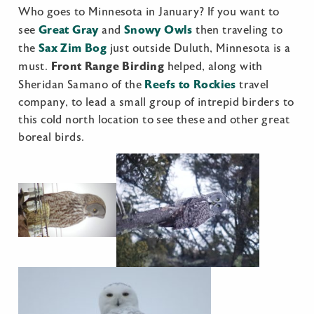
Who goes to Minnesota in January? If you want to
Great Gray
Snowy Owls
see
and
then traveling to
Sax Zim Bog
the
just outside Duluth, Minnesota is a
Front Range Birding
must.
helped, along with
Reefs to Rockies
Sheridan Samano of the
travel
company, to lead a small group of intrepid birders to
this cold north location to see these and other great
boreal birds.