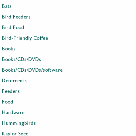
Bats
Bird Feeders
Bird Food
Bird-Friendly Coffee
Books
Books/CDs/DVDs
Books/CDs/DVDs/software
Deterrents
Feeders
Food
Hardware
Hummingbirds
Kaylor Seed