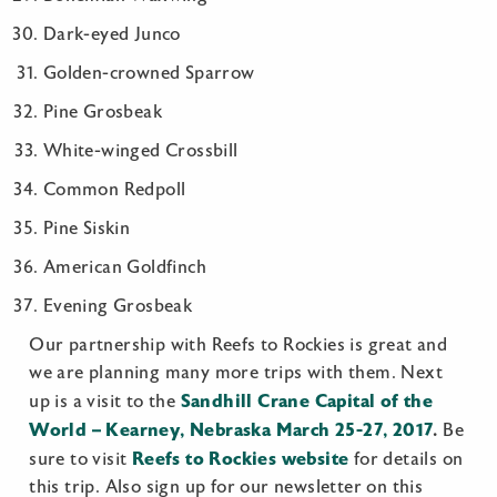
Dark-eyed Junco
Golden-crowned Sparrow
Pine Grosbeak
White-winged Crossbill
Common Redpoll
Pine Siskin
American Goldfinch
Evening Grosbeak
Our partnership with Reefs to Rockies is great and
we are planning many more trips with them. Next
Sandhill Crane Capital of the
up is a visit to the
World – Kearney, Nebraska March 25-27, 2017
.
Be
Reefs to Rockies website
sure to visit
for details on
this trip. Also sign up for our newsletter on this