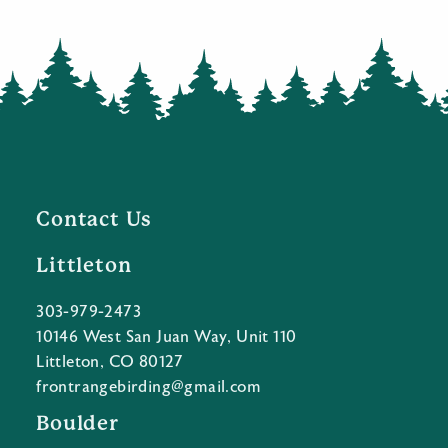
Contact Us
Littleton
303-979-2473
10146 West San Juan Way, Unit 110
Littleton, CO 80127
frontrangebirding@gmail.com
Boulder