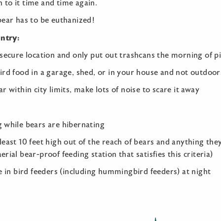
rn to it time and time again.
bear has to be euthanized!
untry:
 secure location and only put out trashcans the morning of p
ird food in a garage, shed, or in your house and not outdoor
r within city limits, make lots of noise to scare it away
g while bears are hibernating
least 10 feet high out of the reach of bears and anything the
rial bear-proof feeding station that satisfies this criteria)
ke in bird feeders (including hummingbird feeders) at night