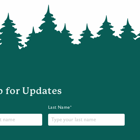
p for Updates
Last Name*