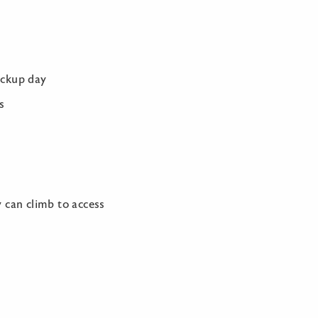
ickup day
s
y can climb to access