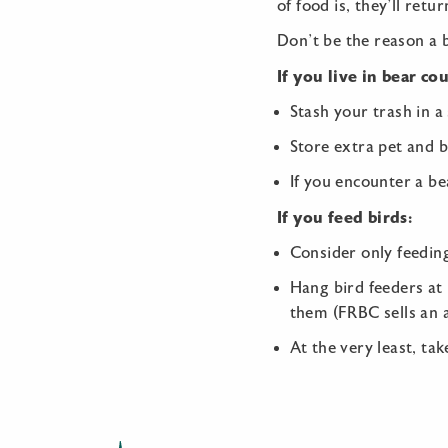
of food is, they’ll retu
Don’t be the reason a 
If you live in bear co
Stash your trash in a
Store extra pet and b
If you encounter a bea
If you feed birds:
Consider only feedin
Hang bird feeders at 
them (FRBC sells an ae
At the very least, ta