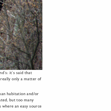
’s: it’s said that
 really only a matter of
man habitation and/or
ated, but too many
ns where an easy source