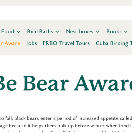
Food
Bird Baths
Nest boxes
Books
ar Aware
Jobs
FRBO Travel Tours
Cuba Birding 
Be Bear Awar
 fall, black bears enter a period of increased appetite calle
age because it helps them bulk up before winter when food is