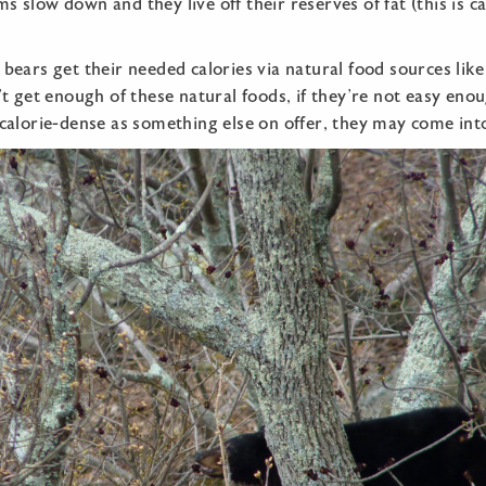
s slow down and they live off their reserves of fat (this is c
 bears get their needed calories via natural food sources like
n’t get enough of these natural foods, if they’re not easy eno
 calorie-dense as something else on offer, they may come int