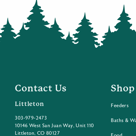
Contact Us
Shop
Littleton
Feeders
303-979-2473
Baths & W
10146 West San Juan Way, Unit 110
Littleton, CO 80127
Food