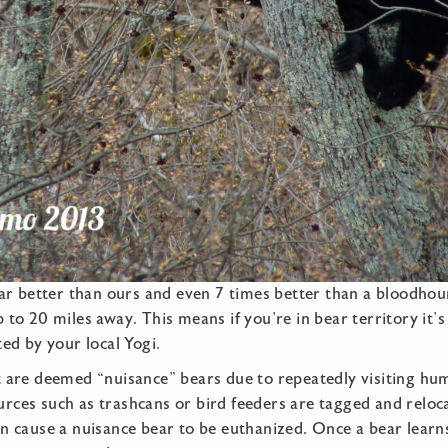
far better than ours and even 7 times better than a bloodhound
 to 20 miles away. This means if you’re in bear territory it’s
ted by your local Yogi.
t are deemed “nuisance” bears due to repeatedly visiting hu
rces such as trashcans or bird feeders are tagged and reloc
an cause a nuisance bear to be euthanized. Once a bear lear