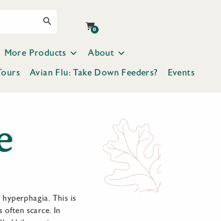
Search Button
0
More Products
About
Tours
Avian Flu: Take Down Feeders?
Events
e
d hyperphagia. This is
 often scarce. In