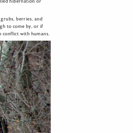
alled hibernation or
 grubs, berries, and
ugh to come by, or if
o conflict with humans.