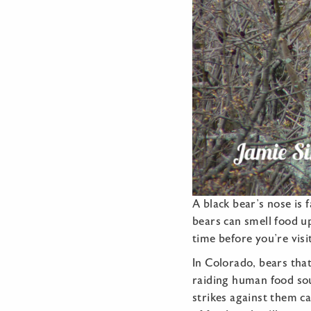
A black bear’s nose is 
bears can smell food up
time before you’re visi
In Colorado, bears tha
raiding human food sou
strikes against them c