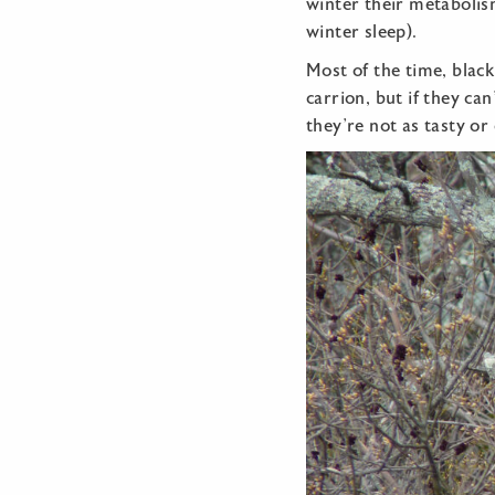
winter their metabolism
winter sleep).
Most of the time, black
carrion, but if they ca
they’re not as tasty or