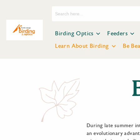
Search
for:
Birding Optics
Feeders
Learn About Birding
Be Be
During late summer into
an evolutionary advant