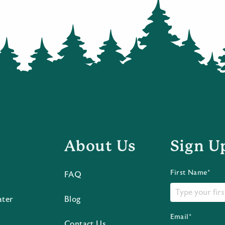
About Us
Sign U
First Name*
FAQ
ater
Blog
Email*
Contact Us