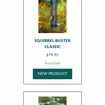
SQUIRREL BUSTER
CLASSIC
$
79.95
Available
VIEW PRODUCT