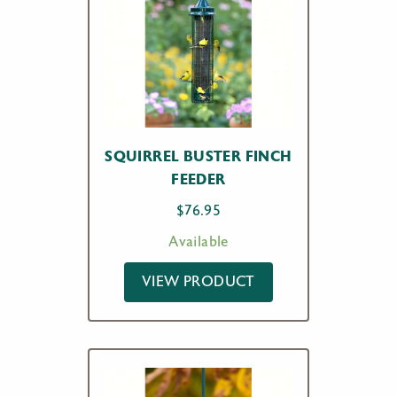
SQUIRREL BUSTER FINCH
FEEDER
$
76.95
Available
VIEW PRODUCT