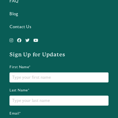
FAQ
Blog
Contact Us
Sign Up for Updates
First Name*
Last Name*
Email*