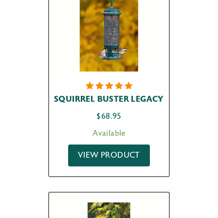
4
Rated
SQUIRREL BUSTER LEGACY
5.00
out
of 5
$
68.95
based on
customer
Available
ratings
VIEW PRODUCT