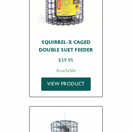
SQUIRREL-X CAGED
DOUBLE SUET FEEDER
$
59.95
Available
VIEW PRODUCT