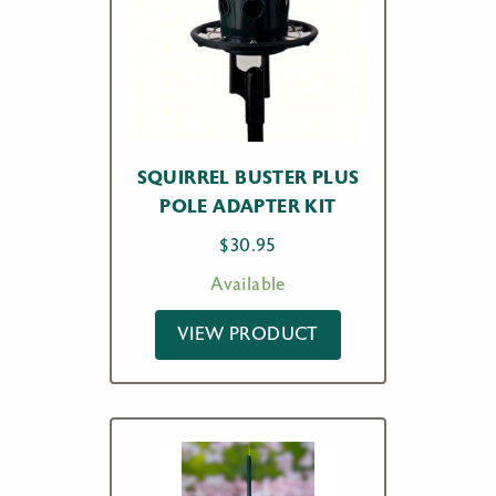
SQUIRREL BUSTER PLUS
POLE ADAPTER KIT
$
30.95
Available
VIEW PRODUCT