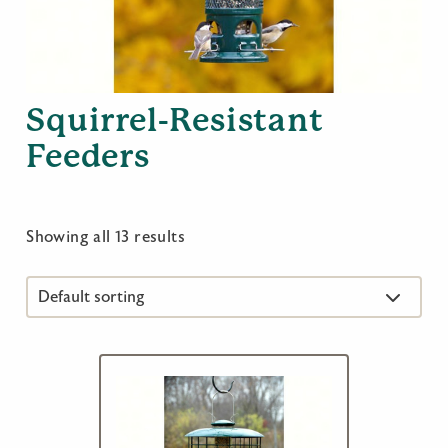
Squirrel-Resistant
Feeders
Showing all 13 results