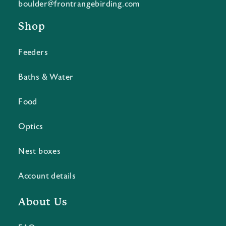
boulder@frontrangebirding.com
Shop
Feeders
Baths & Water
Food
Optics
Nest boxes
Account details
About Us