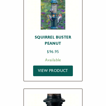
SQUIRREL BUSTER
PEANUT
$
96.95
Available
VIEW PRODUCT