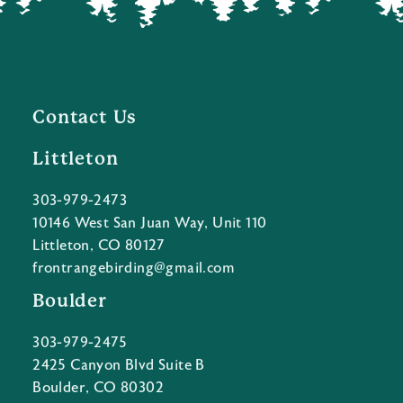
Contact Us
Littleton
303-979-2473
10146 West San Juan Way, Unit 110
Littleton, CO 80127
frontrangebirding@gmail.com
Boulder
303-979-2475
2425 Canyon Blvd Suite B
Boulder, CO 80302