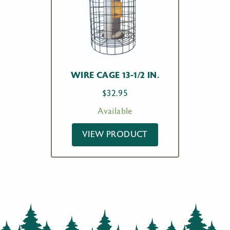
WIRE CAGE 13-1/2 IN.
$
32.95
Available
VIEW PRODUCT