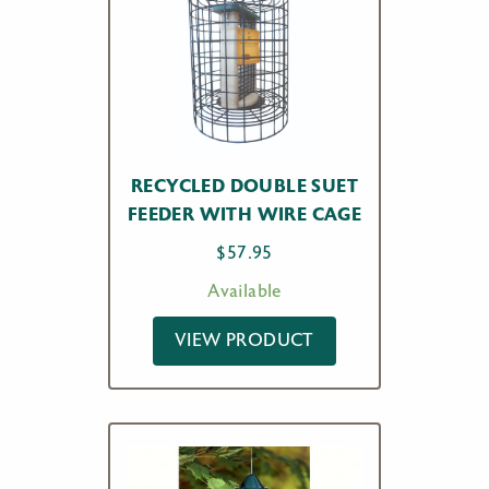
RECYCLED DOUBLE SUET
FEEDER WITH WIRE CAGE
$
57.95
Available
VIEW PRODUCT