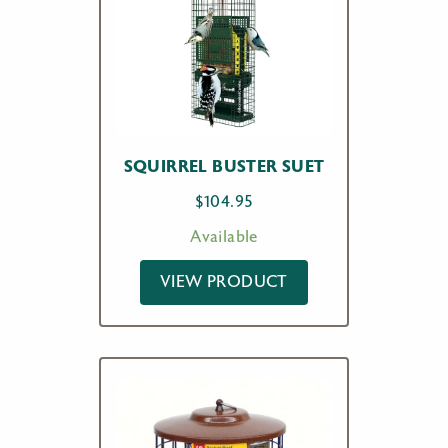
SQUIRREL BUSTER SUET
$
104.95
Available
VIEW PRODUCT