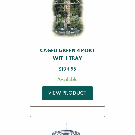
CAGED GREEN 4 PORT
WITH TRAY
$
104.95
Available
VIEW PRODUCT