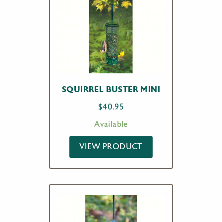
SQUIRREL BUSTER MINI
$
40.95
Available
VIEW PRODUCT