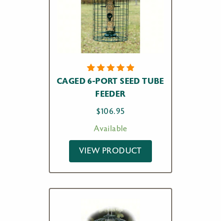
2
Rated
CAGED 6-PORT SEED TUBE
5.00
out
FEEDER
of 5
based on
customer
$
106.95
ratings
Available
VIEW PRODUCT