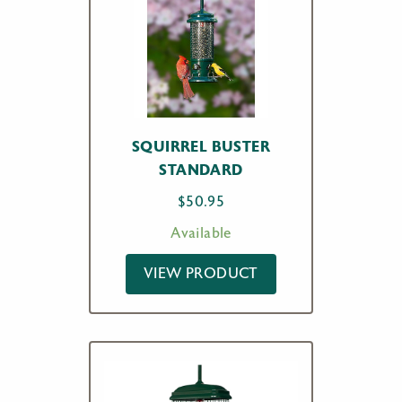
SQUIRREL BUSTER
STANDARD
$
50.95
Available
VIEW PRODUCT