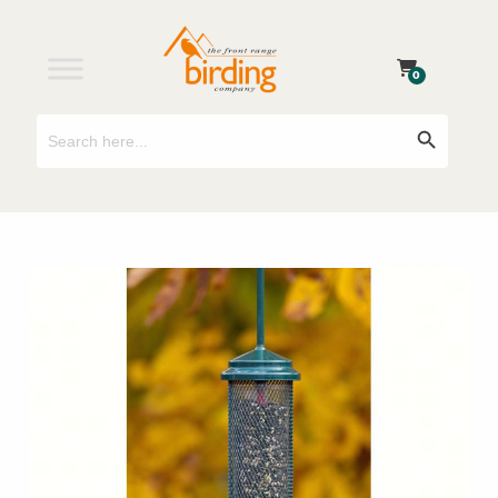
0
Search
Search Button
for: