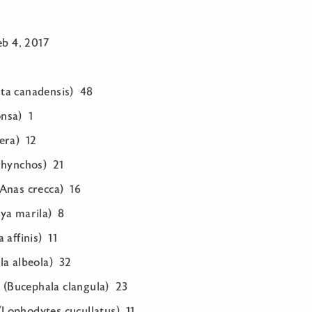
eb 4, 2017
ta canadensis) 48
nsa) 1
era) 12
rhynchos) 21
Anas crecca) 16
ya marila) 8
 affinis) 11
la albeola) 32
Bucephala clangula) 23
Lophodytes cucullatus) 11