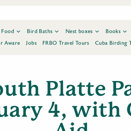
Food
Bird Baths
Nest boxes
Books
ar Aware
Jobs
FRBO Travel Tours
Cuba Birding 
uth Platte P
uary 4, with
Aid