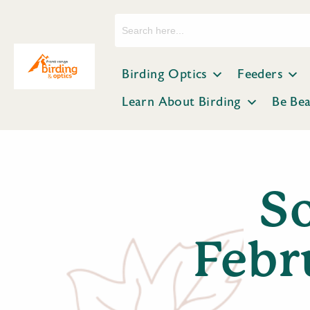
Search
for:
Birding Optics
Feeders
Learn About Birding
Be Be
So
Febr