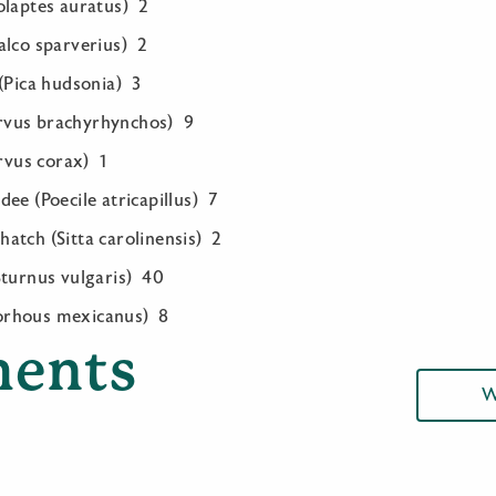
olaptes auratus) 2
alco sparverius) 2
(Pica hudsonia) 3
vus brachyrhynchos) 9
vus corax) 1
ee (Poecile atricapillus) 7
atch (Sitta carolinensis) 2
Sturnus vulgaris) 40
orhous mexicanus) 8
ents
W