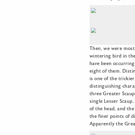
Then, we were most 
wintering bird in th
have been occurring 
eight of them. Disti
is one of the trickie
distinguishing chara
three Greater Scaup 
single Lesser Scaup
of the head, and the
the finer points of 
Apparently the Grea