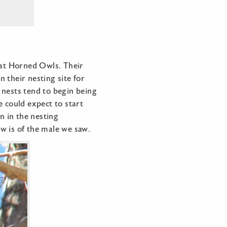
reat Horned Owls. Their
 their nesting site for
 nests tend to begin being
e could expect to start
n in the nesting
ow is of the male we saw.