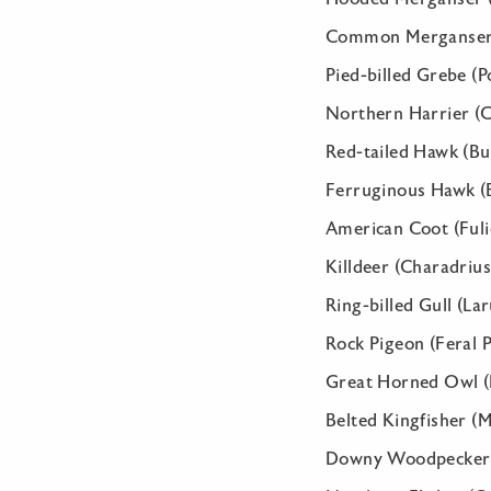
Common Merganser 
Pied-billed Grebe (
Northern Harrier (C
Red-tailed Hawk (Bu
Ferruginous Hawk (B
American Coot (Fuli
Killdeer (Charadrius
Ring-billed Gull (La
Rock Pigeon (Feral P
Great Horned Owl (
Belted Kingfisher (
Downy Woodpecker (