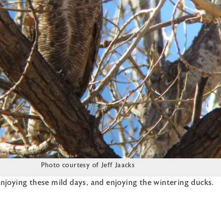
Photo courtesy of Jeff Jaacks
njoying these mild days, and enjoying the wintering ducks.