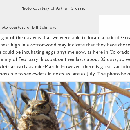
Photo courtesy of Arthur Grosset
hoto courtesy of Bill Schmoker
ight of the day was that we were able to locate a pair of G
nest high in a cottonwood may indicate that they have chosen
e could be incubating eggs anytime now, as here in Colorado
nning of February. Incubation then lasts about 35 days, so w
owlets as early as mid-March. However, there is great variatio
 possible to see owlets in nests as late as July. The photo bel