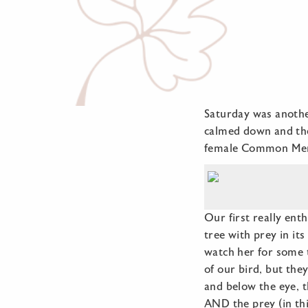
Saturday was another
calmed down and the
female Common Mer
Our first really ent
tree with prey in it
watch her for some t
of our bird, but the
and below the eye, t
AND the prey (in thi