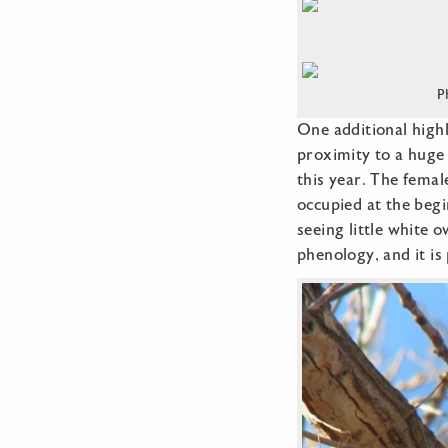
P
One additional highl
proximity to a huge 
this year. The femal
occupied at the begi
seeing little white 
phenology, and it is