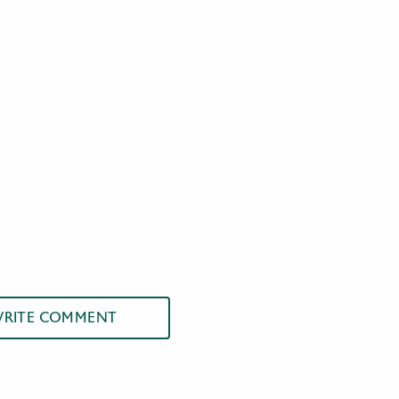
RITE COMMENT