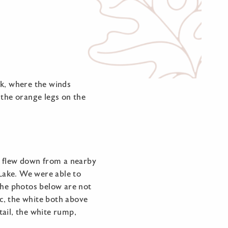
rk, where the winds
the orange legs on the
ch flew down from a nearby
 Lake. We were able to
The photos below are not
sc, the white both above
tail, the white rump,