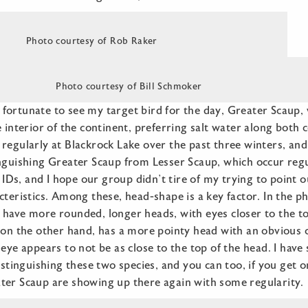
Photo courtesy of Rob Raker
Photo courtesy of Bill Schmoker
fortunate to see my target bird for the day, Greater Scau
e interior of the continent, preferring salt water along both
regularly at Blackrock Lake over the past three winters, and
nguishing Greater Scaup from Lesser Scaup, which occur regul
r IDs, and I hope our group didn’t tire of my trying to point 
cteristics. Among these, head-shape is a key factor. In the 
have more rounded, longer heads, with eyes closer to the to
, on the other hand, has a more pointy head with an obvious 
 eye appears to not be as close to the top of the head. I hav
distinguishing these two species, and you can too, if you get 
ter Scaup are showing up there again with some regularity.