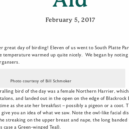
February 5, 2017
 great day of birding! Eleven of us went to South Platte Pa
 temperature warmed up quite nicely. We began by noting 
gansers.
Photo courtesy of Bill Schmoker
hralling bird of the day was a female Northern Harrier, whi
s talons, and landed out in the open on the edge of Blackrock
ime as she ate her breakfast – possibly a pigeon or a coot. 
y give you an idea of what we saw. Note the owl-like facial di
he streaking on the upper breast and nape, the long banded 
s case a Green-winged Teal).