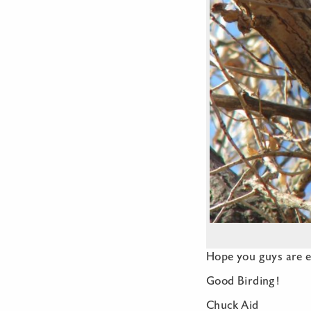
Hope you guys are e
Good Birding!
Chuck Aid