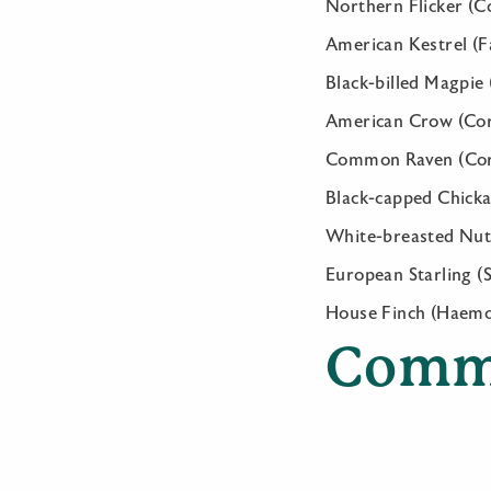
Northern Flicker (C
American Kestrel (F
Black-billed Magpie 
American Crow (Cor
Common Raven (Cor
Black-capped Chickad
White-breasted Nuth
European Starling (
House Finch (Haem
Comm