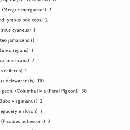
(Mergus merganser) 2
Podilymbus podiceps) 2
ircus cyaneus) 1
teo jamaicensis) 1
uteo regalis) 1
ca americana) 7
 vociferus) 1
rus delawarensis) 110
igeon) (Columba livia (Feral Pigeon)) 30
Bubo virginianus) 2
Megaceryle alcyon) 1
Picoides pubescens) 2