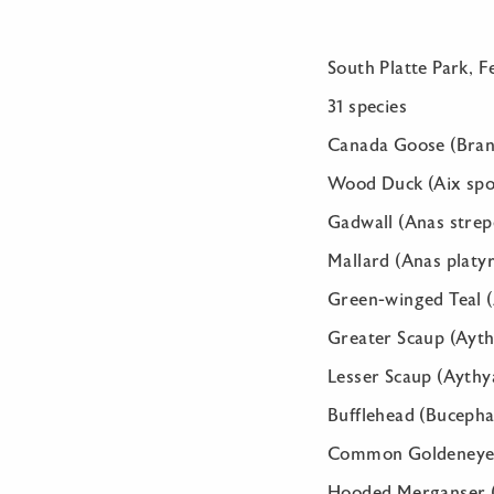
South Platte Park, F
31 species
Canada Goose (Bran
Wood Duck (Aix spo
Gadwall (Anas strep
Mallard (Anas platy
Green-winged Teal (
Greater Scaup (Ayth
Lesser Scaup (Aythya
Bufflehead (Bucepha
Common Goldeneye (
Hooded Merganser (