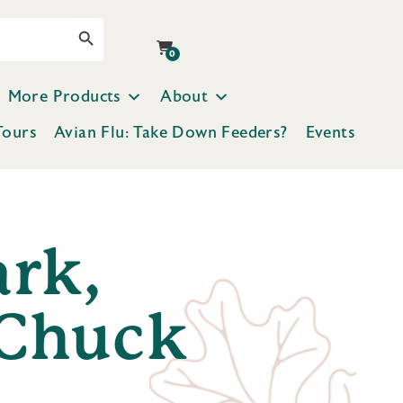
Search Button
0
More Products
About
Tours
Avian Flu: Take Down Feeders?
Events
ark,
 Chuck