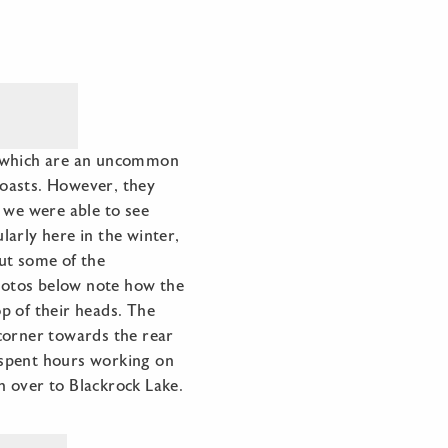
p, which are an uncommon
 coasts. However, they
 we were able to see
arly here in the winter,
out some of the
photos below note how the
p of their heads. The
corner towards the rear
e spent hours working on
on over to Blackrock Lake.