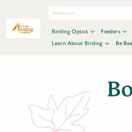
Search
for:
Birding Optics
Feeders
Learn About Birding
Be Be
Bo