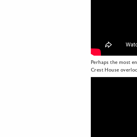
Perhaps the most en
Crest House overlo