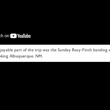
joyable part of the trip was the Sunday Rosy-Finch banding 
oking Albuquerque, NM.