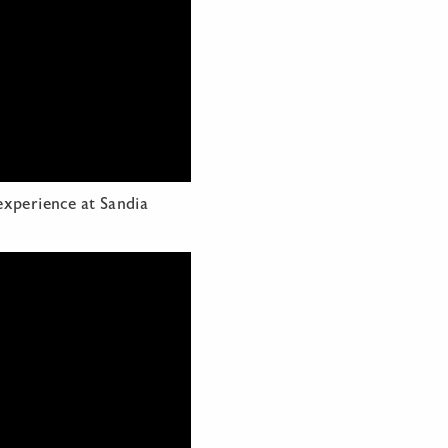
experience at Sandia