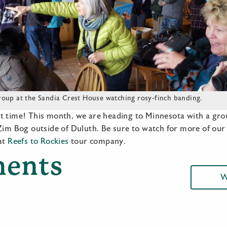
oup at the Sandia Crest House watching rosy-finch banding.
t time! This month, we are heading to Minnesota with a grou
 Zim Bog outside of Duluth. Be sure to watch for more of ou
 at
Reefs to Rockies
tour company.
ents
W