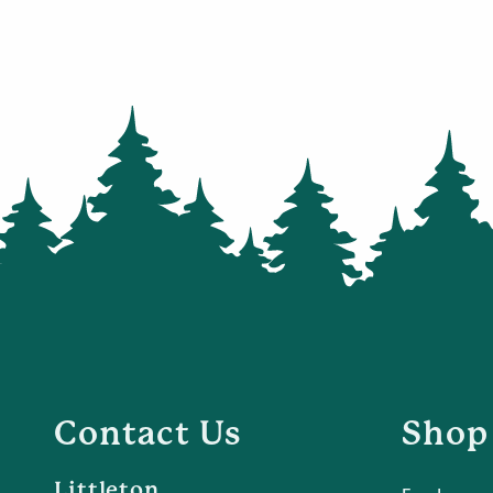
Contact Us
Shop
Littleton