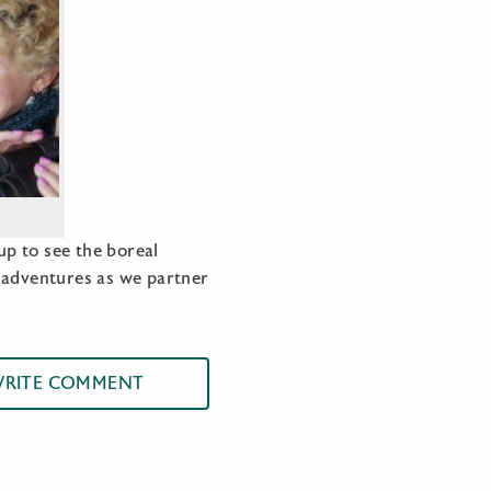
p to see the boreal
r adventures as we partner
RITE COMMENT