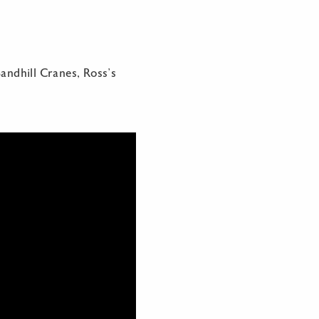
andhill Cranes, Ross’s