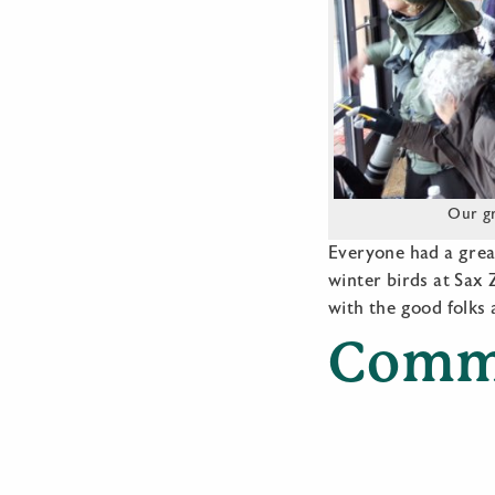
Our gr
Everyone had a grea
winter birds at Sax
with the good folks
Comm