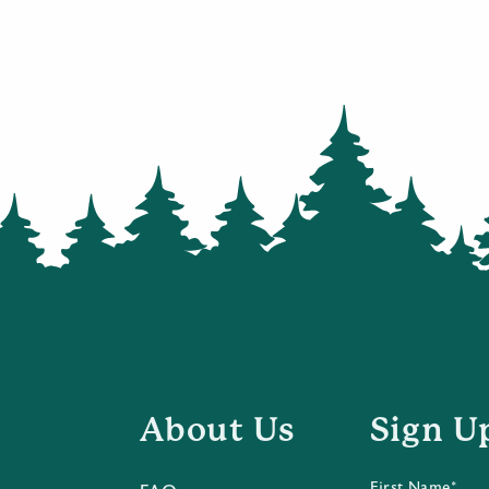
About Us
Sign U
First Name*