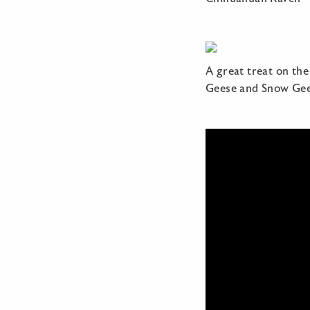
A great treat on the
Geese and Snow Gee