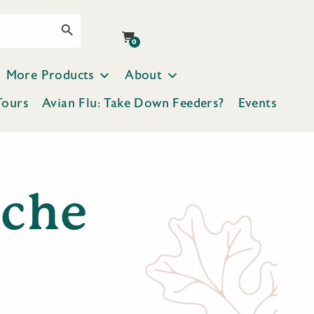
Search Button
0
More Products
About
Tours
Avian Flu: Take Down Feeders?
Events
ache
p