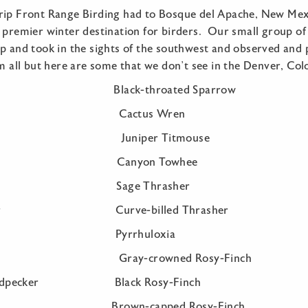
rip Front Range Birding had to Bosque del Apache, New Mexi
 premier winter destination for birders. Our small group of 
ip and took in the sights of the southwest and observed and
em all but here are some that we don’t see in the Denver, Co
n Black-throated Sparrow
ose Cactus Wren
ose Juniper Titmouse
Quail Canyon Towhee
ed Dove Sage Thrasher
runner Curve-billed Thrasher
Crane Pyrrhuloxia
ecker Gray-crowned Rosy-Finch
 Woodpecker Black Rosy-Finch
Raven Brown-capped Rosy-Finch