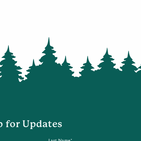
p for Updates
Last Name*