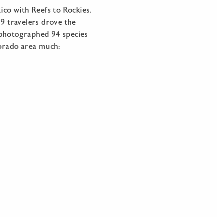
co with Reefs to Rockies.
9 travelers drove the
 photographed 94 species
lorado area much: