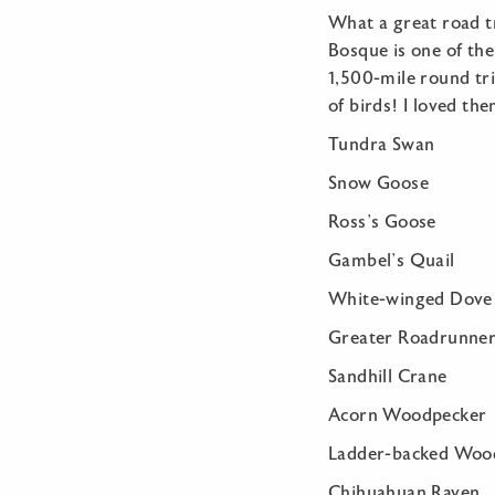
What a great road t
Bosque is one of the
1,500-mile round tr
of birds! I loved th
Tundra Swa
Snow Go
Ross’s Go
Gambel’s 
White-wing
Greater Road
Sandhill 
Acorn Woodp
Ladder-backed
Chihuahuan 