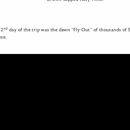
nd
 2
day of the trip was the dawn “Fly Out” of thousands of S
se.