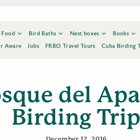
Food
Bird Baths
Nest boxes
Books
ar Aware
Jobs
FRBO Travel Tours
Cuba Birding 
sque del Ap
Birding Tri
December 12, 2016