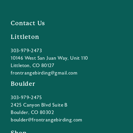
Contact Us
Littleton
303-979-2473
10146 West San Juan Way, Unit 110
Littleton, CO 80127
frontrangebirding@gmail.com
Boulder
303-979-2475
2425 Canyon Blvd Suite B
Boulder, CO 80302
boulder@frontrangebirding.com