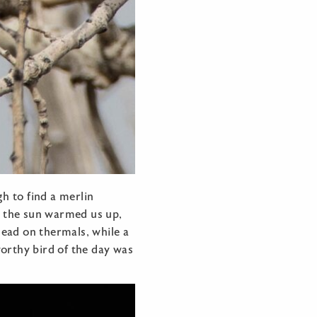
h to find a merlin
As the sun warmed us up,
head on thermals, while a
worthy bird of the day was