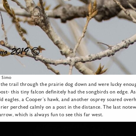
e Simo
the trail through the prairie dog down and were lucky enoug
ost- this tiny falcon definitely had the songbirds on edge. 
ald eagles, a Cooper’s hawk, and another osprey soared over
ier perched calmly on a post in the distance. The last note
rrow, which is always fun to see this far west.