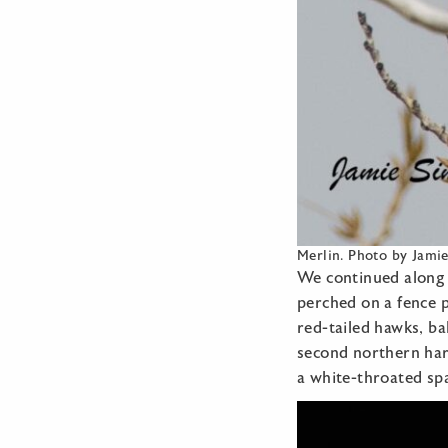
Merlin. Photo by Jami
We continued along 
perched on a fence p
red-tailed hawks, b
second northern harr
a white-throated spa