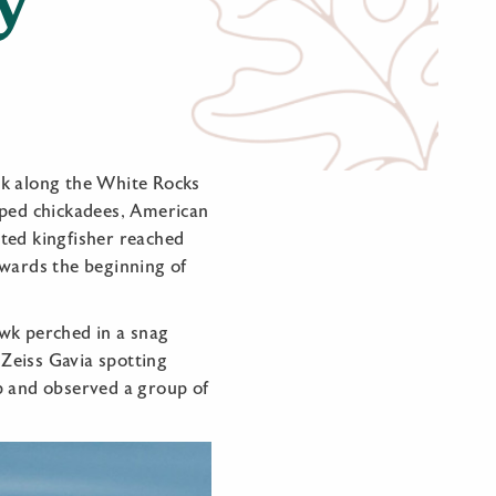
lk along the White Rocks
pped chickadees, American
ted kingfisher reached
owards the beginning of
awk perched in a snag
 Zeiss Gavia spotting
p and observed a group of