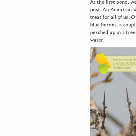
At the first pond, w
post. An American w
treat for all of us.
blue herons, a coupl
perched up in a tree
water.