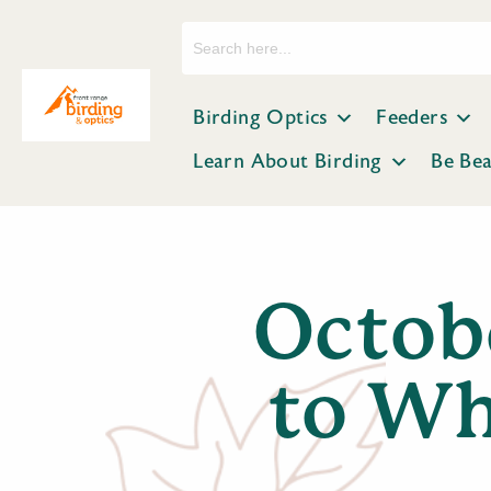
Search
for:
Birding Optics
Feeders
Learn About Birding
Be Be
Octob
to Wh