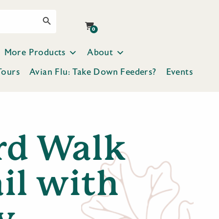
Search Button
0
More Products
About
Tours
Avian Flu: Take Down Feeders?
Events
rd Walk
il with
y