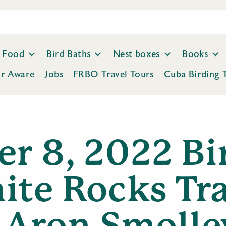
Food
Bird Baths
Nest boxes
Books
ar Aware
Jobs
FRBO Travel Tours
Cuba Birding 
er 8, 2022 Bi
ite Rocks Tra
Aron Smolle