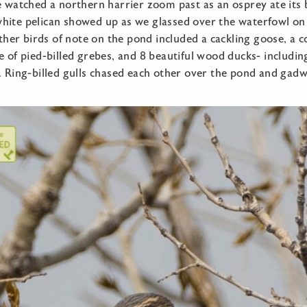
e watched a northern harrier zoom past as an osprey ate its b
hite pelican showed up as we glassed over the waterfowl on 
 Other birds of note on the pond included a cackling goose, a c
e of pied-billed grebes, and 8 beautiful wood ducks- includi
. Ring-billed gulls chased each other over the pond and gadw