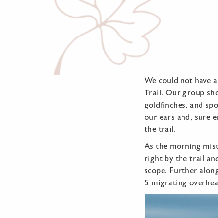
We could not have a
Trail. Our group sh
goldfinches, and sp
our ears and, sure e
the trail.
As the morning mist
right by the trail a
scope. Further alon
5 migrating overhea