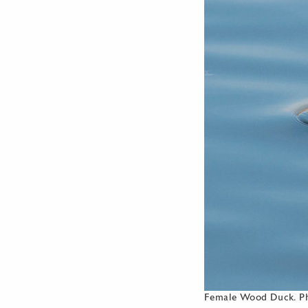
Female Wood Duck. Ph