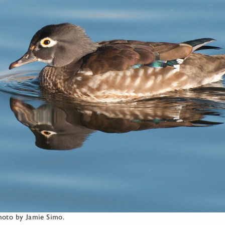
oto by Jamie Simo.