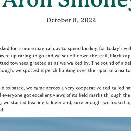
October 8, 2022
sked for a more magical day to spend birding for today’s wa
owed up raring to go and we set off down the trail; black-ca
otted towhees greeted us as we walked by. The sound of a bel
nough, we spotted it perch hunting over the riparian area t
 dissipated, we came across a very cooperative red-tailed h
nd everyone got excellent views of its field marks through the
g, we started hearing killdeer and, sure enough, we looked u
d.