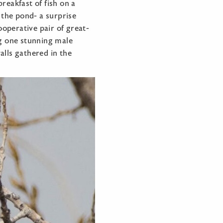
reakfast of fish on a
the pond- a surprise
ooperative pair of great-
ng one stunning male
alls gathered in the