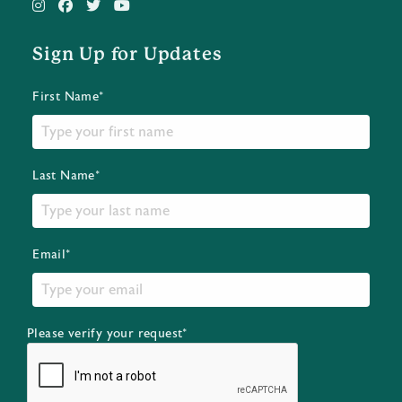
Sign Up for Updates
First Name*
Last Name*
Email*
Please verify your request*