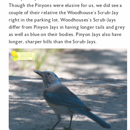
Though the Pinyons were elusive for us, we did see a
couple of their relative the Woodhouse’s Scrub-Jay
right in the parking lot. Woodhouses’s Scrub-Jays
differ from Pinyon Jays in having longer tails and grey
as well as blue on their bodies. Pinyon Jays also have
longer, sharper bills than the Scrub-Jays.