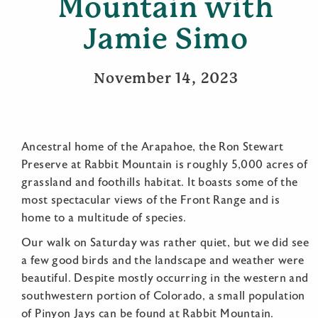
Mountain with
Jamie Simo
November 14, 2023
Ancestral home of the Arapahoe, the Ron Stewart
Preserve at Rabbit Mountain is roughly 5,000 acres of
grassland and foothills habitat. It boasts some of the
most spectacular views of the Front Range and is
home to a multitude of species.
Our walk on Saturday was rather quiet, but we did see
a few good birds and the landscape and weather were
beautiful. Despite mostly occurring in the western and
southwestern portion of Colorado, a small population
of Pinyon Jays can be found at Rabbit Mountain.