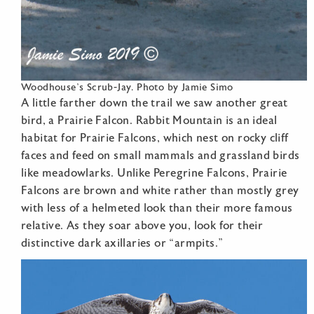
Woodhouse’s Scrub-Jay. Photo by Jamie Simo
A little farther down the trail we saw another great
bird, a Prairie Falcon. Rabbit Mountain is an ideal
habitat for Prairie Falcons, which nest on rocky cliff
faces and feed on small mammals and grassland birds
like meadowlarks. Unlike Peregrine Falcons, Prairie
Falcons are brown and white rather than mostly grey
with less of a helmeted look than their more famous
relative. As they soar above you, look for their
distinctive dark axillaries or “armpits.”