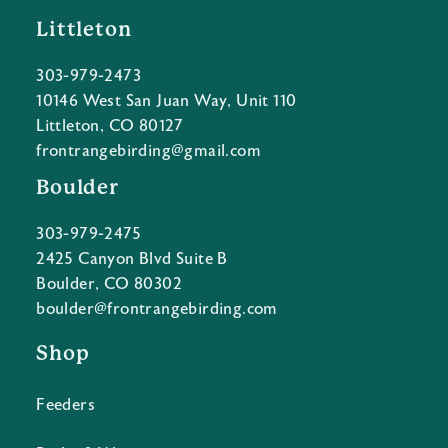
Littleton
303-979-2473
10146 West San Juan Way, Unit 110
Littleton, CO 80127
frontrangebirding@gmail.com
Boulder
303-979-2475
2425 Canyon Blvd Suite B
Boulder, CO 80302
boulder@frontrangebirding.com
Shop
Feeders