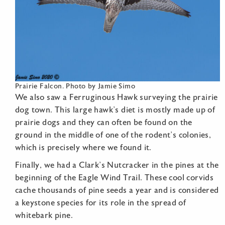
Prairie Falcon. Photo by Jamie Simo
We also saw a Ferruginous Hawk surveying the prairie
dog town. This large hawk’s diet is mostly made up of
prairie dogs and they can often be found on the
ground in the middle of one of the rodent’s colonies,
which is precisely where we found it.
Finally, we had a Clark’s Nutcracker in the pines at the
beginning of the Eagle Wind Trail. These cool corvids
cache thousands of pine seeds a year and is considered
a keystone species for its role in the spread of
whitebark pine.