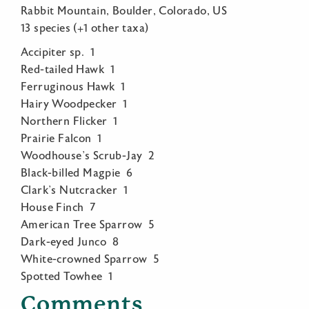
Rabbit Mountain, Boulder, Colorado, US
13 species (+1 other taxa)
Accipiter sp. 1
Red-tailed Hawk 1
Ferruginous Hawk 1
Hairy Woodpecker 1
Northern Flicker 1
Prairie Falcon 1
Woodhouse’s Scrub-Jay 2
Black-billed Magpie 6
Clark’s Nutcracker 1
House Finch 7
American Tree Sparrow 5
Dark-eyed Junco 8
White-crowned Sparrow 5
Spotted Towhee 1
Comments