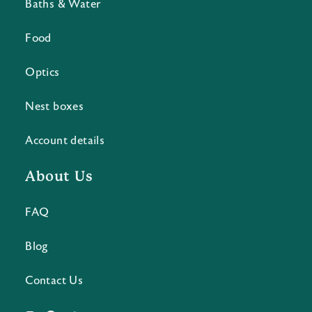
Baths & Water
Food
Optics
Nest boxes
Account details
About Us
FAQ
Blog
Contact Us