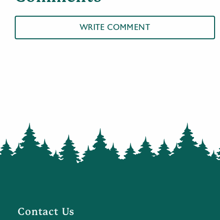
WRITE COMMENT
Contact Us