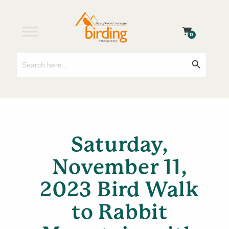
0
Search
Search Button
for:
Saturday,
November 11,
2023 Bird Walk
to Rabbit