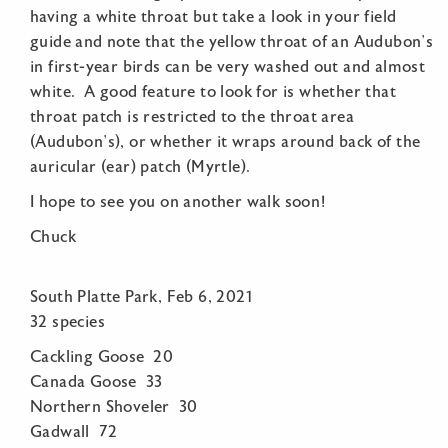
having a white throat but take a look in your field
guide and note that the yellow throat of an Audubon’s
in first-year birds can be very washed out and almost
white. A good feature to look for is whether that
throat patch is restricted to the throat area
(Audubon’s), or whether it wraps around back of the
auricular (ear) patch (Myrtle).
I hope to see you on another walk soon!
Chuck
South Platte Park, Feb 6, 2021
32 species
Cackling Goose 20
Canada Goose 33
Northern Shoveler 30
Gadwall 72