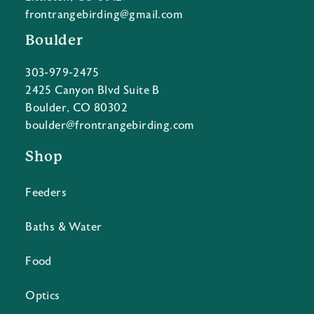
frontrangebirding@gmail.com
Boulder
303-979-2475
2425 Canyon Blvd Suite B
Boulder, CO 80302
boulder@frontrangebirding.com
Shop
Feeders
Baths & Water
Food
Optics