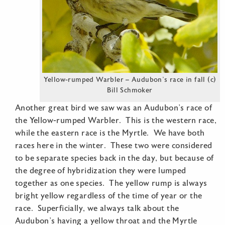
Yellow-rumped Warbler – Audubon’s race in fall (c)
Bill Schmoker
Another great bird we saw was an Audubon’s race of
the Yellow-rumped Warbler. This is the western race,
while the eastern race is the Myrtle. We have both
races here in the winter. These two were considered
to be separate species back in the day, but because of
the degree of hybridization they were lumped
together as one species. The yellow rump is always
bright yellow regardless of the time of year or the
race. Superficially, we always talk about the
Audubon’s having a yellow throat and the Myrtle