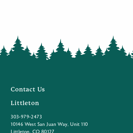
Contact Us
Littleton
303-979-2473
10146 West San Juan Way, Unit 110
Littleton, CO 80127