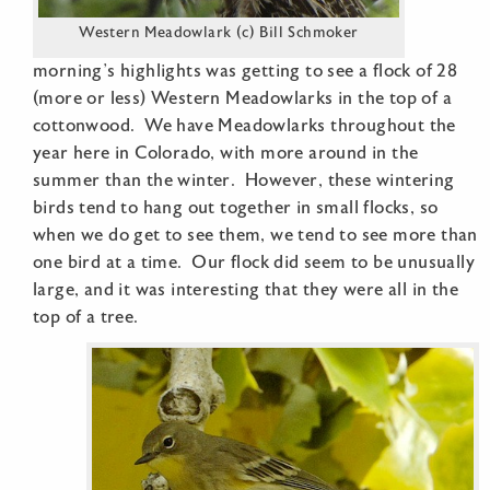
Western Meadowlark (c) Bill Schmoker
morning’s highlights was getting to see a flock of 28
(more or less) Western Meadowlarks in the top of a
cottonwood. We have Meadowlarks throughout the
year here in Colorado, with more around in the
summer than the winter. However, these wintering
birds tend to hang out together in small flocks, so
when we do get to see them, we tend to see more than
one bird at a time. Our flock did seem to be unusually
large, and it was interesting that they were all in the
top of a tree.