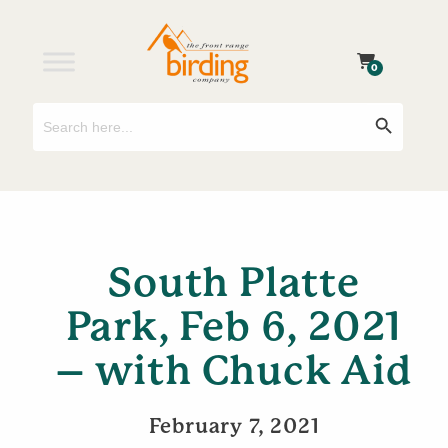
0
Search
Search Button
for:
South Platte
Park, Feb 6, 2021
– with Chuck Aid
February 7, 2021