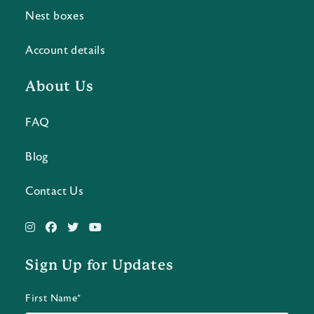
Nest boxes
Account details
About Us
FAQ
Blog
Contact Us
Sign Up for Updates
First Name*