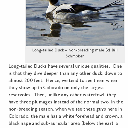
Long-tailed Duck – non-breeding male (c) Bill
Schmoker
Long-tailed Ducks have several unique qualities. One
is that they dive deeper than any other duck, down to
almost 200 feet. Hence, we tend to see them when
they show up in Colorado on only the largest
reservoirs. Then, unlike any other waterfowl, they
have three plumages instead of the normal two. In the
non-breeding season, when we see these guys here in
Colorado, the male has a white forehead and crown, a
black nape and sub-auricular area (below the ear), a