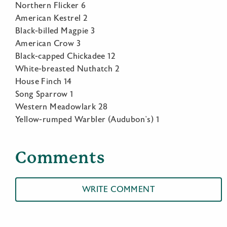
Northern Flicker 6
American Kestrel 2
Black-billed Magpie 3
American Crow 3
Black-capped Chickadee 12
White-breasted Nuthatch 2
House Finch 14
Song Sparrow 1
Western Meadowlark 28
Yellow-rumped Warbler (Audubon’s) 1
Comments
WRITE COMMENT