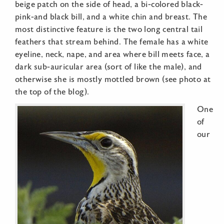
beige patch on the side of head, a bi-colored black-
pink-and black bill, and a white chin and breast. The
most distinctive feature is the two long central tail
feathers that stream behind. The female has a white
eyeline, neck, nape, and area where bill meets face, a
dark sub-auricular area (sort of like the male), and
otherwise she is mostly mottled brown (see photo at
the top of the blog).
One
of
our