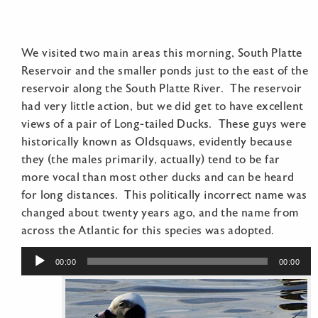
We visited two main areas this morning, South Platte
Reservoir and the smaller ponds just to the east of the
reservoir along the South Platte River. The reservoir
had very little action, but we did get to have excellent
views of a pair of Long-tailed Ducks. These guys were
historically known as Oldsquaws, evidently because
they (the males primarily, actually) tend to be far
more vocal than most other ducks and can be heard
for long distances. This politically incorrect name was
changed about twenty years ago, and the name from
across the Atlantic for this species was adopted.
Audio
00:00
00:00
Player