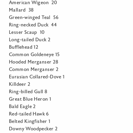
American Wigeon 20
Mallard 38
Green-winged Teal 56
Ring-necked Duck 44
Lesser Scaup 10
Long-tailed Duck 2
Bufflehead 12
Common Goldeneye 15
Hooded Merganser 28
Common Merganser 2
Eurasian Collared-Dove 1
Killdeer 2
Ring-billed Gull 8
Great Blue Heron 1
Bald Eagle 2
Red-tailed Hawk 6
Belted Kingfisher 1
Downy Woodpecker 2