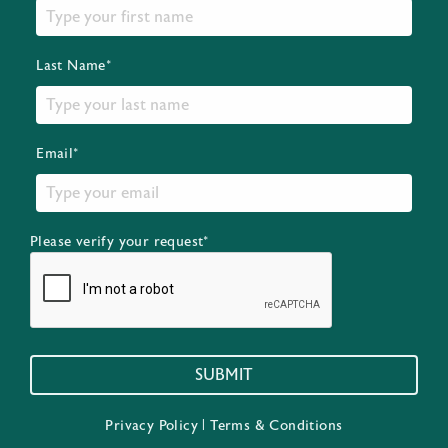
Last Name*
Email*
Please verify your request*
SUBMIT
Privacy Policy
|
Terms & Conditions