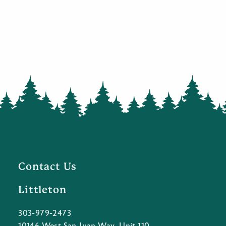
Contact Us
Littleton
303-979-2473