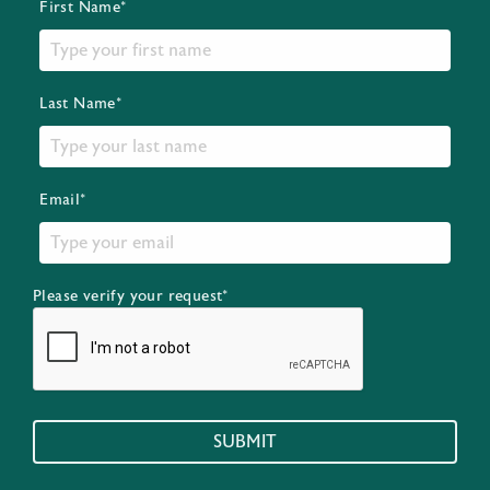
First Name*
Last Name*
Email*
Please verify your request*
SUBMIT