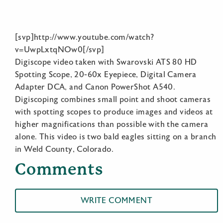
[svp]http://www.youtube.com/watch?
v=UwpLxtqNOw0[/svp]
Digiscope video taken with Swarovski ATS 80 HD
Spotting Scope, 20-60x Eyepiece, Digital Camera
Adapter DCA, and Canon PowerShot A540.
Digiscoping combines small point and shoot cameras
with spotting scopes to produce images and videos at
higher magnifications than possible with the camera
alone. This video is two bald eagles sitting on a branch
in Weld County, Colorado.
Comments
WRITE COMMENT