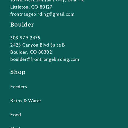
10146 West San Juan Way, Unit 110
Littleton, CO 80127
frontrangebirding@gmail.com
Boulder
303-979-2475
2425 Canyon Blvd Suite B
Boulder, CO 80302
boulder@frontrangebirding.com
Shop
Feeders
Baths & Water
Food