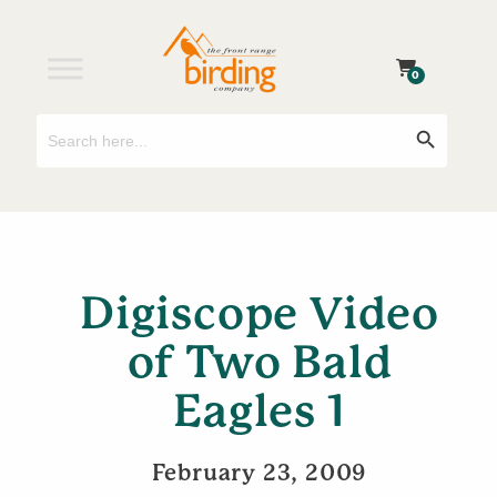
0
Search
Search Button
for:
Digiscope Video
of Two Bald
Eagles 1
February 23, 2009