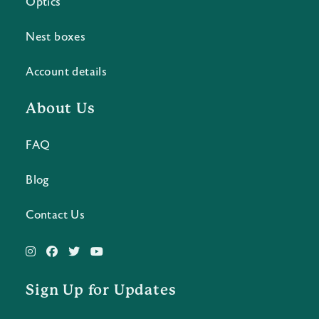
Optics
Nest boxes
Account details
About Us
FAQ
Blog
Contact Us
Sign Up for Updates