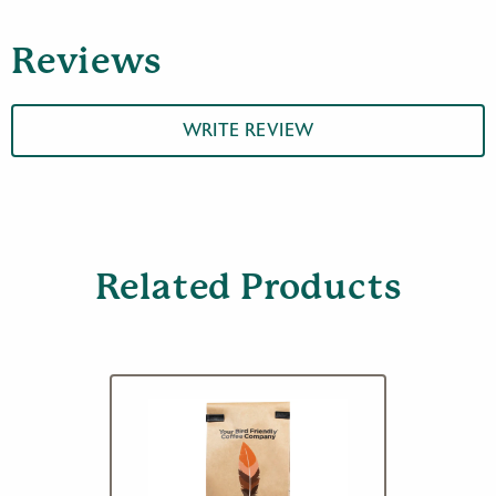
Espresso
Roast
Reviews
Coffee,
12
oz
quantity
WRITE REVIEW
Related Products