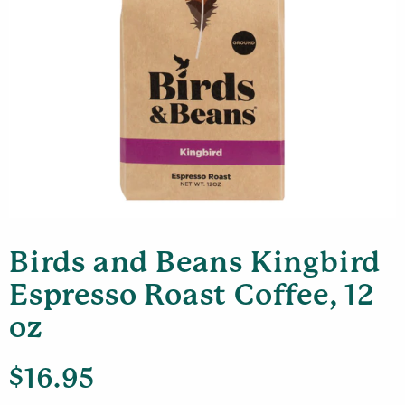
Birds and Beans Kingbird
Espresso Roast Coffee, 12
oz
$
16.95