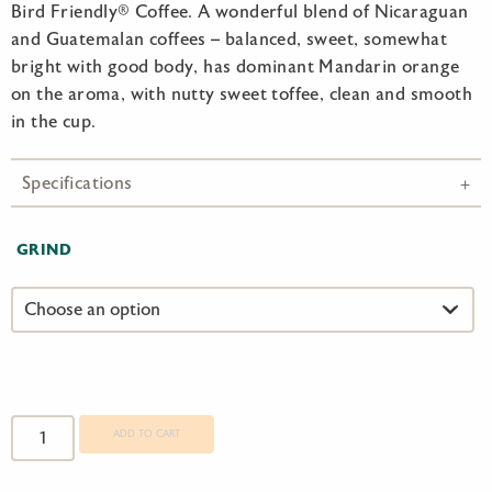
Bird Friendly® Coffee. A wonderful blend of Nicaraguan
and Guatemalan coffees – balanced, sweet, somewhat
bright with good body, has dominant Mandarin orange
on the aroma, with nutty sweet toffee, clean and smooth
in the cup.
Specifications
GRIND
Birds
and
ADD TO CART
Beans
Kingbird