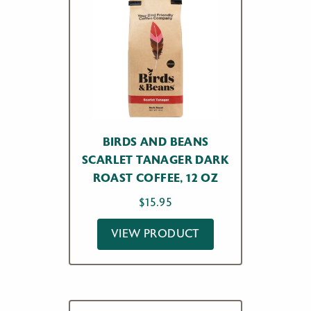
BIRDS AND BEANS
SCARLET TANAGER DARK
ROAST COFFEE, 12 OZ
$
15.95
VIEW PRODUCT