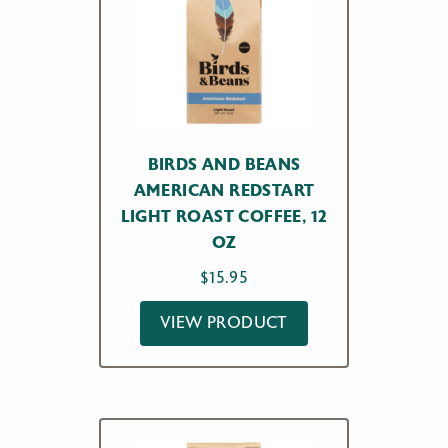
BIRDS AND BEANS
AMERICAN REDSTART
LIGHT ROAST COFFEE, 12
OZ
$
15.95
VIEW PRODUCT