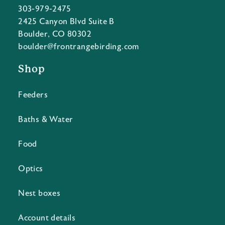
303-979-2475
2425 Canyon Blvd Suite B
Boulder, CO 80302
boulder@frontrangebirding.com
Shop
Feeders
Baths & Water
Food
Optics
Nest boxes
Account details