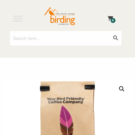
0
Search
Search Button
for: