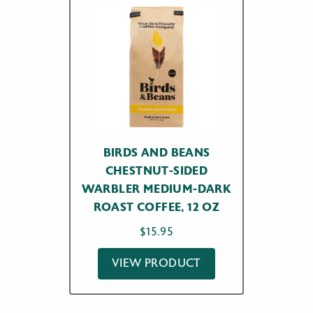
BIRDS AND BEANS
CHESTNUT-SIDED
WARBLER MEDIUM-DARK
ROAST COFFEE, 12 OZ
$
15.95
VIEW PRODUCT