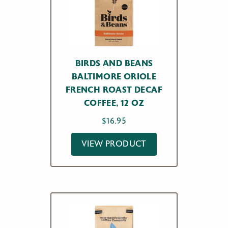
BIRDS AND BEANS
BALTIMORE ORIOLE
FRENCH ROAST DECAF
COFFEE, 12 OZ
$
16.95
VIEW PRODUCT