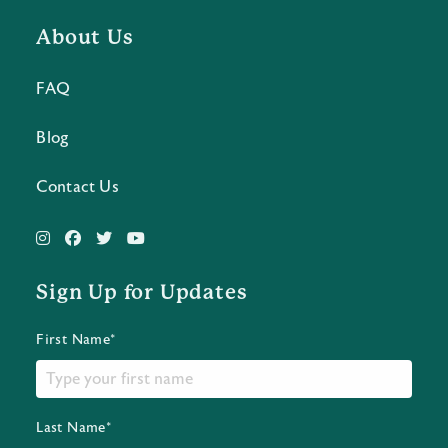
About Us
FAQ
Blog
Contact Us
Sign Up for Updates
First Name*
Last Name*