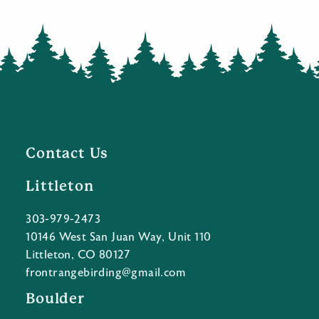
Contact Us
Littleton
303-979-2473
10146 West San Juan Way, Unit 110
Littleton, CO 80127
frontrangebirding@gmail.com
Boulder