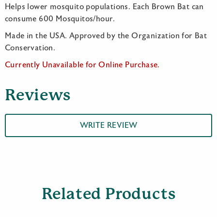
Helps lower mosquito populations. Each Brown Bat can
consume 600 Mosquitos/hour.
Made in the USA. Approved by the Organization for Bat
Conservation.
Currently Unavailable for Online Purchase.
Reviews
WRITE REVIEW
Related Products