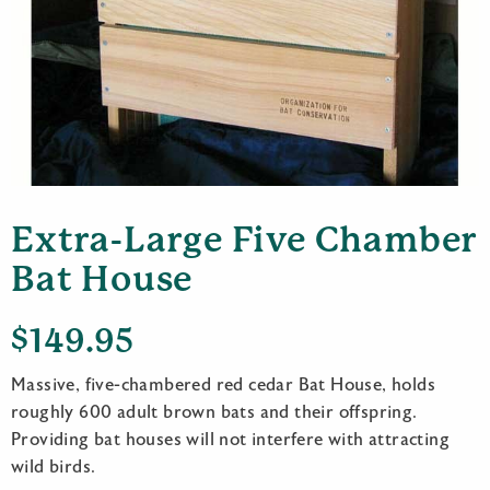
Extra-Large Five Chamber
Bat House
$
149.95
Massive, five-chambered red cedar Bat House, holds
roughly 600 adult brown bats and their offspring.
Providing bat houses will not interfere with attracting
wild birds.