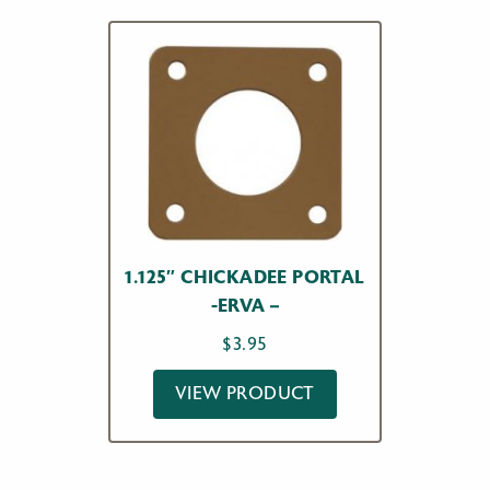
1.125″ CHICKADEE PORTAL
-ERVA –
$
3.95
VIEW PRODUCT