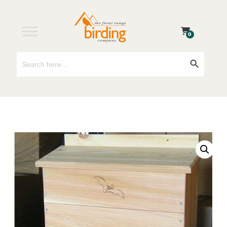
0
Search
Search Button
for: