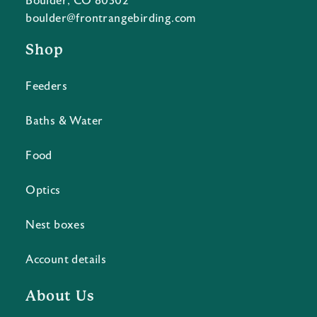
Boulder, CO 80302
boulder@frontrangebirding.com
Shop
Feeders
Baths & Water
Food
Optics
Nest boxes
Account details
About Us