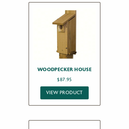
WOODPECKER HOUSE
$
87.95
VIEW PRODUCT