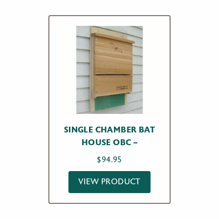
SINGLE CHAMBER BAT
HOUSE OBC –
$
94.95
VIEW PRODUCT