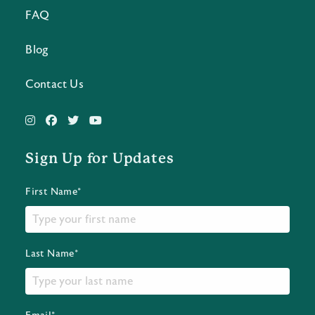
FAQ
Blog
Contact Us
Sign Up for Updates
First Name*
Last Name*