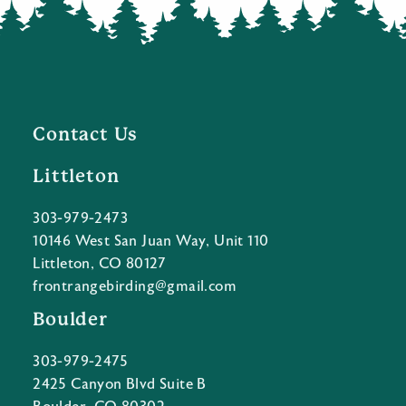
Contact Us
Littleton
303-979-2473
10146 West San Juan Way, Unit 110
Littleton, CO 80127
frontrangebirding@gmail.com
Boulder
303-979-2475
2425 Canyon Blvd Suite B