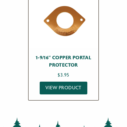
1-9/16″ COPPER PORTAL
PROTECTOR
$
3.95
VIEW PRODUCT