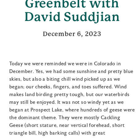
Greenbelt with
David Suddjian
December 6, 2023
Today we were reminded we were in Colorado in
December. Yes, we had some sunshine and pretty blue
skies, but also a biting chill wind picked up as we
began; our cheeks, fingers, and toes suffered. Wind
makes land birding pretty tough, but our waterbirds
may still be enjoyed. It was not so windy yet as we
began at Prospect Lake, where hundreds of geese were
the dominant theme. They were mostly Cackling
Geese (short stature, near vertical forehead, short
triangle bill, high barking calls) with great