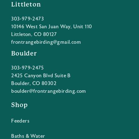
Littleton
303-979-2473
10146 West San Juan Way, Unit 110
Littleton, CO 80127
frontrangebirding@gmail.com
Boulder
303-979-2475
2425 Canyon Blvd Suite B
Boulder, CO 80302
boulder@frontrangebirding.com
Shop
Feeders
Baths & Water