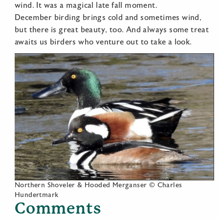
wind. It was a magical late fall moment.
December birding brings cold and sometimes wind,
but there is great beauty, too. And always some treat
awaits us birders who venture out to take a look.
Northern Shoveler & Hooded Merganser © Charles
Hundertmark
Comments