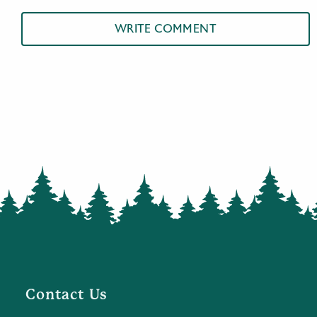
WRITE COMMENT
Contact Us