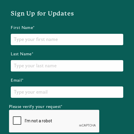
Sign Up for Updates
First Name*
Last Name*
Email*
Please verify your request*