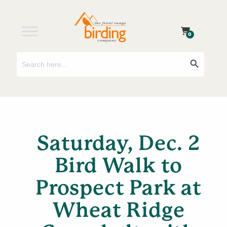
0
Search
Search Button
for:
Saturday, Dec. 2
Bird Walk to
Prospect Park at
Wheat Ridge