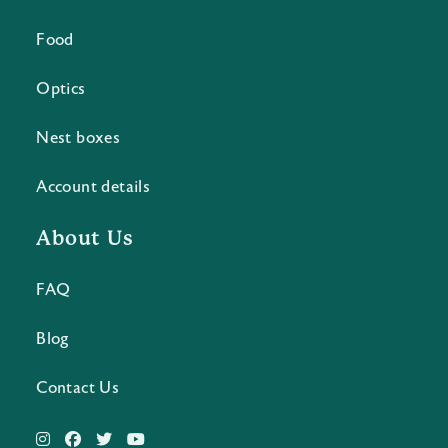
Food
Optics
Nest boxes
Account details
About Us
FAQ
Blog
Contact Us