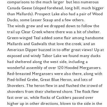
comparisons to the much larger but less numerous
Canada Geese (sloped forehead, long bill, much bigger
than Mallards). Prospect Lake also had a pair of Wood
Ducks, some Lesser Scaup and a few others.
The winds grew and we dropped down to follow the
trail up Clear Creek where there was a bit of shelter.
Green-winged Teal added some flair among handsome
Mallards and Gadwalls that love the creek, and an
American Dipper buzzed in to offer great views! Up at
exposed and windy Tabor Lake we found many ducks
had sheltered along the west side, including a
wonderful assembly of over 120 Hooded Mergansers.
Red-breasted Mergansers were also there, along with
Pied-billed Grebe, Great Blue Heron, and lots of
Shovelers. The heron flew in and flushed the crowd of
shovelers from their sheltered shore. The flock flew
fast over us, while flocks of Cacklers passed over
higher up in other directions, blown to the side in the