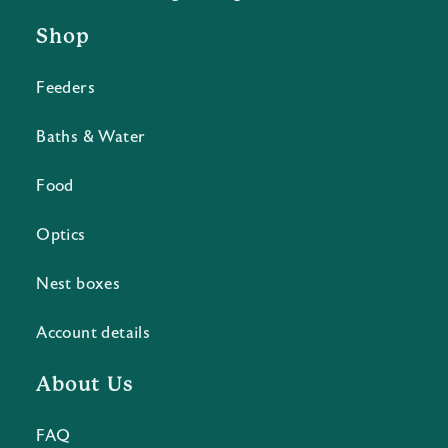
Shop
Feeders
Baths & Water
Food
Optics
Nest boxes
Account details
About Us
FAQ