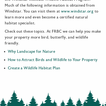
Much of the following information is obtained from
Windstar. You can visit them at
www.windstar.org
to
learn more and even become a certified natural
habitat specialist.
Check out these topics. At FRBC we can help you make
your property more bird, butterfly, and wildlife
friendly.
Why Landscape for Nature
How to Attract Birds and Wildlife to Your Property
Create a Wildlife Habitat Plan