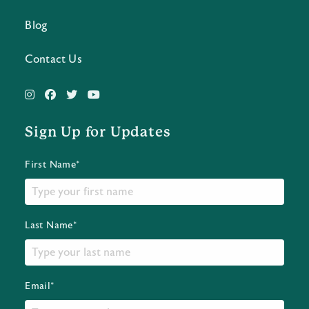
Blog
Contact Us
Sign Up for Updates
First Name*
Last Name*
Email*