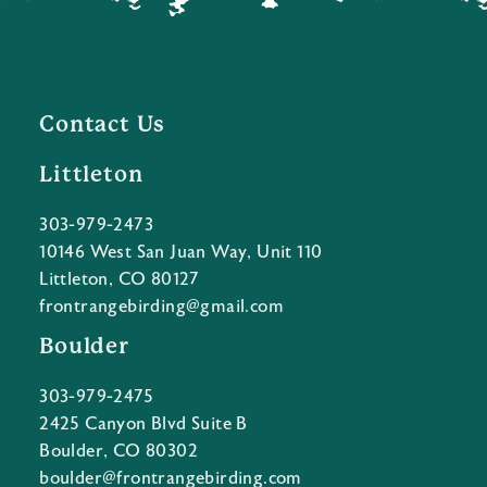
Contact Us
Littleton
303-979-2473
10146 West San Juan Way, Unit 110
Littleton, CO 80127
frontrangebirding@gmail.com
Boulder
303-979-2475
2425 Canyon Blvd Suite B
Boulder, CO 80302
boulder@frontrangebirding.com