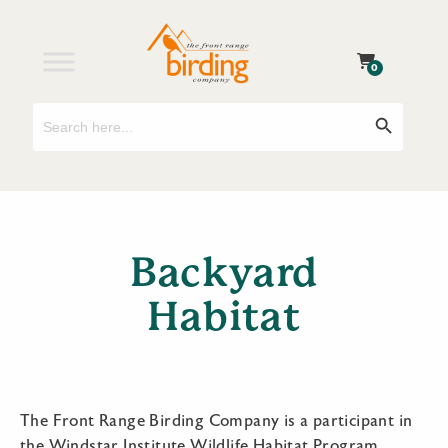
0
Search
Search Button
for:
Backyard
Habitat
The Front Range Birding Company is a participant in
the Windstar Institute Wildlife Habitat Program.