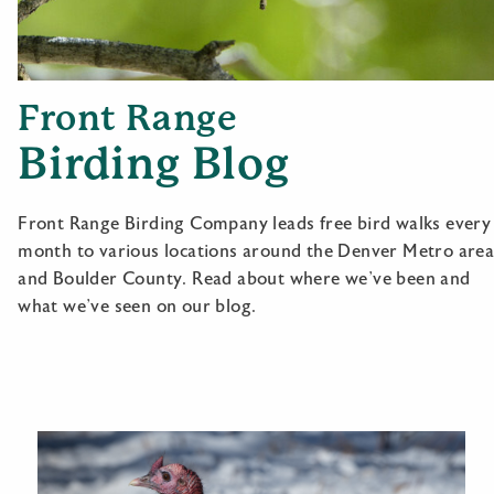
Front Range
Birding Blog
Front Range Birding Company leads free bird walks every
month to various locations around the Denver Metro are
and Boulder County. Read about where we’ve been and
what we’ve seen on our blog.