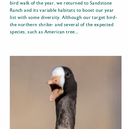
bird walk of the year, we returned to Sandstone
Ranch and its variable habitats to boost our year
list with some diversity. Although our target bird-
the northern shrike- and several of the expected
species, such as American tree…