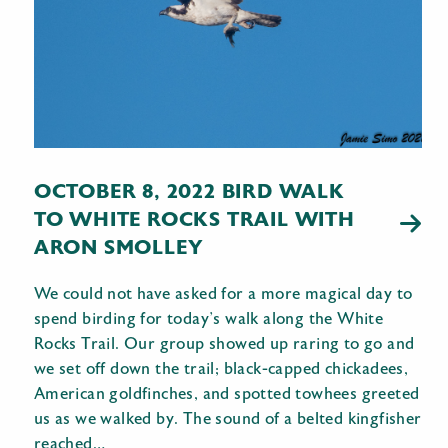
OCTOBER 8, 2022 BIRD WALK
TO WHITE ROCKS TRAIL WITH
ARON SMOLLEY
We could not have asked for a more magical day to
spend birding for today’s walk along the White
Rocks Trail. Our group showed up raring to go and
we set off down the trail; black-capped chickadees,
American goldfinches, and spotted towhees greeted
us as we walked by. The sound of a belted kingfisher
reached…