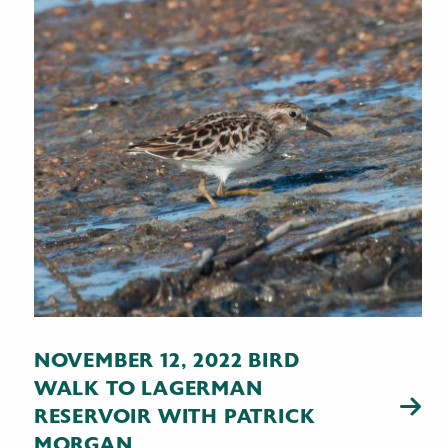
NOVEMBER 12, 2022 BIRD
WALK TO LAGERMAN
RESERVOIR WITH PATRICK
MORGAN