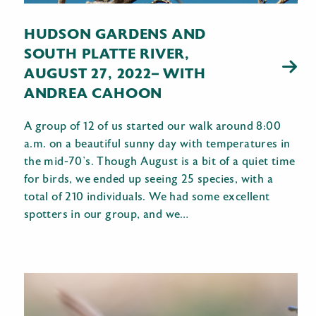
HUDSON GARDENS AND
SOUTH PLATTE RIVER,
AUGUST 27, 2022– WITH
ANDREA CAHOON
A group of 12 of us started our walk around 8:00
a.m. on a beautiful sunny day with temperatures in
the mid-70’s. Though August is a bit of a quiet time
for birds, we ended up seeing 25 species, with a
total of 210 individuals. We had some excellent
spotters in our group, and we…