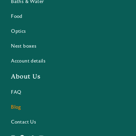
Baths & Water
Food
Optics
Nest boxes
Account details
About Us
FAQ
Blog
Contact Us