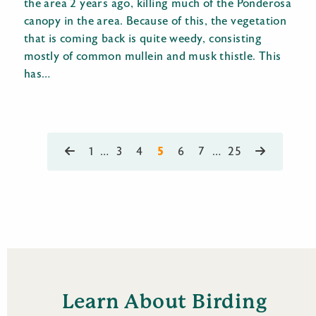
the area 2 years ago, killing much of the Ponderosa
canopy in the area. Because of this, the vegetation
that is coming back is quite weedy, consisting
mostly of common mullein and musk thistle. This
has…
5
1
…
3
4
6
7
…
25
Learn About Birding