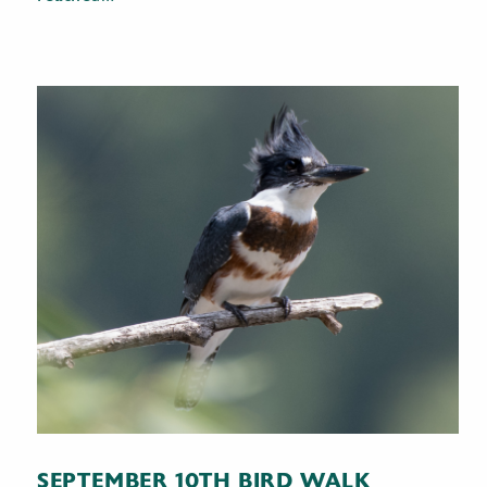
SEPTEMBER 10TH BIRD WALK