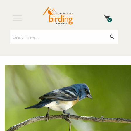
0
Search
Search Button
for: