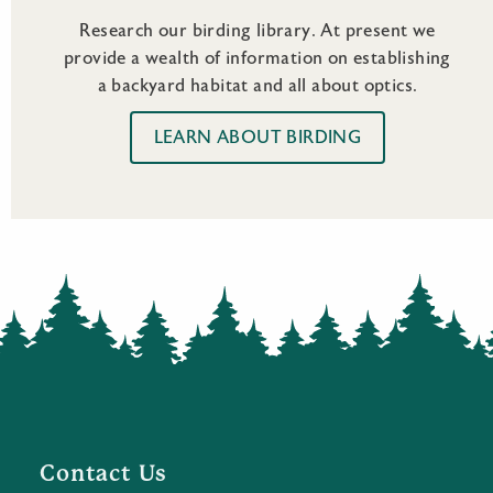
Research our birding library. At present we
provide a wealth of information on establishing
a backyard habitat and all about optics.
LEARN ABOUT BIRDING
Contact Us