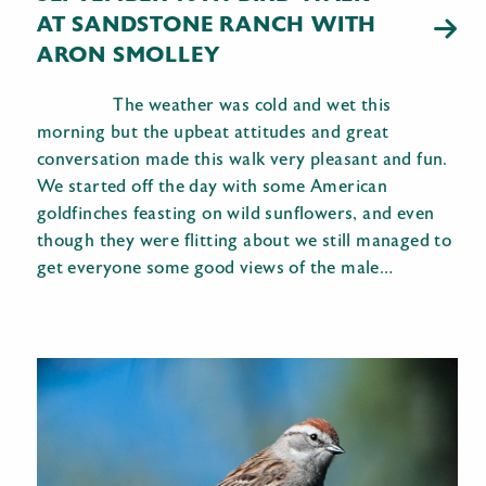
AT SANDSTONE RANCH WITH
ARON SMOLLEY
The weather was cold and wet this
morning but the upbeat attitudes and great
conversation made this walk very pleasant and fun.
We started off the day with some American
goldfinches feasting on wild sunflowers, and even
though they were flitting about we still managed to
get everyone some good views of the male…