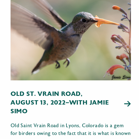
OLD ST. VRAIN ROAD,
AUGUST 13, 2022–WITH JAMIE
SIMO
Old Saint Vrain Road in Lyons, Colorado is a gem
for birders owing to the fact that it is what is known