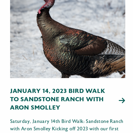
JANUARY 14, 2023 BIRD WALK
TO SANDSTONE RANCH WITH
ARON SMOLLEY
Saturday, January 14th Bird Walk: Sandstone Ranch
with Aron Smolley Kicking off 2023 with our first