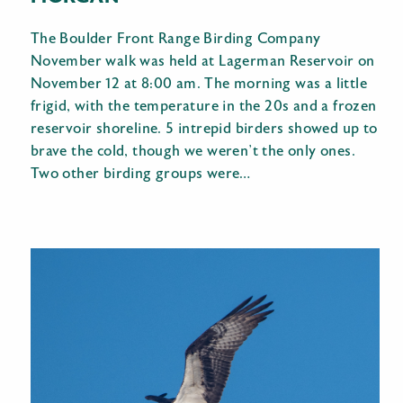
The Boulder Front Range Birding Company
November walk was held at Lagerman Reservoir on
November 12 at 8:00 am. The morning was a little
frigid, with the temperature in the 20s and a frozen
reservoir shoreline. 5 intrepid birders showed up to
brave the cold, though we weren’t the only ones.
Two other birding groups were…