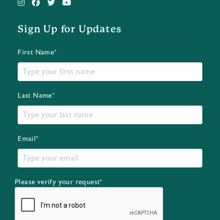
Sign Up for Updates
First Name*
Last Name*
Email*
Please verify your request*