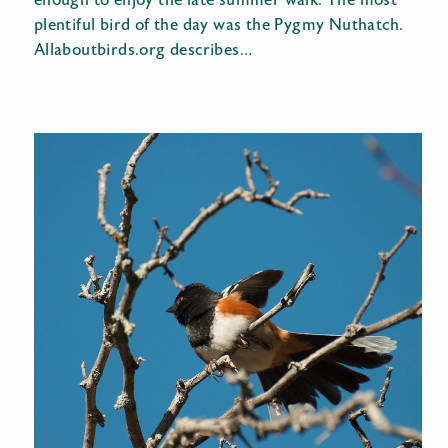
enough to enjoy the late summer walk. The most
plentiful bird of the day was the Pygmy Nuthatch.
Allaboutbirds.org describes…