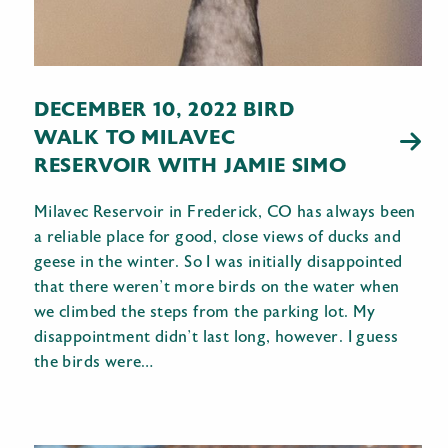
DECEMBER 10, 2022 BIRD
WALK TO MILAVEC
RESERVOIR WITH JAMIE SIMO
Milavec Reservoir in Frederick, CO has always been
a reliable place for good, close views of ducks and
geese in the winter. So I was initially disappointed
that there weren’t more birds on the water when
we climbed the steps from the parking lot. My
disappointment didn’t last long, however. I guess
the birds were…