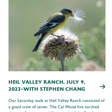
HEIL VALLEY RANCH, JULY 9,
2022–WITH STEPHEN CHANG
Our Saturday walk at Heil Valley Ranch consisted of
a good crew of seven. The Cal Wood fire torched