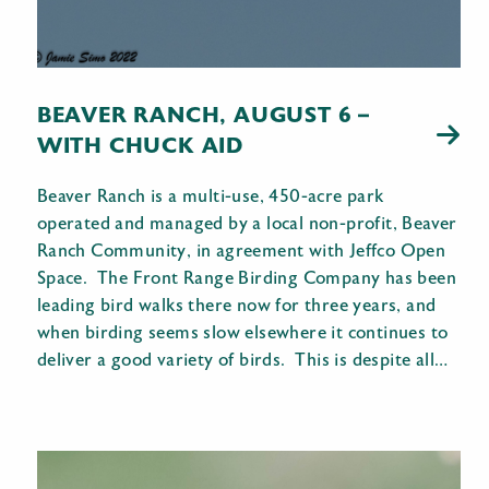
BEAVER RANCH, AUGUST 6 –
WITH CHUCK AID
Beaver Ranch is a multi-use, 450-acre park
operated and managed by a local non-profit, Beaver
Ranch Community, in agreement with Jeffco Open
Space. The Front Range Birding Company has been
leading bird walks there now for three years, and
when birding seems slow elsewhere it continues to
deliver a good variety of birds. This is despite all…