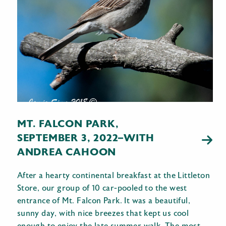
MT. FALCON PARK,
SEPTEMBER 3, 2022–WITH
ANDREA CAHOON
After a hearty continental breakfast at the Littleton
Store, our group of 10 car-pooled to the west
entrance of Mt. Falcon Park. It was a beautiful,
sunny day, with nice breezes that kept us cool