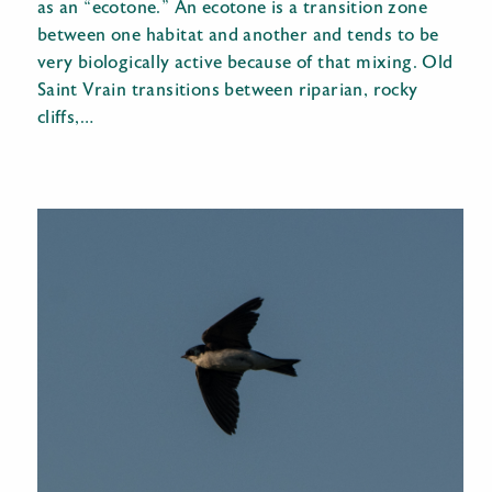
as an “ecotone.” An ecotone is a transition zone
between one habitat and another and tends to be
very biologically active because of that mixing. Old
Saint Vrain transitions between riparian, rocky
cliffs,…