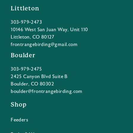
Littleton
303-979-2473
10146 West San Juan Way, Unit 110
Littleton, CO 80127
frontrangebirding@gmail.com
Boulder
303-979-2475
2425 Canyon Blvd Suite B
Boulder, CO 80302
boulder@frontrangebirding.com
Shop
Feeders