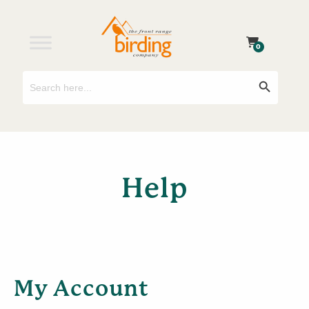
0
Search
Search Button
for:
Help
My Account