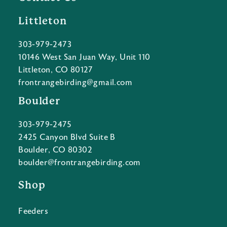
Littleton
303-979-2473
10146 West San Juan Way, Unit 110
Littleton, CO 80127
frontrangebirding@gmail.com
Boulder
303-979-2475
2425 Canyon Blvd Suite B
Boulder, CO 80302
boulder@frontrangebirding.com
Shop
Feeders