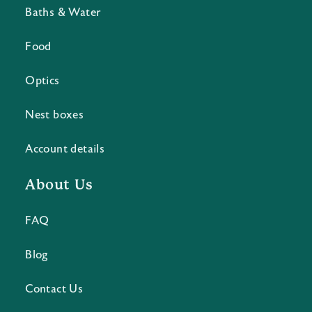
Baths & Water
Food
Optics
Nest boxes
Account details
About Us
FAQ
Blog
Contact Us