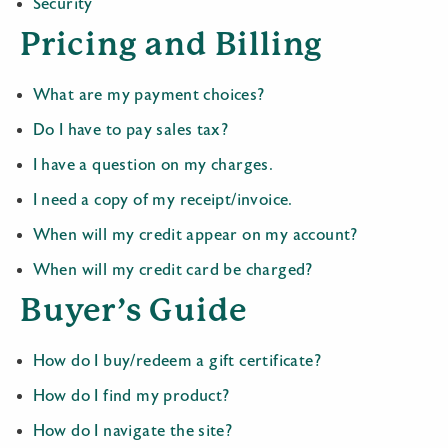
Security
Pricing and Billing
What are my payment choices?
Do I have to pay sales tax?
I have a question on my charges.
I need a copy of my receipt/invoice.
When will my credit appear on my account?
When will my credit card be charged?
Buyer’s Guide
How do I buy/redeem a gift certificate?
How do I find my product?
How do I navigate the site?