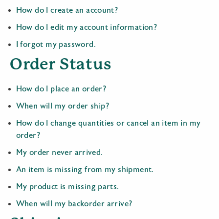
How do I create an account?
How do I edit my account information?
I forgot my password.
Order Status
How do I place an order?
When will my order ship?
How do I change quantities or cancel an item in my
order?
My order never arrived.
An item is missing from my shipment.
My product is missing parts.
When will my backorder arrive?