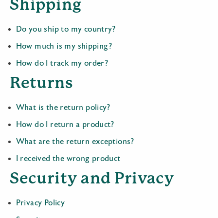
Shipping
Do you ship to my country?
How much is my shipping?
How do I track my order?
Returns
What is the return policy?
How do I return a product?
What are the return exceptions?
I received the wrong product
Security and Privacy
Privacy Policy