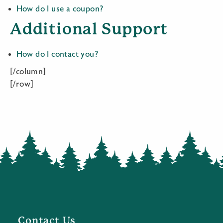
How do I use a coupon?
Additional Support
How do I contact you?
[/column]
[/row]
Contact Us