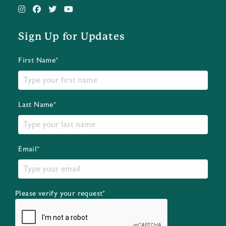
Sign Up for Updates
First Name*
Last Name*
Email*
Please verify your request*