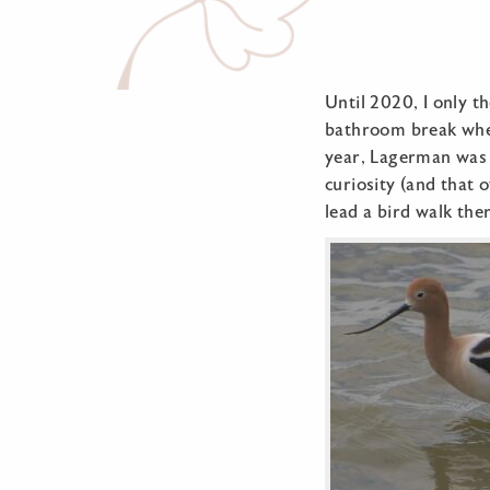
Until 2020, I only t
bathroom break when
year, Lagerman was f
curiosity (and that
lead a bird walk the