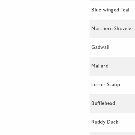
Blue-winged Teal
Northern Shoveler
Gadwall
Mallard
Lesser Scaup
Bufflehead
Ruddy Duck