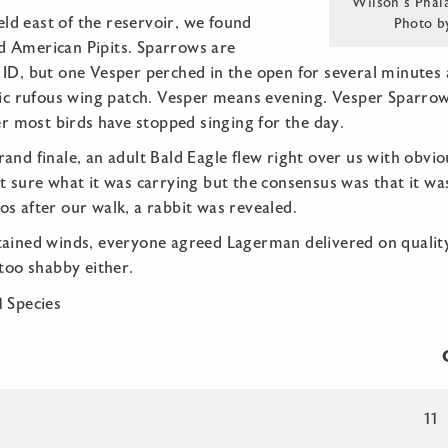
Wilson’s Phal
ield east of the reservoir, we found
Photo b
 American Pipits. Sparrows are
 ID, but one Vesper perched in the open for several minutes
stic rufous wing patch. Vesper means evening. Vesper Sparrow
ter most birds have stopped singing for the day.
and finale, an adult Bald Eagle flew right over us with obvious
t sure what it was carrying but the consensus was that it wa
s after our walk, a rabbit was revealed.
ained winds, everyone agreed Lagerman delivered on quality s
 too shabby either.
1 Species
C
11