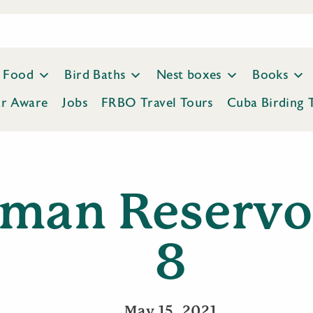
Food
Bird Baths
Nest boxes
Books
ar Aware
Jobs
FRBO Travel Tours
Cuba Birding 
man Reservo
8
May 15, 2021