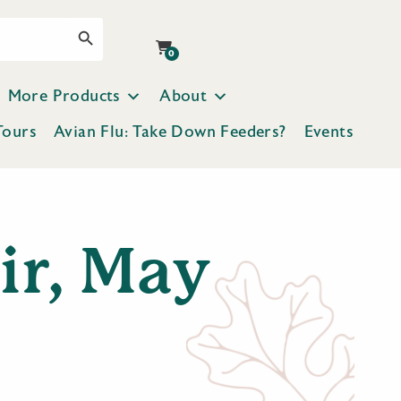
Search Button
0
More Products
About
Tours
Avian Flu: Take Down Feeders?
Events
ir, May