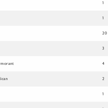
1
1
20
3
rmorant
4
ican
2
1