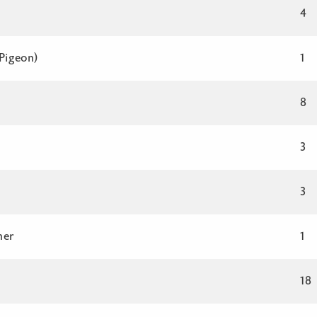
4
 Pigeon)
1
8
3
3
her
1
18