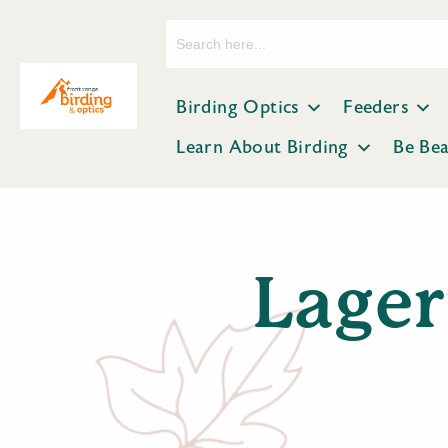
Search
for:
Birding Optics
Feeders
Learn About Birding
Be Be
Lager