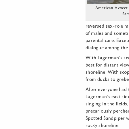
American Avocet.
Sa
reversed sex-role m
of males and sometim
parental care. Excep
dialogue among the
With Lagerman’s sea
best for distant vie
shoreline. With scop
from ducks to grebes
After everyone had t
Lagerman’s east sid
singing in the field
precariously perched
Spotted Sandpiper w
rocky shoreline.