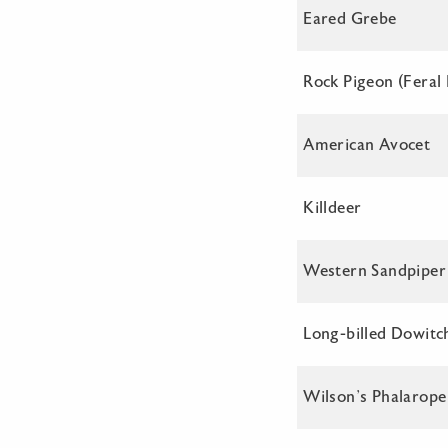
Eared Grebe
Rock Pigeon (Feral
American Avocet
Killdeer
Western Sandpiper
Long-billed Dowitc
Wilson’s Phalarope