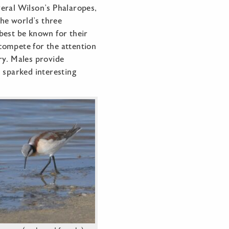
eral Wilson’s Phalaropes,
the world’s three
best be known for their
compete for the attention
ry. Males provide
s sparked interesting