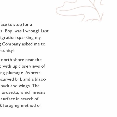
ace to stop for a
. Boy, was I wrong! Last
migration sparking my
ing Company asked me to
rtunity!
north shore near the
d with up close views of
ing plumage. Avocets
curved bill, and a black-
 back and wings. The
n avosetta, which means
 surface in search of
rk foraging method of