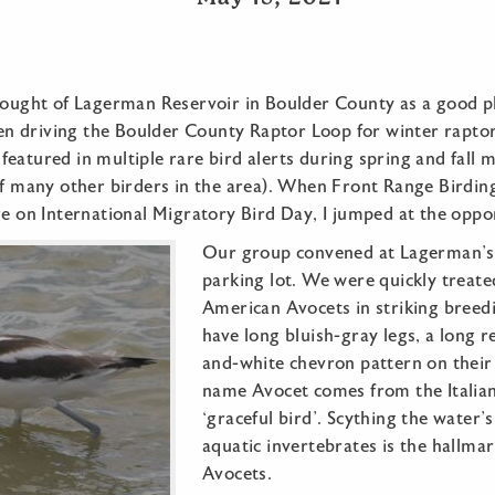
hought of Lagerman Reservoir in Boulder County as a good pl
 driving the Boulder County Raptor Loop for winter raptors
eatured in multiple rare bird alerts during spring and fall 
 of many other birders in the area). When Front Range Bird
re on International Migratory Bird Day, I jumped at the oppo
Our group convened at Lagerman’s 
parking lot. We were quickly treate
American Avocets in striking breed
have long bluish-gray legs, a long re
and-white chevron pattern on their
name Avocet comes from the Italia
‘graceful bird’. Scything the water’s
aquatic invertebrates is the hallma
Avocets.