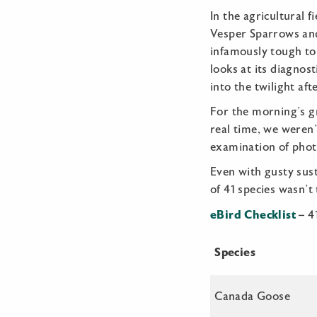
In the agricultural f
Vesper Sparrows and
infamously tough to
looks at its diagno
into the twilight af
For the morning’s gr
real time, we weren’
examination of photo
Even with gusty sust
of 41 species wasn’t
eBird Checklist
– 4
Species
Canada Goose