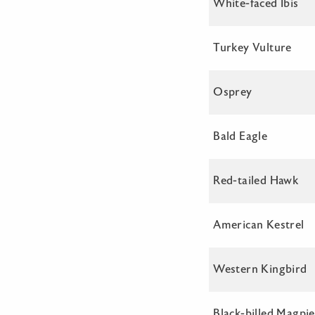
White-faced Ibis
Turkey Vulture
Osprey
Bald Eagle
Red-tailed Hawk
American Kestrel
Western Kingbird
Black-billed Magpie