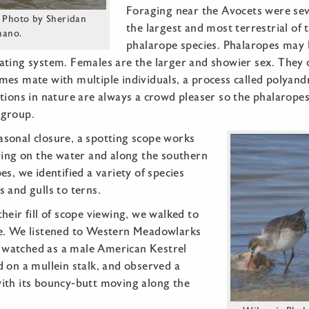
Foraging near the Avocets were sev
 Photo by Sheridan
the largest and most terrestrial of 
mano.
phalarope species. Phalaropes may 
ating system. Females are the larger and showier sex. They 
es mate with multiple individuals, a process called polyand
tions in nature are always a crowd pleaser so the phalarope
 group.
sonal closure, a spotting scope works
wing on the water and along the southern
es, we identified a variety of species
 and gulls to terns.
heir fill of scope viewing, we walked to
e. We listened to Western Meadowlarks
s, watched as a male American Kestrel
 on a mullein stalk, and observed a
ith its bouncy-butt moving along the