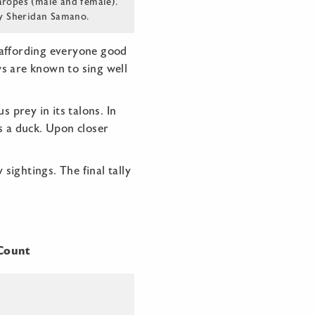
aropes (male and female).
y Sheridan Samano.
 affording everyone good
s are known to sing well
 prey in its talons. In
s a duck. Upon closer
ightings. The final tally
ount