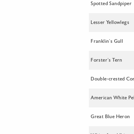
Spotted Sandpiper
Lesser Yellowlegs
Franklin’s Gull
Forster’s Tern
Double-crested Co
American White Pel
Great Blue Heron