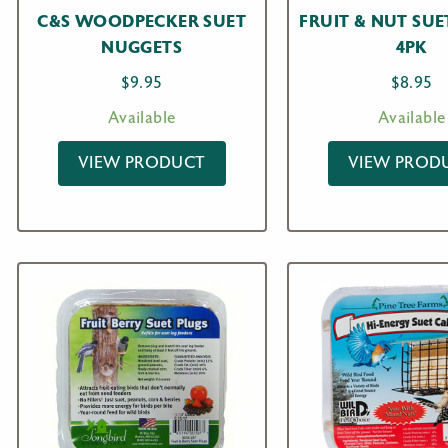
C&S WOODPECKER SUET
FRUIT & NUT SUE
NUGGETS
4PK
$
9.95
$
8.95
Available
Available
VIEW PRODUCT
VIEW PROD