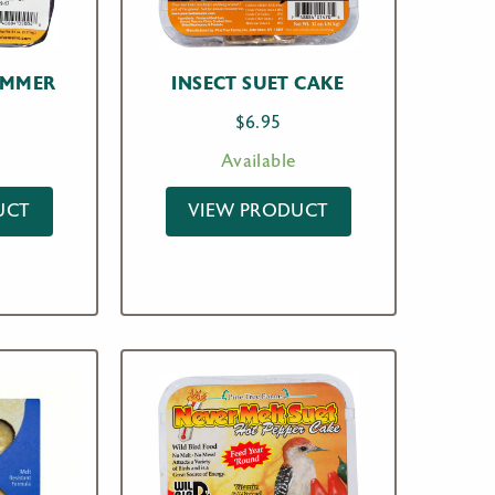
AMMER
INSECT SUET CAKE
$
6.95
Available
UCT
VIEW PRODUCT