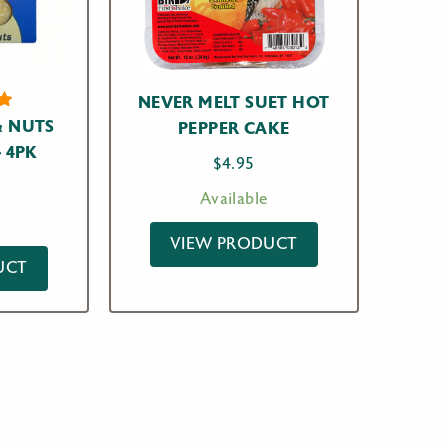
NEVER MELT SUET HOT
 NUTS
PEPPER CAKE
t
– 4PK
$
4.95
n
r
Available
VIEW PRODUCT
UCT