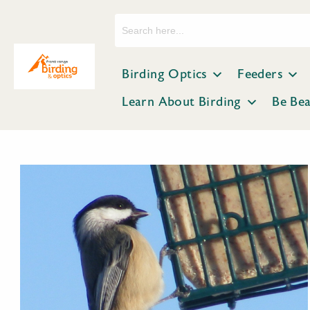
Search
for:
Birding Optics
Feeders
Learn About Birding
Be Be