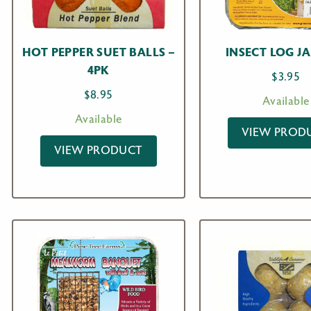
HOT PEPPER SUET BALLS –
INSECT LOG J
4PK
$
3.95
$
8.95
Available
Available
VIEW PROD
VIEW PRODUCT