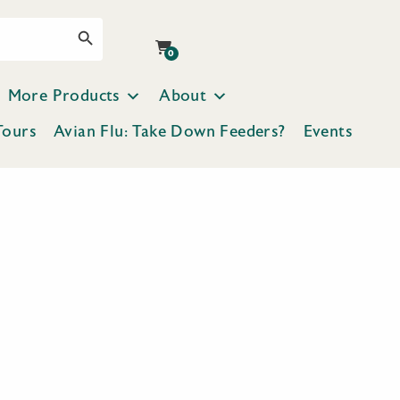
Search Button
0
More Products
About
Tours
Avian Flu: Take Down Feeders?
Events