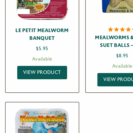
LE PETIT MEALWORM
1
Rated
MEALWORMS &
BANQUET
5.00
ou
SUET BALLS 
of 5
$
5.95
based o
custome
$
8.95
Available
rating
Available
VIEW PRODUCT
VIEW PROD