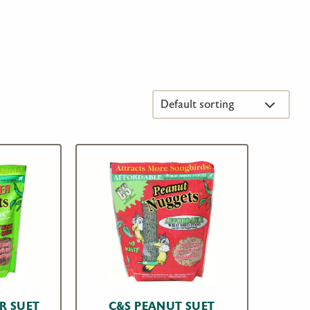
R SUET
C&S PEANUT SUET