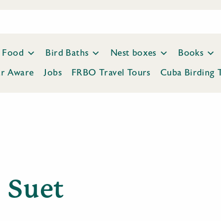
Food
Bird Baths
Nest boxes
Books
ar Aware
Jobs
FRBO Travel Tours
Cuba Birding 
Suet