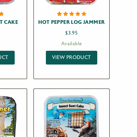
1
Rated
T CAKE
HOT PEPPER LOG JAMMER
t
5.00
out
of 5
$
3.95
n
based on
r
customer
Available
rating
UCT
VIEW PRODUCT