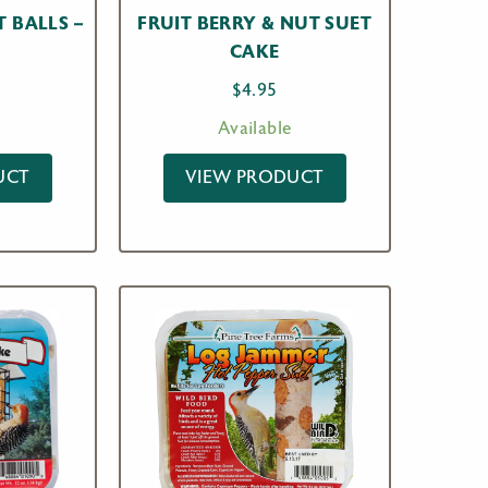
T BALLS –
FRUIT BERRY & NUT SUET
CAKE
$
4.95
Available
UCT
VIEW PRODUCT