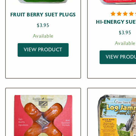
FRUIT BERRY SUET PLUGS
1
Rated
HI-ENERGY SUE
$
3.95
5.00
ou
of 5
$
3.95
based o
Available
custome
Available
rating
VIEW PRODUCT
VIEW PROD