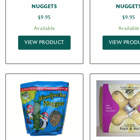
NUGGETS
NUGGET
$
9.95
$
9.95
Available
Available
VIEW PRODUCT
VIEW PROD