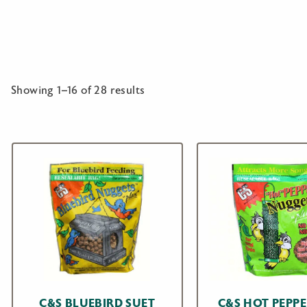
Showing 1–16 of 28 results
C&S BLUEBIRD SUET
C&S HOT PEPPE