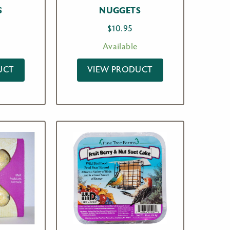
S
NUGGETS
$
10.95
Available
UCT
VIEW PRODUCT