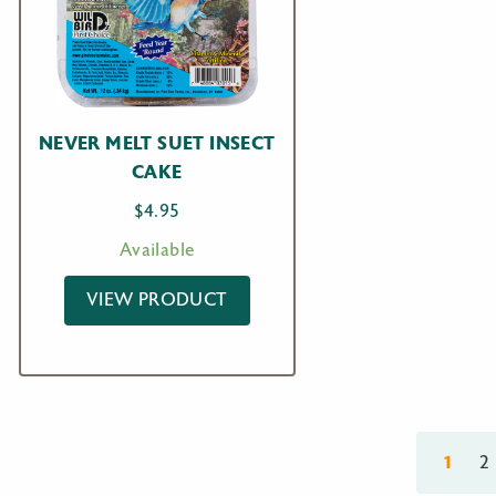
NEVER MELT SUET INSECT
CAKE
$
4.95
Available
VIEW PRODUCT
1
2