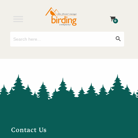
0
Search
Search Button
for:
Contact Us