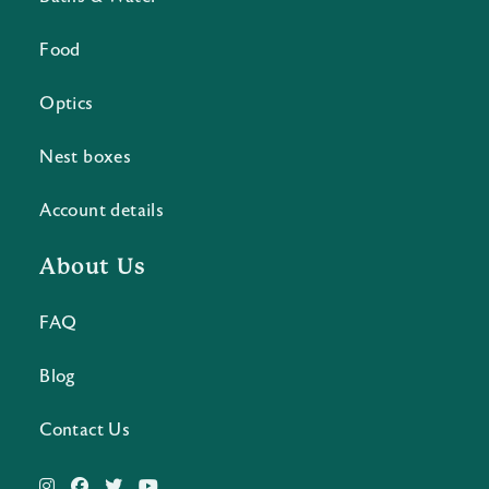
Food
Optics
Nest boxes
Account details
About Us
FAQ
Blog
Contact Us