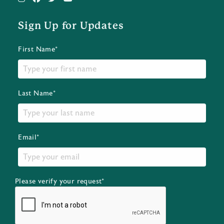
Sign Up for Updates
First Name*
Last Name*
Email*
Please verify your request*