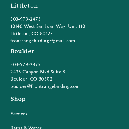
Littleton
303-979-2473
10146 West San Juan Way, Unit 110
Littleton, CO 80127
frontrangebirding@gmail.com
Boulder
303-979-2475
2425 Canyon Blvd Suite B
Boulder, CO 80302
boulder@frontrangebirding.com
Shop
Feeders
Baths & Water