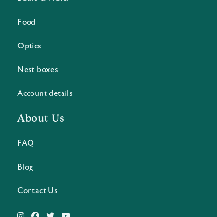
Food
Optics
Nest boxes
Account details
About Us
FAQ
Blog
Contact Us