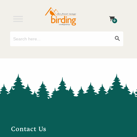
0
Search
Search Button
for:
Contact Us