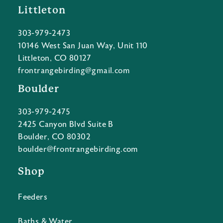
Littleton
303-979-2473
10146 West San Juan Way, Unit 110
Littleton, CO 80127
frontrangebirding@gmail.com
Boulder
303-979-2475
2425 Canyon Blvd Suite B
Boulder, CO 80302
boulder@frontrangebirding.com
Shop
Feeders
Baths & Water