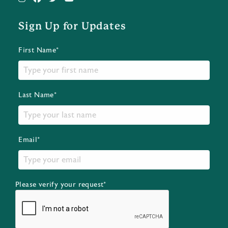
Sign Up for Updates
First Name*
Last Name*
Email*
Please verify your request*