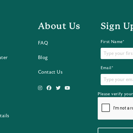
About Us
Sign U
First Name*
FAQ
ater
Blog
Email*
Contact Us
Please verify you
s
tails