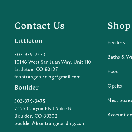
Contact Us
Shop
Littleton
Feeders
303-979-2473
Baths & W
10146 West San Juan Way, Unit 110
Littleton, CO 80127
Food
frontrangebirding@gmail.com
Optics
Boulder
Nest boxe
303-979-2475
2425 Canyon Blvd Suite B
Account de
Boulder, CO 80302
boulder@frontrangebirding.com