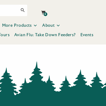
Search Button
0
More Products
About
Tours
Avian Flu: Take Down Feeders?
Events