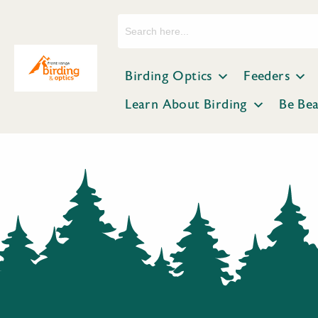
Search
for:
Birding Optics
Feeders
Learn About Birding
Be Be