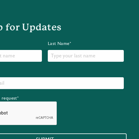
p for Updates
Last Name*
r request*