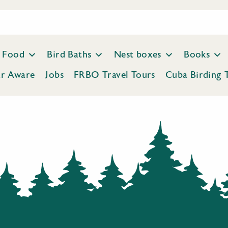
Food
Bird Baths
Nest boxes
Books
ar Aware
Jobs
FRBO Travel Tours
Cuba Birding 