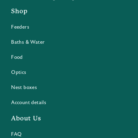
Shop
Feeders
Baths & Water
Food
Optics
Nest boxes
Account details
About Us
FAQ