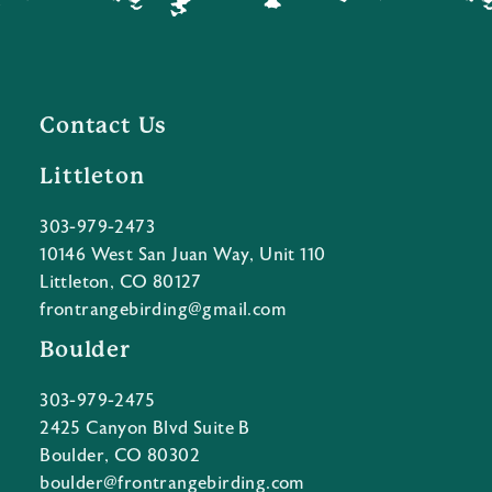
Contact Us
Littleton
303-979-2473
10146 West San Juan Way, Unit 110
Littleton, CO 80127
frontrangebirding@gmail.com
Boulder
303-979-2475
2425 Canyon Blvd Suite B
Boulder, CO 80302
boulder@frontrangebirding.com