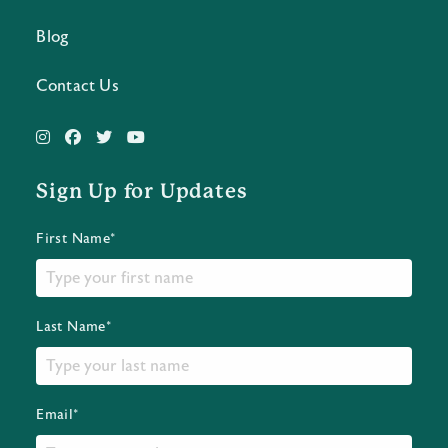
Blog
Contact Us
Sign Up for Updates
First Name*
Last Name*
Email*