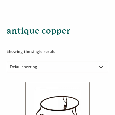
antique copper
Showing the single result