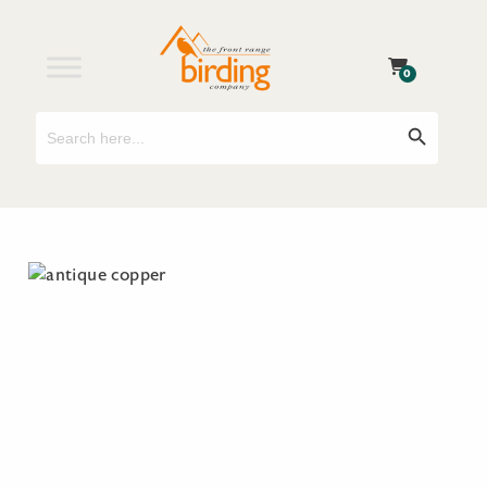
0
Search
Search Button
for: