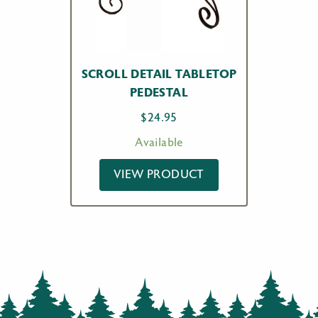
SCROLL DETAIL TABLETOP
PEDESTAL
$
24.95
Available
VIEW PRODUCT