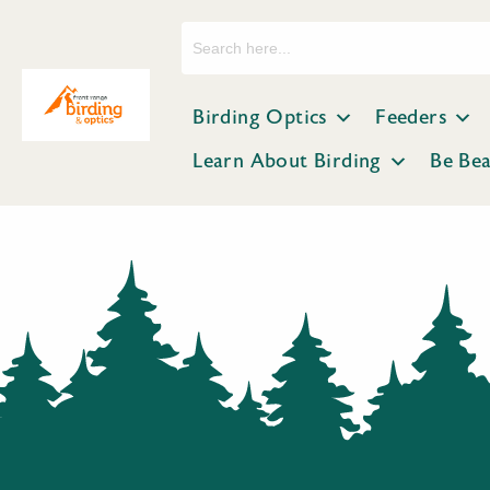
Search
for:
Birding Optics
Feeders
Learn About Birding
Be Be