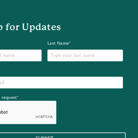
p for Updates
Last Name*
r request*