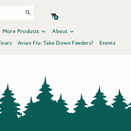
Search Button
0
More Products
About
Tours
Avian Flu: Take Down Feeders?
Events