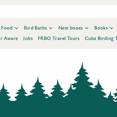
Food
Bird Baths
Nest boxes
Books
ar Aware
Jobs
FRBO Travel Tours
Cuba Birding 