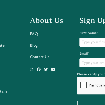
About Us
Sign U
First Name*
FAQ
ater
Blog
Email*
Contact Us
Please verify you
s
tails