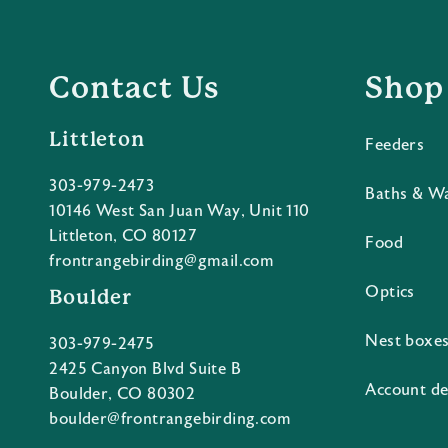
Contact Us
Shop
Littleton
Feeders
303-979-2473
Baths & W
10146 West San Juan Way, Unit 110
Littleton, CO 80127
Food
frontrangebirding@gmail.com
Optics
Boulder
Nest boxe
303-979-2475
2425 Canyon Blvd Suite B
Account de
Boulder, CO 80302
boulder@frontrangebirding.com