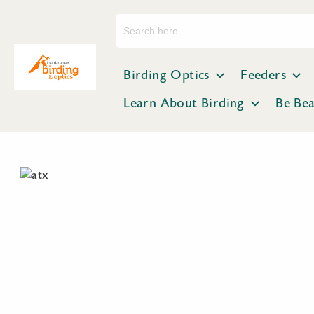
Search
for:
Birding Optics
Feeders
Learn About Birding
Be Be