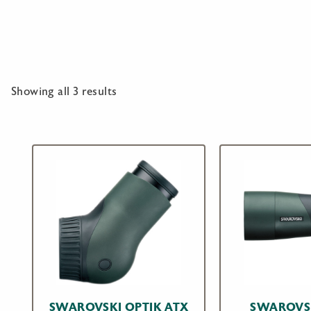
Showing all 3 results
SWAROVSKI OPTIK ATX
SWAROVSK