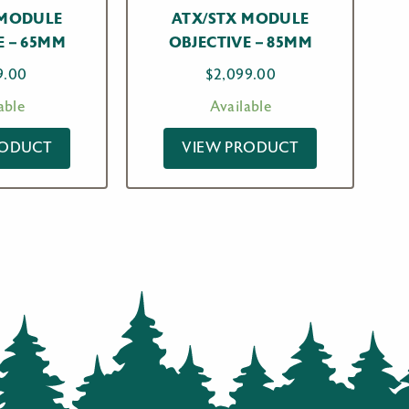
 MODULE
ATX/STX MODULE
E – 65MM
OBJECTIVE – 85MM
9.00
$
2,099.00
able
Available
RODUCT
VIEW PRODUCT