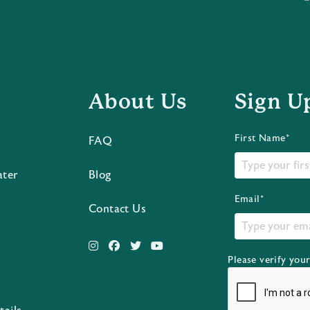
About Us
Sign U
First Name*
FAQ
ater
Blog
Email*
Contact Us
Please verify you
s