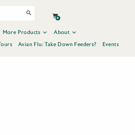
Search Button
0
More Products
About
Tours
Avian Flu: Take Down Feeders?
Events