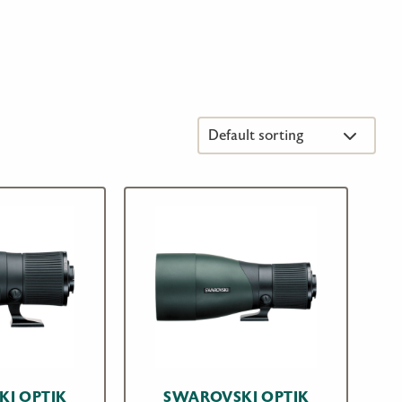
I OPTIK
SWAROVSKI OPTIK