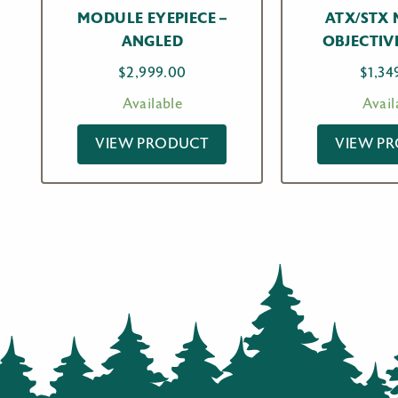
MODULE EYEPIECE –
ATX/STX
ANGLED
OBJECTIV
$
2,999.00
$
1,34
Available
Avail
VIEW PRODUCT
VIEW P