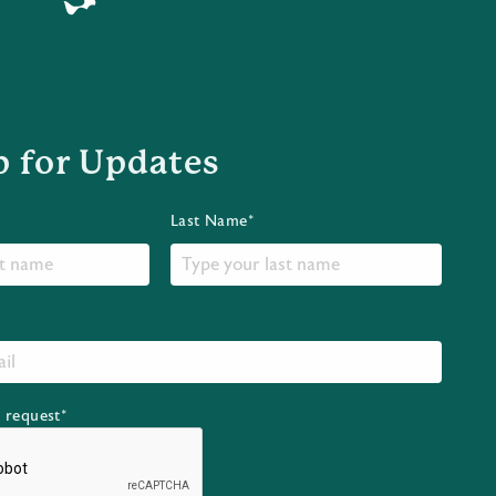
p for Updates
Last Name*
r request*