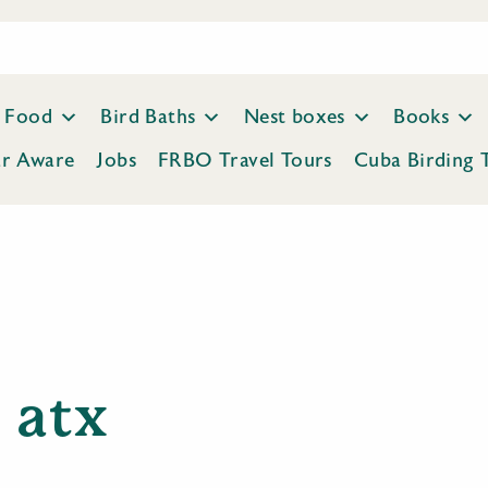
Food
Bird Baths
Nest boxes
Books
ar Aware
Jobs
FRBO Travel Tours
Cuba Birding 
atx