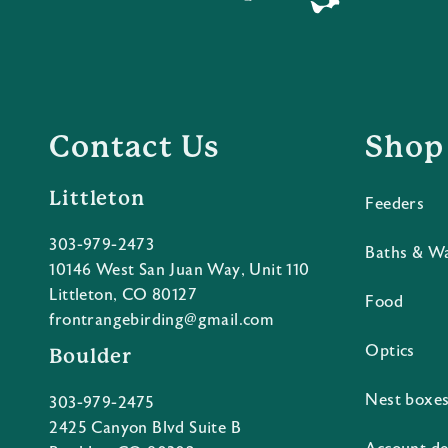
Contact Us
Shop
Littleton
Feeders
303-979-2473
Baths & W
10146 West San Juan Way, Unit 110
Littleton, CO 80127
Food
frontrangebirding@gmail.com
Optics
Boulder
Nest boxe
303-979-2475
2425 Canyon Blvd Suite B