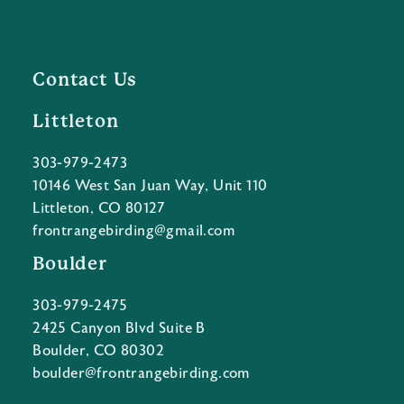
Contact Us
Littleton
303-979-2473
10146 West San Juan Way, Unit 110
Littleton, CO 80127
frontrangebirding@gmail.com
Boulder
303-979-2475
2425 Canyon Blvd Suite B
Boulder, CO 80302
boulder@frontrangebirding.com