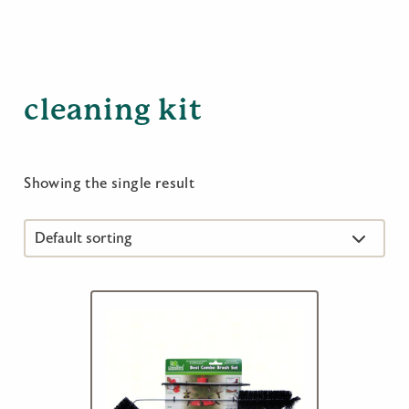
cleaning kit
Showing the single result