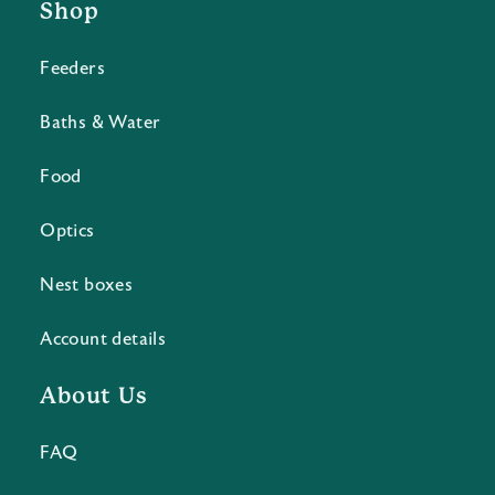
Shop
Feeders
Baths & Water
Food
Optics
Nest boxes
Account details
About Us
FAQ