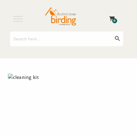
0
Search
Search Button
for: