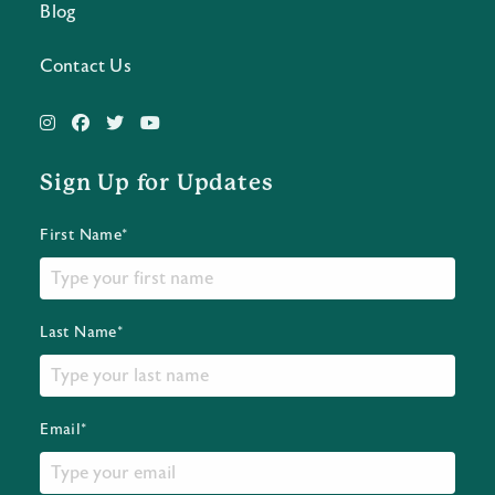
Blog
Contact Us
Sign Up for Updates
First Name*
Last Name*
Email*