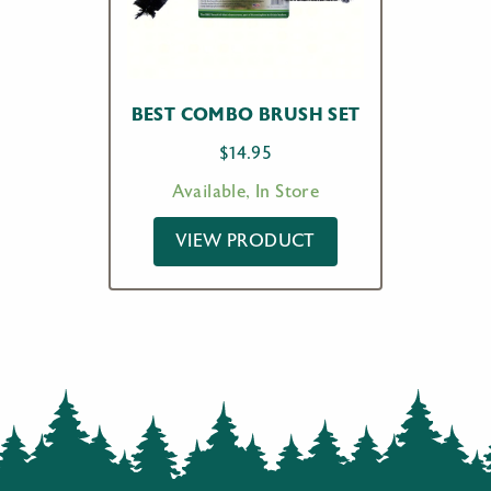
BEST COMBO BRUSH SET
$
14.95
Available, In Store
VIEW PRODUCT