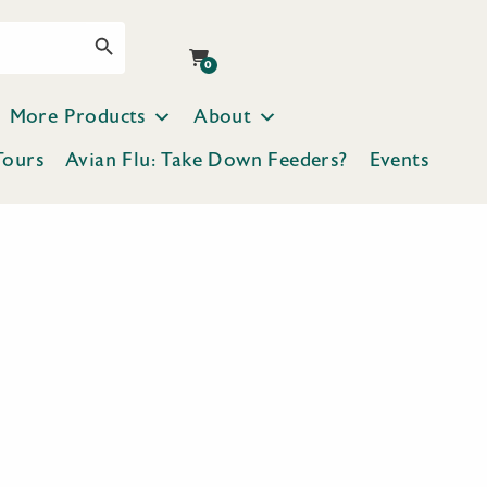
Search Button
0
More Products
About
Tours
Avian Flu: Take Down Feeders?
Events