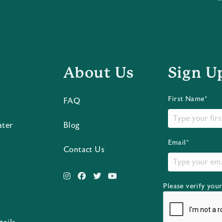
About Us
Sign U
First Name*
FAQ
ater
Blog
Email*
Contact Us
Please verify you
s