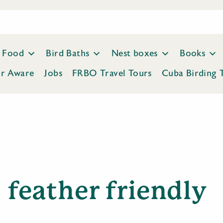
Food
Bird Baths
Nest boxes
Books
ar Aware
Jobs
FRBO Travel Tours
Cuba Birding 
feather friendly