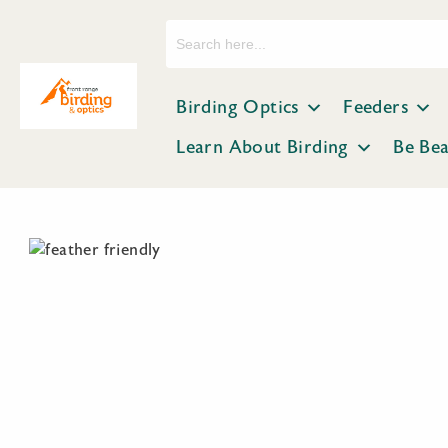
Search
for:
Birding Optics
Feeders
Learn About Birding
Be Be