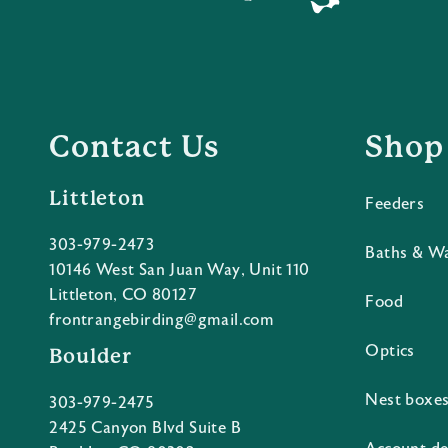
Contact Us
Shop
Littleton
Feeders
303-979-2473
Baths & W
10146 West San Juan Way, Unit 110
Littleton, CO 80127
Food
frontrangebirding@gmail.com
Optics
Boulder
Nest boxe
303-979-2475
2425 Canyon Blvd Suite B