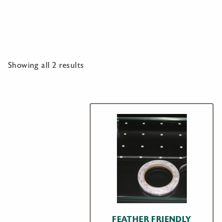
Showing all 2 results
FEATHER FRIENDLY