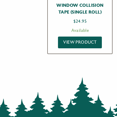
WINDOW COLLISION
TAPE (SINGLE ROLL)
$
24.95
Available
VIEW PRODUCT