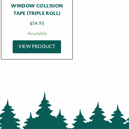
WINDOW COLLISION
TAPE (TRIPLE ROLL)
$
54.95
Available
VIEW PRODUCT