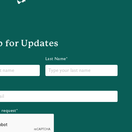
p for Updates
Last Name*
r request*