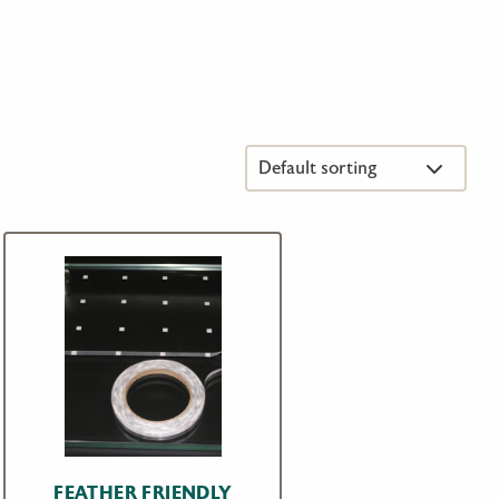
FEATHER FRIENDLY