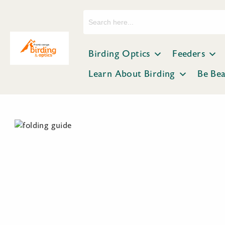
Search
for:
Birding Optics
Feeders
Learn About Birding
Be Be