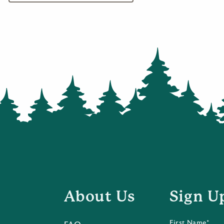
About Us
Sign U
First Name*