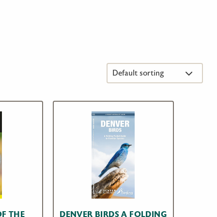
OF THE
DENVER BIRDS A FOLDING