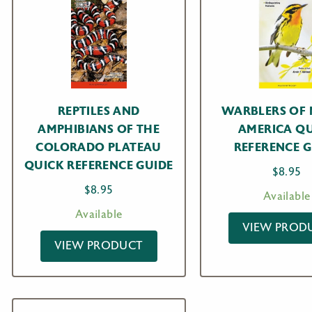
REPTILES AND
WARBLERS OF
AMPHIBIANS OF THE
AMERICA Q
COLORADO PLATEAU
REFERENCE G
QUICK REFERENCE GUIDE
$
8.95
$
8.95
Available
Available
VIEW PROD
VIEW PRODUCT