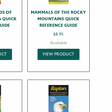
DS OF
MAMMALS OF THE ROCKY
A QUICK
MOUNTAINS QUICK
UIDE
REFERENCE GUIDE
$
8.95
Available
UCT
VIEW PRODUCT