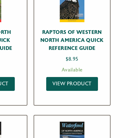
ORTH
RAPTORS OF WESTERN
UICK
NORTH AMERICA QUICK
UIDE
REFERENCE GUIDE
$
8.95
Available
UCT
VIEW PRODUCT