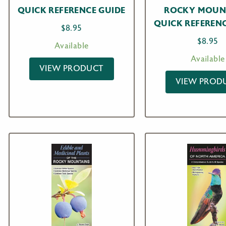
QUICK REFERENCE GUIDE
ROCKY MOUN
QUICK REFERENC
$
8.95
$
8.95
Available
Available
VIEW PRODUCT
VIEW PROD