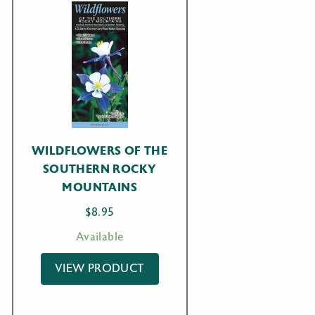
WILDFLOWERS OF THE
SOUTHERN ROCKY
MOUNTAINS
$
8.95
Available
VIEW PRODUCT