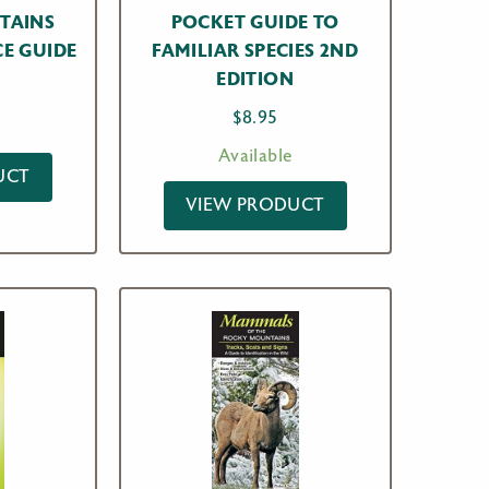
TAINS
POCKET GUIDE TO
E GUIDE
FAMILIAR SPECIES 2ND
EDITION
$
8.95
Available
UCT
VIEW PRODUCT