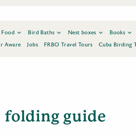
Food
Bird Baths
Nest boxes
Books
ar Aware
Jobs
FRBO Travel Tours
Cuba Birding 
folding guide