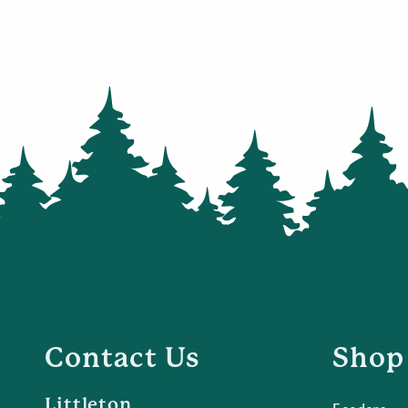
Contact Us
Shop
Littleton