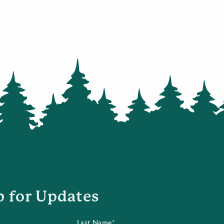
p for Updates
Last Name*