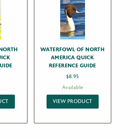
 NORTH
WATERFOWL OF NORTH
UICK
AMERICA QUICK
UIDE
REFERENCE GUIDE
$
8.95
Available
UCT
VIEW PRODUCT