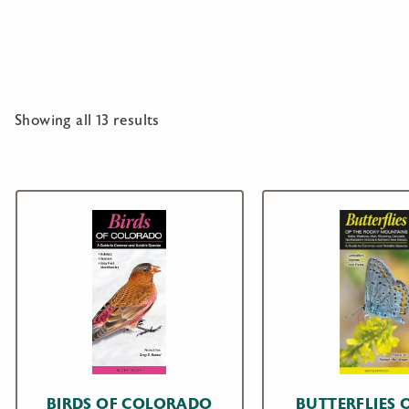
Showing all 13 results
BIRDS OF COLORADO
BUTTERFLIES 