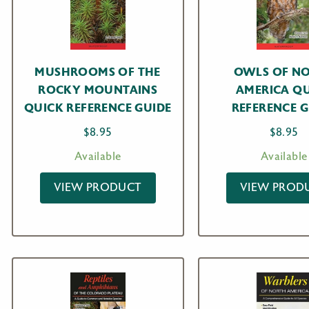
MUSHROOMS OF THE
OWLS OF N
ROCKY MOUNTAINS
AMERICA Q
QUICK REFERENCE GUIDE
REFERENCE G
$
8.95
$
8.95
Available
Available
VIEW PRODUCT
VIEW PROD