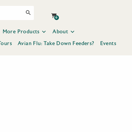
Search Button
0
More Products
About
Tours
Avian Flu: Take Down Feeders?
Events