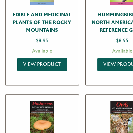
EDIBLE AND MEDICINAL
HUMMINGBIR
PLANTS OF THE ROCKY
NORTH AMERIC
MOUNTAINS
REFERENCE G
$
8.95
$
8.95
Available
Available
VIEW PRODUCT
VIEW PROD