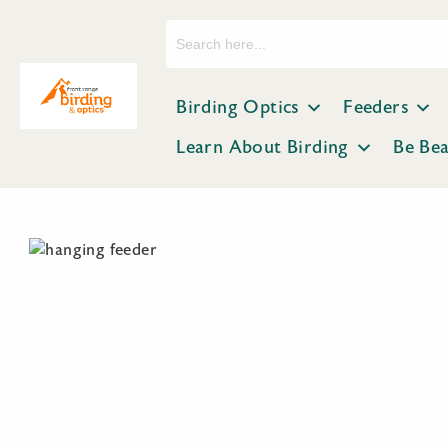
Search
for:
Birding Optics
Feeders
Learn About Birding
Be Be