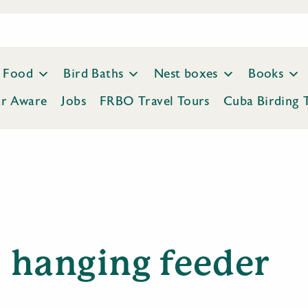
Food
Bird Baths
Nest boxes
Books
ar Aware
Jobs
FRBO Travel Tours
Cuba Birding 
hanging feeder