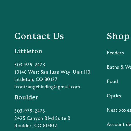
Contact Us
Shop
Littleton
Feeders
303-979-2473
Baths & W
10146 West San Juan Way, Unit 110
Littleton, CO 80127
Food
frontrangebirding@gmail.com
Optics
Boulder
Nest boxe
303-979-2475
2425 Canyon Blvd Suite B
Account de
Boulder, CO 80302