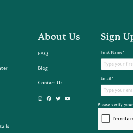
About Us
Sign U
First Name*
FAQ
ater
Blog
Email*
Contact Us
Please verify you
s
tails