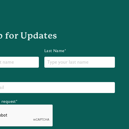
p for Updates
Last Name*
r request*