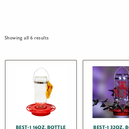
Showing all 6 results
BEST-1 16OZ. BOTTLE
BEST-1 32OZ. 