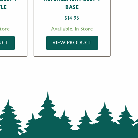
TLE
BASE
$
14.95
Store
Available, In Store
UCT
VIEW PRODUCT