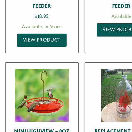
FEEDER
FEEDER
$
18.95
Available
Available, In Store
VIEW PROD
VIEW PRODUCT
MINI HIGHVIEW – 8OZ
REPLACEMENT 