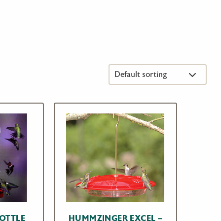
BOTTLE
HUMMZINGER EXCEL –