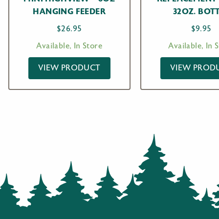
HANGING FEEDER
32OZ. BOT
$
26.95
$
9.95
Available, In Store
Available, In 
VIEW PRODUCT
VIEW PROD