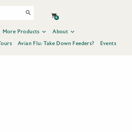
Search Button
0
More Products
About
Tours
Avian Flu: Take Down Feeders?
Events