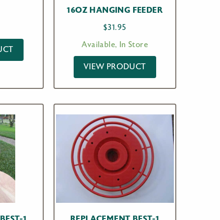
16OZ HANGING FEEDER
$
31.95
Available, In Store
UCT
VIEW PRODUCT
BEST-1
REPLACEMENT BEST-1