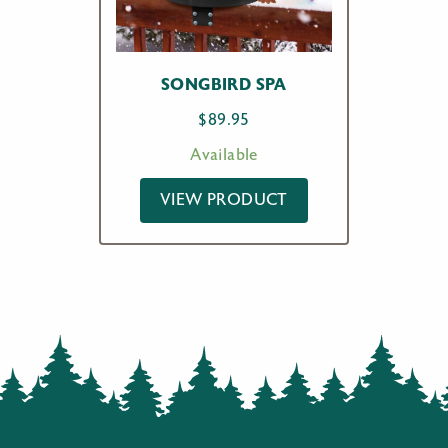
SONGBIRD SPA
$
89.95
Available
VIEW PRODUCT