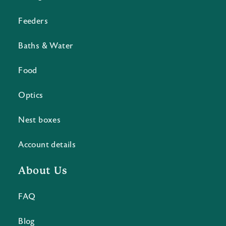
Feeders
Baths & Water
Food
Optics
Nest boxes
Account details
About Us
FAQ
Blog