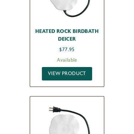
HEATED ROCK BIRDBATH
DEICER
$
77.95
Available
VIEW PRODUCT