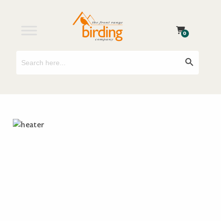
0
Search
Search Button
for: