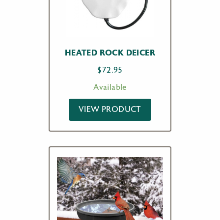
HEATED ROCK DEICER
$
72.95
Available
VIEW PRODUCT