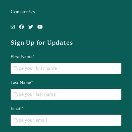
Contact Us
Sign Up for Updates
First Name*
Last Name*
Email*