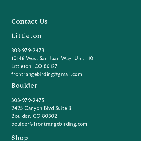
Contact Us
Littleton
303-979-2473
10146 West San Juan Way, Unit 110
Littleton, CO 80127
frontrangebirding@gmail.com
Boulder
303-979-2475
2425 Canyon Blvd Suite B
Boulder, CO 80302
boulder@frontrangebirding.com
Shop