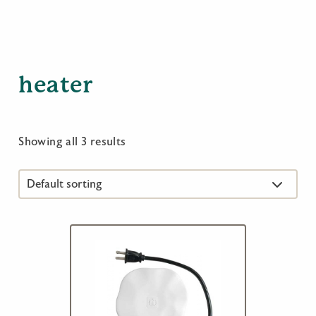
heater
Showing all 3 results