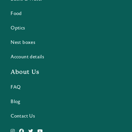
Food
Optics
Nest boxes
Account details
About Us
FAQ
Blog
Contact Us