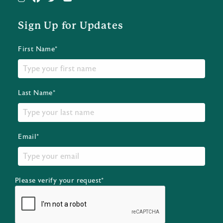
Sign Up for Updates
First Name*
Last Name*
Email*
Please verify your request*