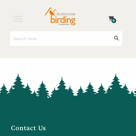
0
Search
Search Button
for:
Contact Us