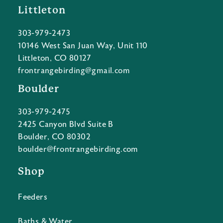
Littleton
303-979-2473
10146 West San Juan Way, Unit 110
Littleton, CO 80127
frontrangebirding@gmail.com
Boulder
303-979-2475
2425 Canyon Blvd Suite B
Boulder, CO 80302
boulder@frontrangebirding.com
Shop
Feeders
Baths & Water