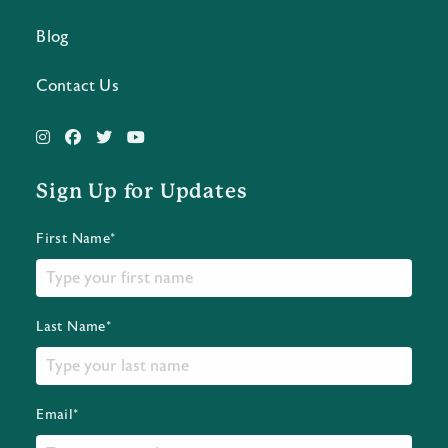
Blog
Contact Us
Sign Up for Updates
First Name*
Last Name*
Email*