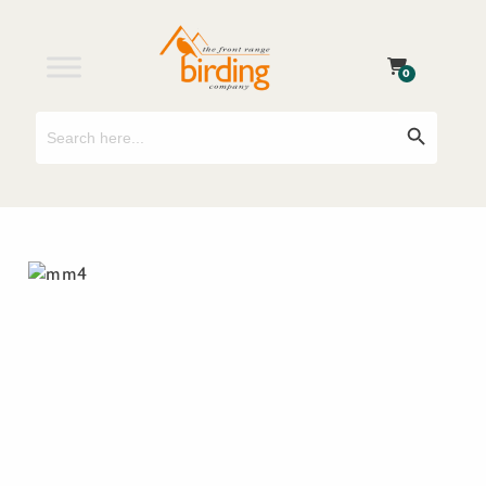
0
Search
Search Button
for: