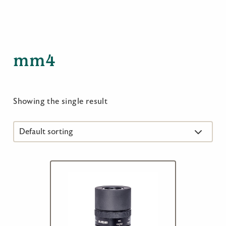
mm4
Showing the single result