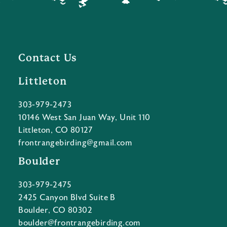
Contact Us
Littleton
303-979-2473
10146 West San Juan Way, Unit 110
Littleton, CO 80127
frontrangebirding@gmail.com
Boulder
303-979-2475
2425 Canyon Blvd Suite B
Boulder, CO 80302
boulder@frontrangebirding.com