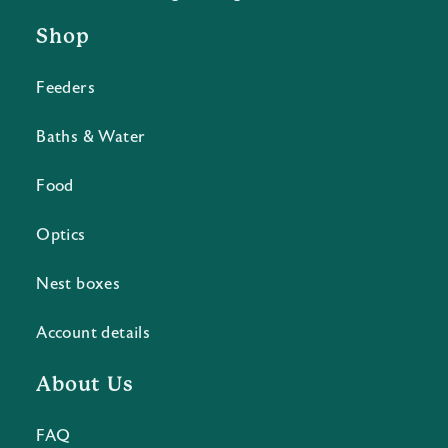
Shop
Feeders
Baths & Water
Food
Optics
Nest boxes
Account details
About Us
FAQ