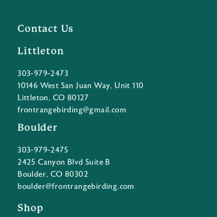
Contact Us
Littleton
303-979-2473
10146 West San Juan Way, Unit 110
Littleton, CO 80127
frontrangebirding@gmail.com
Boulder
303-979-2475
2425 Canyon Blvd Suite B
Boulder, CO 80302
boulder@frontrangebirding.com
Shop