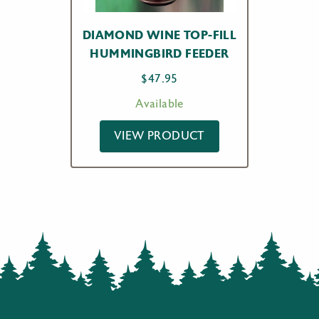
DIAMOND WINE TOP-FILL
HUMMINGBIRD FEEDER
$
47.95
Available
VIEW PRODUCT