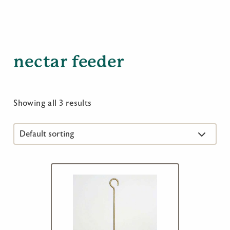
nectar feeder
Showing all 3 results