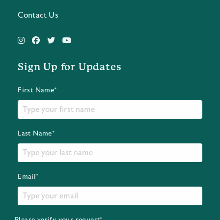
Contact Us
Sign Up for Updates
First Name*
Last Name*
Email*