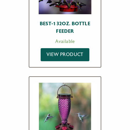
BEST-1 32OZ. BOTTLE
FEEDER
Available
VIEW PRODUCT