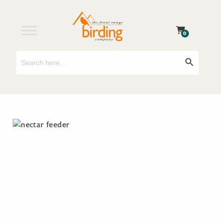
0
Search
Search Button
for: