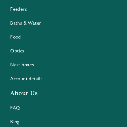
Feeders
Baths & Water
Food
Optics
Nest boxes
Account details
About Us
FAQ
Blog