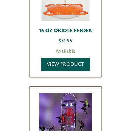
16 OZ ORIOLE FEEDER
$
31.95
Available
VIEW PRODUCT