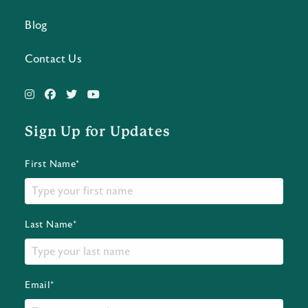
Blog
Contact Us
Sign Up for Updates
First Name*
Last Name*
Email*