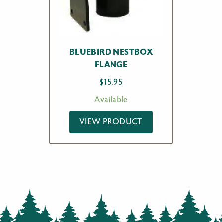
BLUEBIRD NESTBOX
FLANGE
$
15.95
Available
VIEW PRODUCT