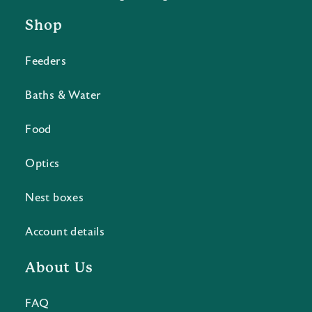
Shop
Feeders
Baths & Water
Food
Optics
Nest boxes
Account details
About Us
FAQ