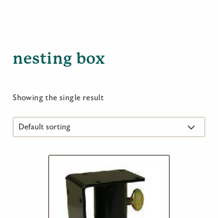
nesting box
Showing the single result