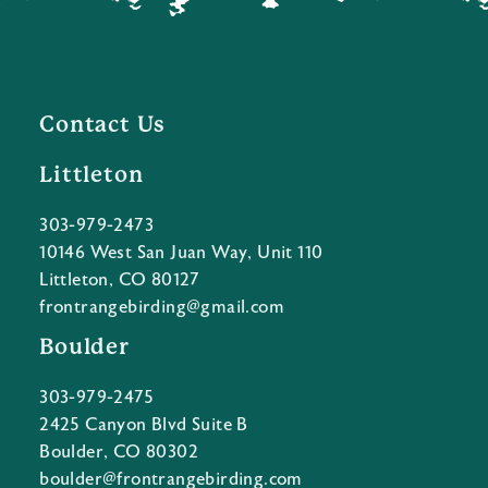
Contact Us
Littleton
303-979-2473
10146 West San Juan Way, Unit 110
Littleton, CO 80127
frontrangebirding@gmail.com
Boulder
303-979-2475
2425 Canyon Blvd Suite B
Boulder, CO 80302
boulder@frontrangebirding.com