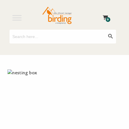
0
Search
Search Button
for: