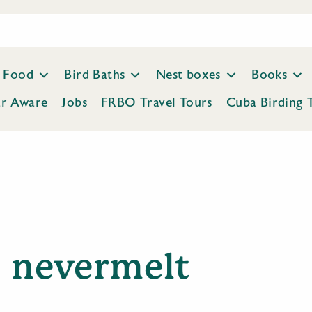
Food
Bird Baths
Nest boxes
Books
ar Aware
Jobs
FRBO Travel Tours
Cuba Birding 
nevermelt