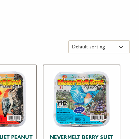
SUET PEANUT
NEVERMELT BERRY SUET