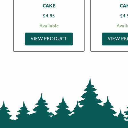
CAKE
CA
$
4.95
$
4.
Available
Avail
VIEW PRODUCT
VIEW P