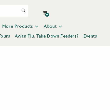
Search Button
0
More Products
About
Tours
Avian Flu: Take Down Feeders?
Events