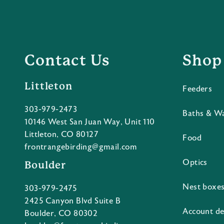
Contact Us
Shop
Littleton
Feeders
303-979-2473
Baths & W
10146 West San Juan Way, Unit 110
Littleton, CO 80127
Food
frontrangebirding@gmail.com
Optics
Boulder
Nest boxe
303-979-2475
2425 Canyon Blvd Suite B
Account de
Boulder, CO 80302