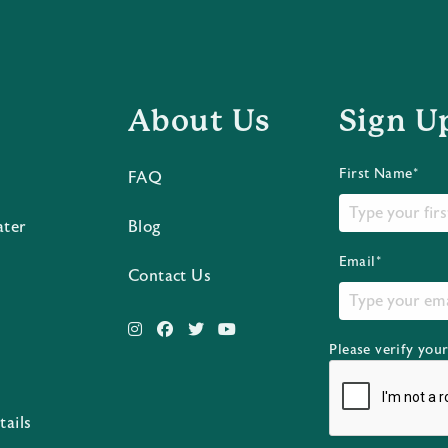
About Us
Sign U
First Name*
FAQ
ater
Blog
Email*
Contact Us
Please verify you
s
tails