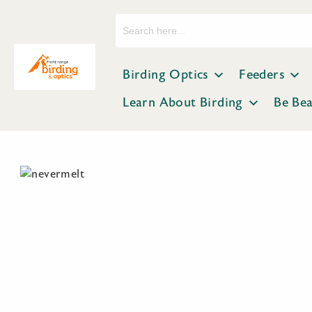
Search
for:
Birding Optics
Feeders
Learn About Birding
Be Be