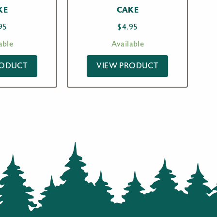
KE
CAKE
95
$
4.95
able
Available
RODUCT
VIEW PRODUCT