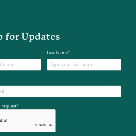
p for Updates
Last Name*
r request*