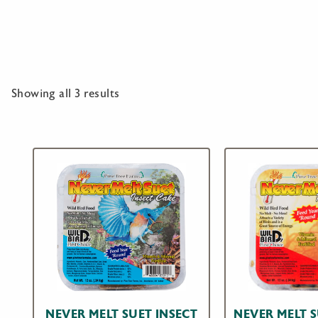
Showing all 3 results
NEVER MELT SUET INSECT
NEVER MELT 