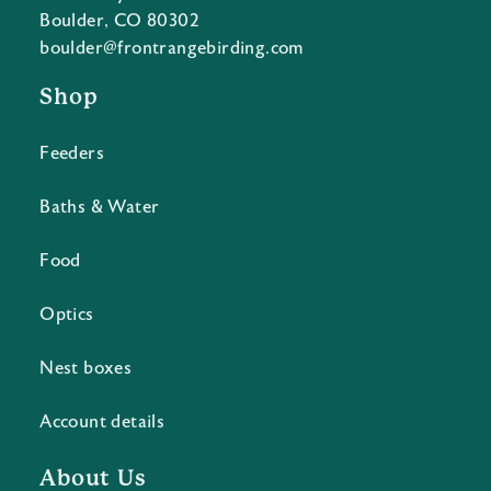
Boulder, CO 80302
boulder@frontrangebirding.com
Shop
Feeders
Baths & Water
Food
Optics
Nest boxes
Account details
About Us