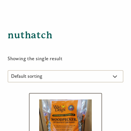
nuthatch
Showing the single result