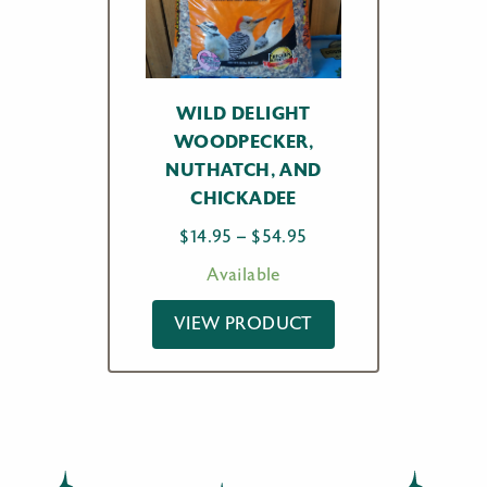
WILD DELIGHT
WOODPECKER,
NUTHATCH, AND
CHICKADEE
Price
$
14.95
–
$
54.95
range:
Available
$14.95
through
VIEW PRODUCT
$54.95