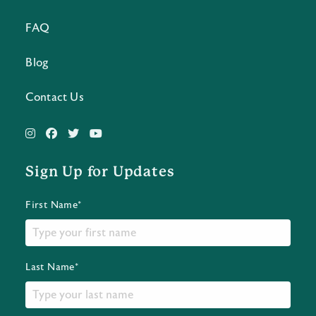
FAQ
Blog
Contact Us
Sign Up for Updates
First Name*
Last Name*