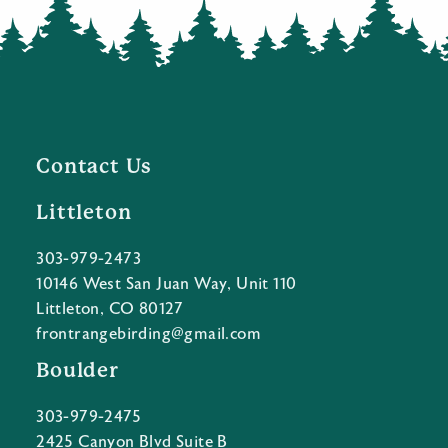
Contact Us
Littleton
303-979-2473
10146 West San Juan Way, Unit 110
Littleton, CO 80127
frontrangebirding@gmail.com
Boulder
303-979-2475
2425 Canyon Blvd Suite B