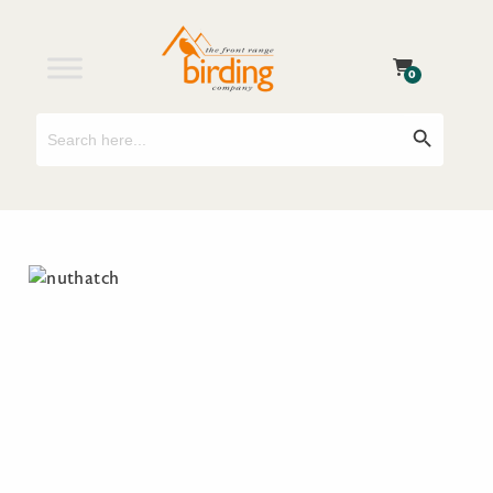
0
Search
Search Button
for: