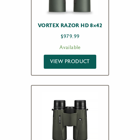
VORTEX RAZOR HD 8×42
$
979.99
Available
VIEW PRODUCT