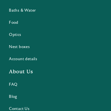
Baths & Water
Food
Optics
Nest boxes
Account details
About Us
FAQ
Blog
Contact Us