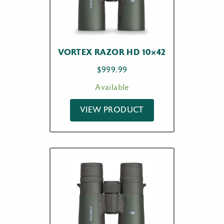
VORTEX RAZOR HD 10×42
$
999.99
Available
VIEW PRODUCT