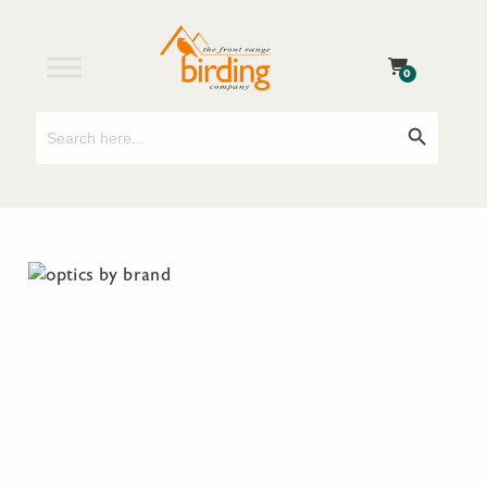
0
Search
Search Button
for: