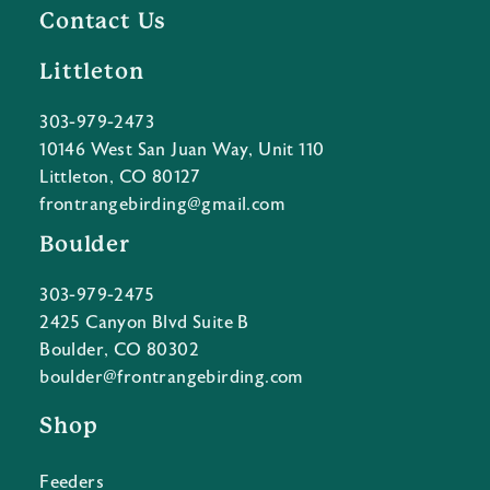
Contact Us
Littleton
303-979-2473
10146 West San Juan Way, Unit 110
Littleton, CO 80127
frontrangebirding@gmail.com
Boulder
303-979-2475
2425 Canyon Blvd Suite B
Boulder, CO 80302
boulder@frontrangebirding.com
Shop
Feeders