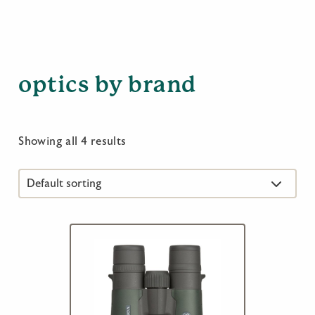
optics by brand
Showing all 4 results