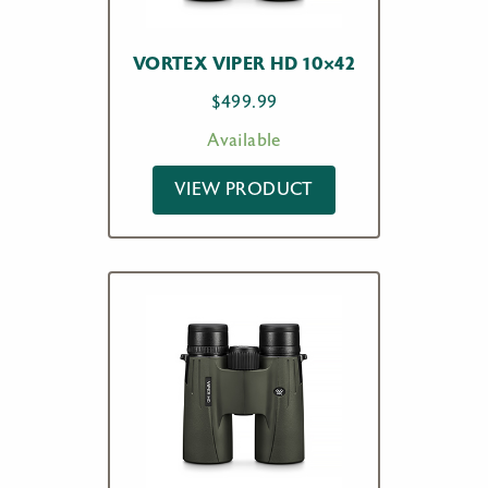
VORTEX VIPER HD 10×42
$
499.99
Available
VIEW PRODUCT