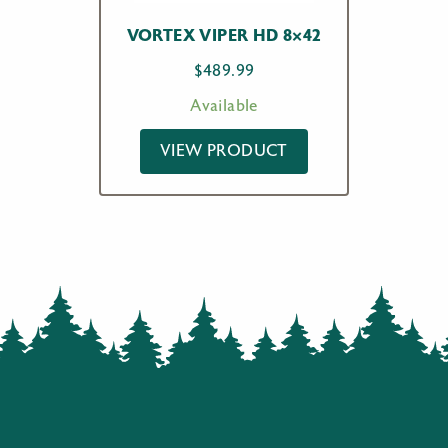
VORTEX VIPER HD 8×42
$
489.99
Available
VIEW PRODUCT