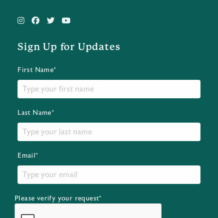
Sign Up for Updates
First Name*
Last Name*
Email*
Please verify your request*