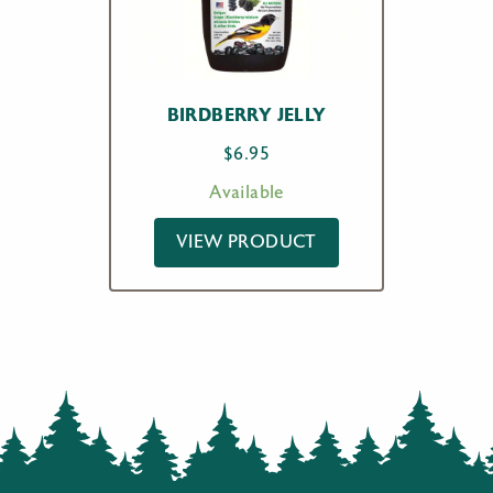
BIRDBERRY JELLY
$
6.95
Available
VIEW PRODUCT