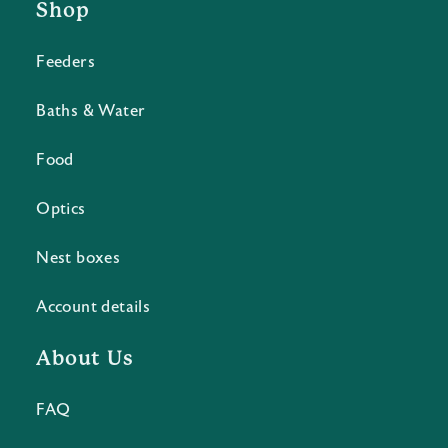
Shop
Feeders
Baths & Water
Food
Optics
Nest boxes
Account details
About Us
FAQ