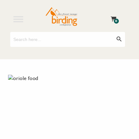
0
Search
Search Button
for: