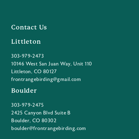
Contact Us
Littleton
303-979-2473
10146 West San Juan Way, Unit 110
Littleton, CO 80127
frontrangebirding@gmail.com
Boulder
303-979-2475
2425 Canyon Blvd Suite B
Boulder, CO 80302
boulder@frontrangebirding.com