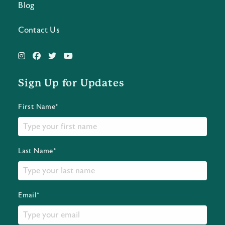
Blog
Contact Us
Sign Up for Updates
First Name*
Last Name*
Email*