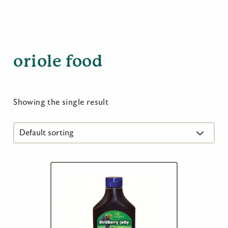
oriole food
Showing the single result