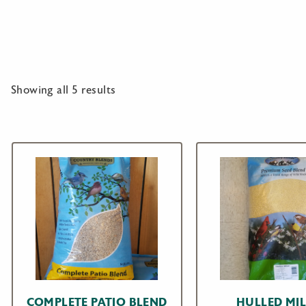
Showing all 5 results
COMPLETE PATIO BLEND
HULLED MIL