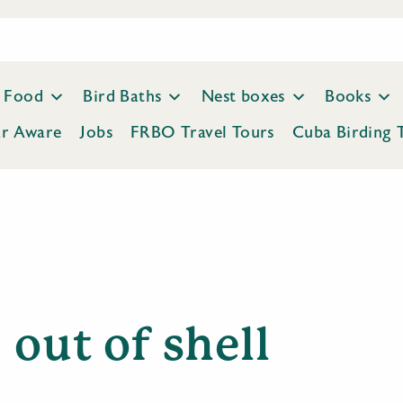
Food
Bird Baths
Nest boxes
Books
ar Aware
Jobs
FRBO Travel Tours
Cuba Birding 
out of shell