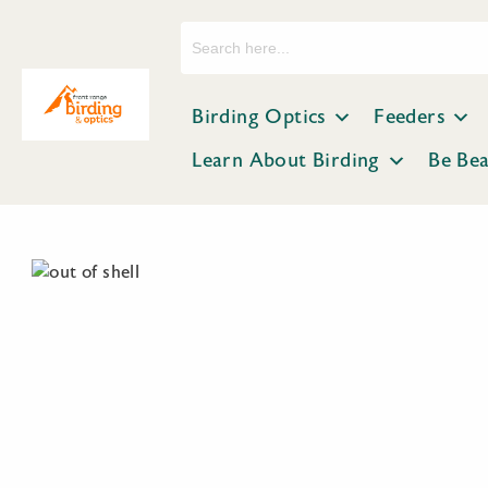
Search
for:
Birding Optics
Feeders
Learn About Birding
Be Be