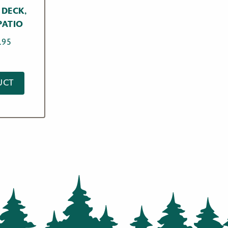
 DECK,
PATIO
Price
.95
range:
$17.95
through
UCT
$59.95