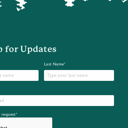
p for Updates
Last Name*
r request*