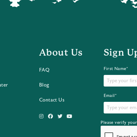
About Us
Sign U
First Name*
FAQ
ater
Blog
Email*
Contact Us
Please verify you
s