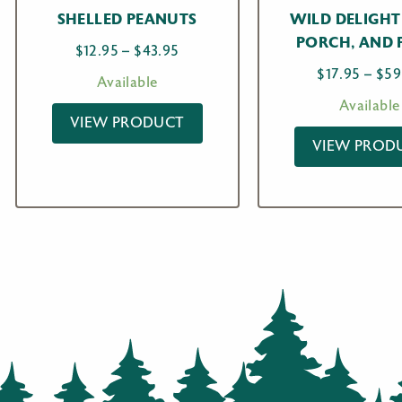
SHELLED PEANUTS
WILD DELIGHT
PORCH, AND 
Price
$
12.95
–
$
43.95
range:
$
17.95
–
$
59
Available
$12.95
Available
through
VIEW PRODUCT
$43.95
VIEW PROD