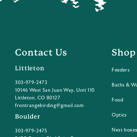
Contact Us
Shop
Littleton
Feeders
303-979-2473
Baths & W
10146 West San Juan Way, Unit 110
Littleton, CO 80127
Food
frontrangebirding@gmail.com
Optics
Boulder
Nest boxe
303-979-2475