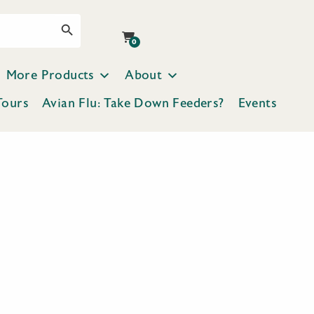
Search Button
0
More Products
About
Tours
Avian Flu: Take Down Feeders?
Events