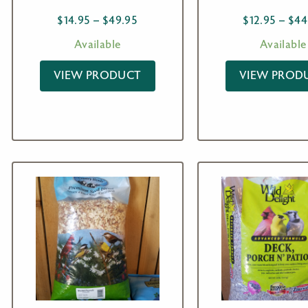
Price
$
14.95
–
$
49.95
$
12.95
–
$
44
range:
Available
Available
$14.95
through
VIEW PRODUCT
VIEW PROD
$49.95