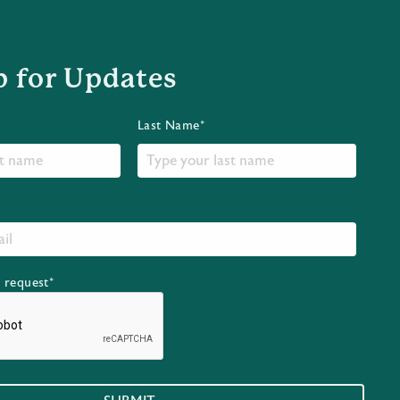
p for Updates
Last Name*
r request*