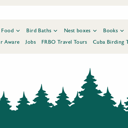
Food
Bird Baths
Nest boxes
Books
ar Aware
Jobs
FRBO Travel Tours
Cuba Birding 