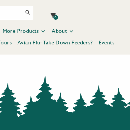
Search Button
0
More Products
About
Tours
Avian Flu: Take Down Feeders?
Events