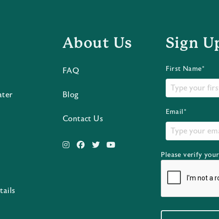
About Us
Sign U
First Name*
FAQ
ater
Blog
Email*
Contact Us
Please verify you
s
tails