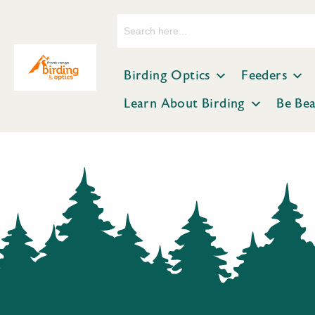
Search
for:
Birding Optics
Feeders
Learn About Birding
Be Be