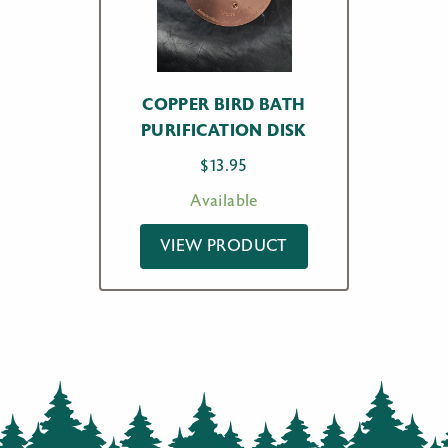
COPPER BIRD BATH
PURIFICATION DISK
$
13.95
Available
VIEW PRODUCT