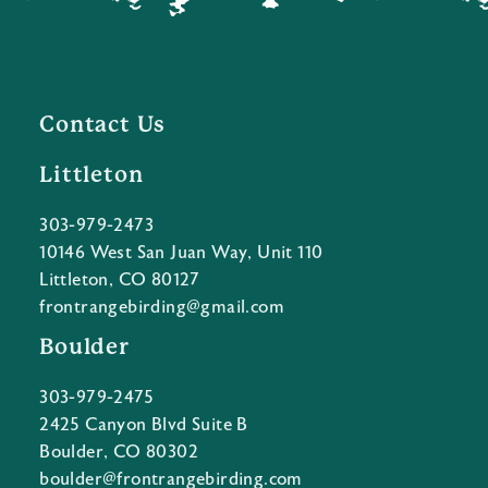
Contact Us
Littleton
303-979-2473
10146 West San Juan Way, Unit 110
Littleton, CO 80127
frontrangebirding@gmail.com
Boulder
303-979-2475
2425 Canyon Blvd Suite B
Boulder, CO 80302
boulder@frontrangebirding.com