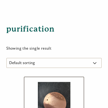
purification
Showing the single result