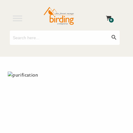
0
Search
Search Button
for: