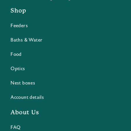
Shop
Feeders
Baths & Water
Food
Optics
Nest boxes
Account details
About Us
FAQ