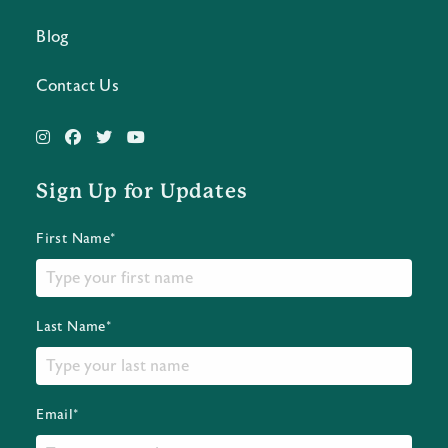
Blog
Contact Us
Sign Up for Updates
First Name*
Last Name*
Email*