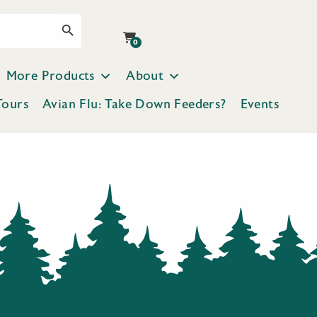
Search Button
0
More Products
About
Tours
Avian Flu: Take Down Feeders?
Events