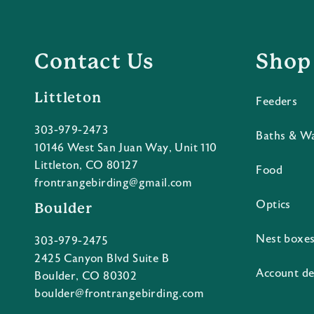
Contact Us
Shop
Littleton
Feeders
303-979-2473
Baths & W
10146 West San Juan Way, Unit 110
Littleton, CO 80127
Food
frontrangebirding@gmail.com
Optics
Boulder
Nest boxe
303-979-2475
2425 Canyon Blvd Suite B
Account de
Boulder, CO 80302
boulder@frontrangebirding.com