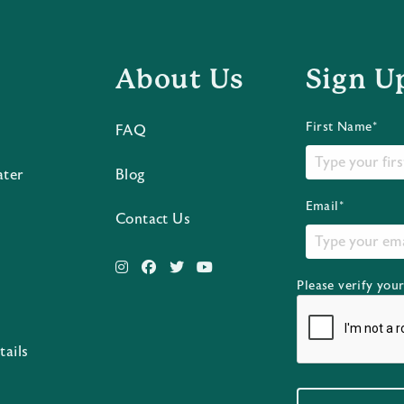
About Us
Sign U
First Name*
FAQ
ater
Blog
Email*
Contact Us
Please verify you
s
tails