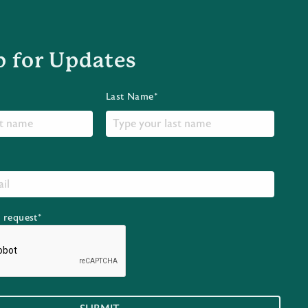
p for Updates
Last Name*
r request*