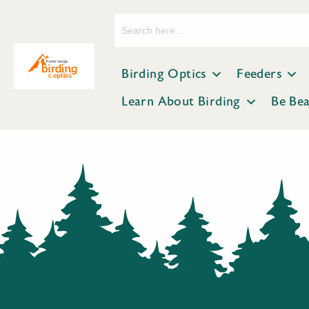
Search
for:
Birding Optics
Feeders
Learn About Birding
Be Be