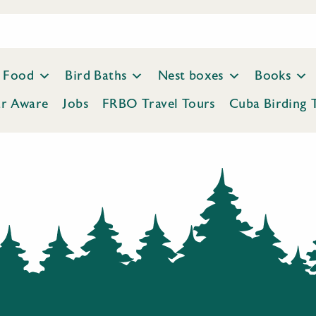
Food
Bird Baths
Nest boxes
Books
ar Aware
Jobs
FRBO Travel Tours
Cuba Birding 