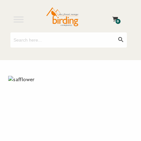
0
Search
Search Button
for: