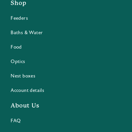
Shop
Feeders
Baths & Water
Food
Optics
Nest boxes
Account details
About Us
FAQ