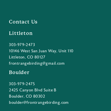
Contact Us
Littleton
303-979-2473
10146 West San Juan Way, Unit 110
Littleton, CO 80127
frontrangebirding@gmail.com
Boulder
303-979-2475
2425 Canyon Blvd Suite B
Boulder, CO 80302
boulder@frontrangebirding.com