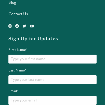
Blog
Contact Us
Sign Up for Updates
First Name*
Last Name*
Email*