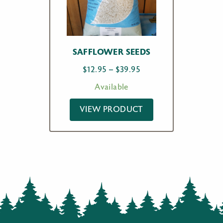
SAFFLOWER SEEDS
Price
$
12.95
–
$
39.95
range:
Available
$12.95
through
VIEW PRODUCT
$39.95