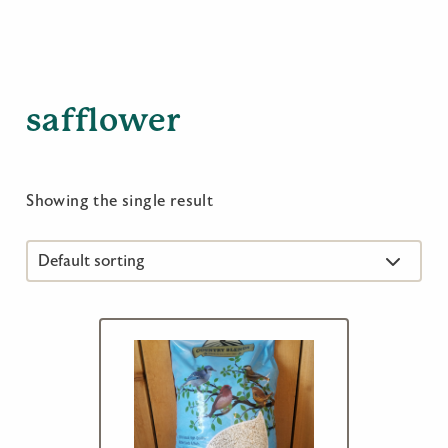
safflower
Showing the single result