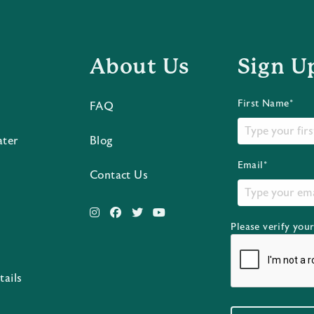
About Us
Sign U
First Name*
FAQ
ater
Blog
Email*
Contact Us
Please verify you
s
tails