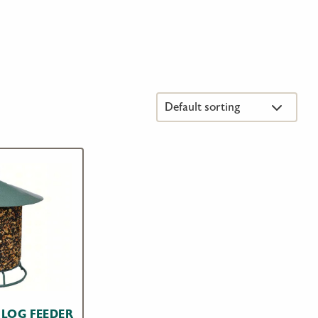
 LOG FEEDER