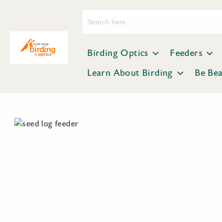
Search
for:
Birding Optics
Feeders
Learn About Birding
Be Be