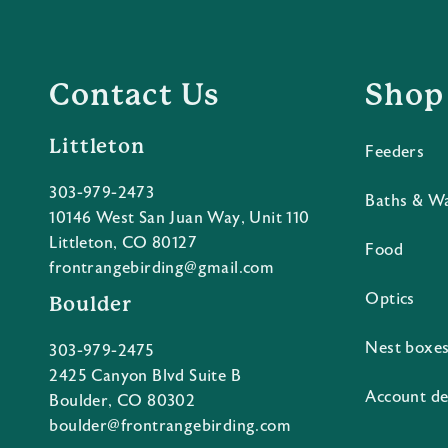
Contact Us
Shop
Littleton
Feeders
303-979-2473
Baths & W
10146 West San Juan Way, Unit 110
Littleton, CO 80127
Food
frontrangebirding@gmail.com
Optics
Boulder
Nest boxe
303-979-2475
2425 Canyon Blvd Suite B
Account de
Boulder, CO 80302
boulder@frontrangebirding.com