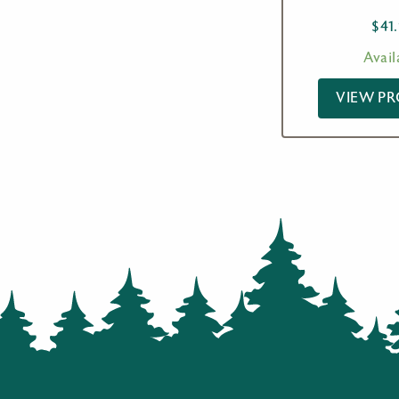
$
41
Avail
VIEW P