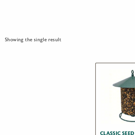
Showing the single result
CLASSIC SEED