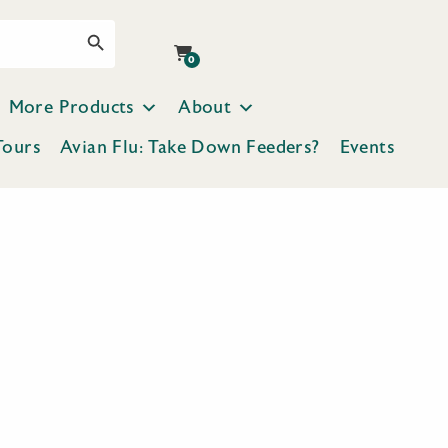
Search Button
0
More Products
About
Tours
Avian Flu: Take Down Feeders?
Events