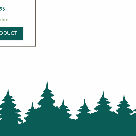
.95
able
RODUCT