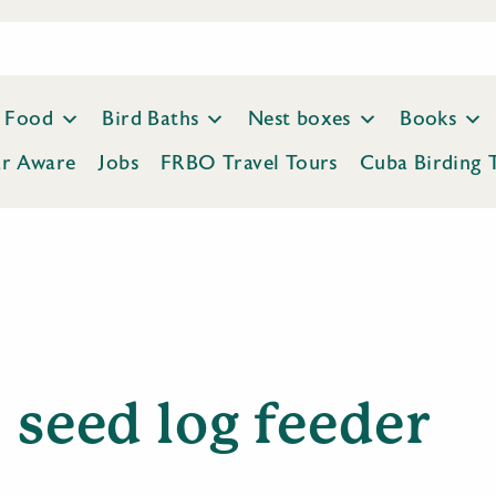
Food
Bird Baths
Nest boxes
Books
ar Aware
Jobs
FRBO Travel Tours
Cuba Birding 
seed log feeder