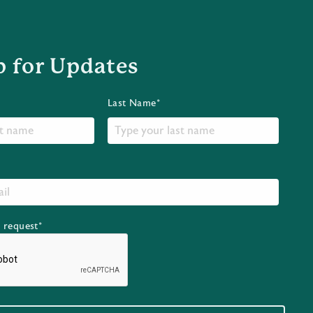
p for Updates
Last Name*
r request*