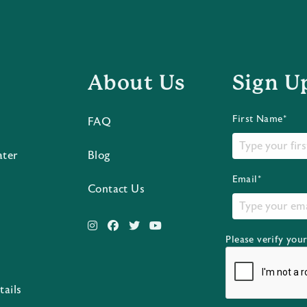
About Us
Sign U
First Name*
FAQ
ater
Blog
Email*
Contact Us
Please verify you
s
tails