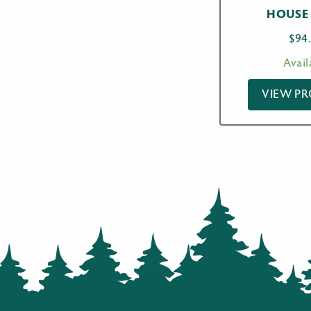
HOUSE 
$
94
Avail
VIEW P