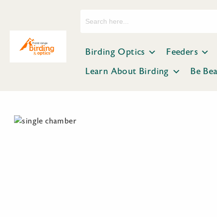
Search
for:
Birding Optics
Feeders
Learn About Birding
Be Be