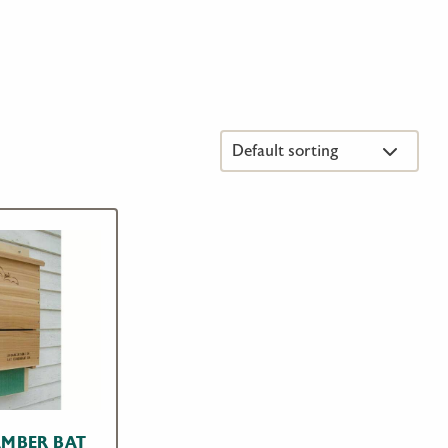
AMBER BAT