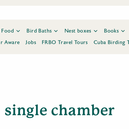
Food
Bird Baths
Nest boxes
Books
ar Aware
Jobs
FRBO Travel Tours
Cuba Birding 
single chamber