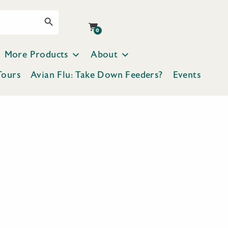
Search Button
0
More Products
About
Tours
Avian Flu: Take Down Feeders?
Events