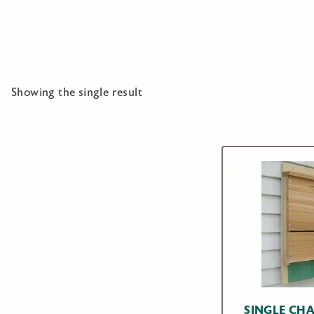
Showing the single result
SINGLE CH