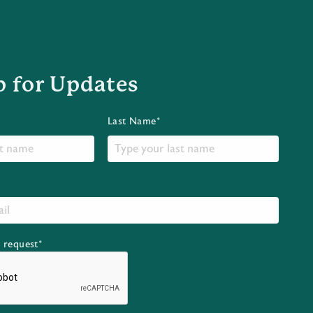
p for Updates
Last Name*
r request*