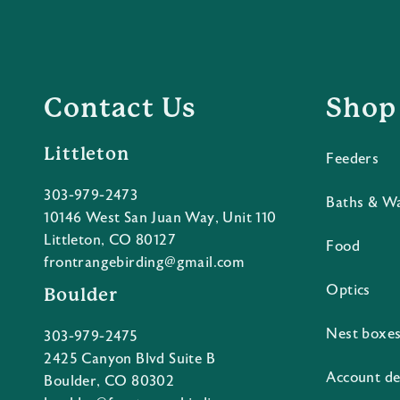
Contact Us
Shop
Littleton
Feeders
303-979-2473
Baths & W
10146 West San Juan Way, Unit 110
Littleton, CO 80127
Food
frontrangebirding@gmail.com
Optics
Boulder
Nest boxe
303-979-2475
2425 Canyon Blvd Suite B
Account de
Boulder, CO 80302