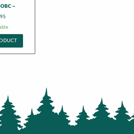
OBC –
.95
able
RODUCT